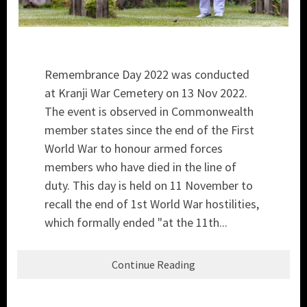
Remembrance Day 2022 was conducted
at Kranji War Cemetery on 13 Nov 2022.
The event is observed in Commonwealth
member states since the end of the First
World War to honour armed forces
members who have died in the line of
duty. This day is held on 11 November to
recall the end of 1st World War hostilities,
which formally ended "at the 11th...
Continue Reading