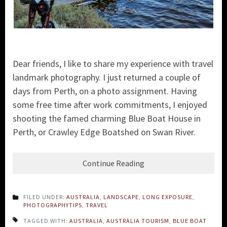
Dear friends, I like to share my experience with travel
landmark photography. I just returned a couple of
days from Perth, on a photo assignment. Having
some free time after work commitments, I enjoyed
shooting the famed charming Blue Boat House in
Perth, or Crawley Edge Boatshed on Swan River.
Continue Reading
FILED UNDER:
AUSTRALIA
,
LANDSCAPE
,
LONG EXPOSURE
,
PHOTOGRAPHYTIPS
,
TRAVEL
TAGGED WITH:
AUSTRALIA
,
AUSTRALIA TOURISM
,
BLUE BOAT