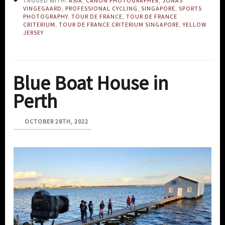
TAGGED WITH:
ASIA
,
CANON PHOTOGRAPHER
,
JONAS
VINGEGAARD
,
PROFESSIONAL CYCLING
,
SINGAPORE
,
SPORTS
PHOTOGRAPHY
,
TOUR DE FRANCE
,
TOUR DE FRANCE
CRITERIUM
,
TOUR DE FRANCE CRITERIUM SINGAPORE
,
YELLOW
JERSEY
Blue Boat House in
Perth
OCTOBER 28TH, 2022