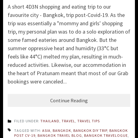
A short 4D3N shopping and eating trip to our
favourite city - Bangkok, trip post-Covid-19. As the
trip was essentially a "mommy and girls' shopping
trip, my personal plan was to do a solo exploration of
some famed eateries around Bangkok. But the
summer oppressive heat and humidity (33°C but
feels like 44°C) melted my plan, resulting in much-
reduced activities. Likewise, our accommodation in
the heart of Pratunam meant that most of our Grab
bookings were canceled...
Continue Reading
FILED UNDER:
THAILAND
,
TRAVEL
,
TRAVEL TIPS
TAGGED WITH:
ASIA
,
BANGKOK
,
BANGKOK DIY TRIP
,
BANGKOK
POST CV-19
,
BANGKOK TRAVEL BLOG
,
BANGKOK TRAVELOGUE
,