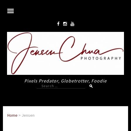
Pixels Predator, Globetrotter, Foodie
Search
for:
Home
>
Jensen