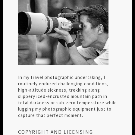
In my travel photographic undertaking, I
routinely endured challenging conditions,
high-altitude sickness, trekking along
slippery iced-encrusted mountain path in
total darkness or sub-zero temperature while
lugging my photographic equipment just to
capture that perfect moment.
COPYRIGHT AND LICENSING