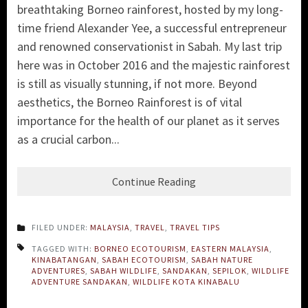
breathtaking Borneo rainforest, hosted by my long-
time friend Alexander Yee, a successful entrepreneur
and renowned conservationist in Sabah. My last trip
here was in October 2016 and the majestic rainforest
is still as visually stunning, if not more. Beyond
aesthetics, the Borneo Rainforest is of vital
importance for the health of our planet as it serves
as a crucial carbon...
Continue Reading
FILED UNDER:
MALAYSIA
,
TRAVEL
,
TRAVEL TIPS
TAGGED WITH:
BORNEO ECOTOURISM
,
EASTERN MALAYSIA
,
KINABATANGAN
,
SABAH ECOTOURISM
,
SABAH NATURE
ADVENTURES
,
SABAH WILDLIFE
,
SANDAKAN
,
SEPILOK
,
WILDLIFE
ADVENTURE SANDAKAN
,
WILDLIFE KOTA KINABALU