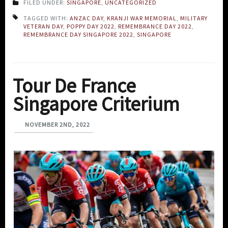
FILED UNDER:
SINGAPORE
,
UNCATEGORIZED
TAGGED WITH:
ANZAC DAY
,
KRANJI WAR MEMORIAL
,
MILITARY
VETERAN DAY
,
POPPY DAY 2022
,
REMEMBRANCE DAY 2022
,
REMEMBRANCE DAY SINGAPORE 2022
,
SINGAPORE
Tour De France
Singapore Criterium
NOVEMBER 2ND, 2022