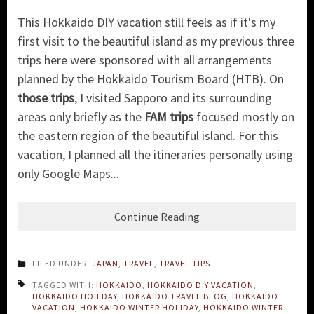
This Hokkaido DIY vacation still feels as if it's my
first visit to the beautiful island as my previous three
trips here were sponsored with all arrangements
planned by the Hokkaido Tourism Board (HTB). On
those trips
, I visited Sapporo and its surrounding
areas only briefly as the
FAM trips
focused mostly on
the eastern region of the beautiful island. For this
vacation, I planned all the itineraries personally using
only Google Maps...
Continue Reading
FILED UNDER:
JAPAN
,
TRAVEL
,
TRAVEL TIPS
TAGGED WITH:
HOKKAIDO
,
HOKKAIDO DIY VACATION
,
HOKKAIDO HOILDAY
,
HOKKAIDO TRAVEL BLOG
,
HOKKAIDO
VACATION
,
HOKKAIDO WINTER HOLIDAY
,
HOKKAIDO WINTER