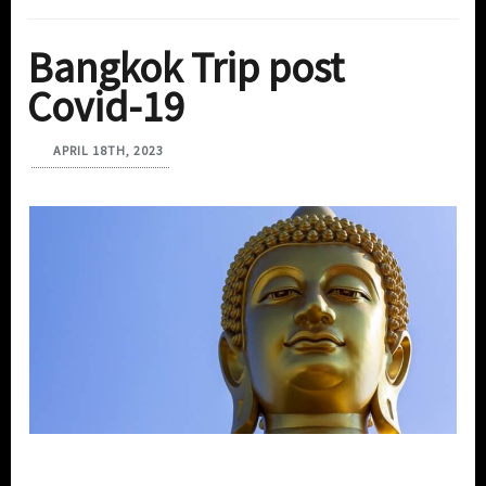
Bangkok Trip post
Covid-19
APRIL 18TH, 2023