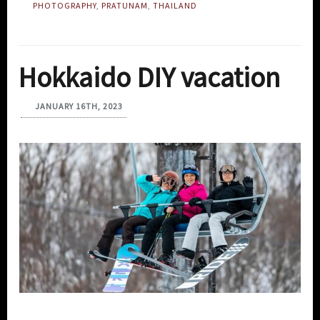
PHOTOGRAPHY
,
PRATUNAM
,
THAILAND
Hokkaido DIY vacation
JANUARY 16TH, 2023