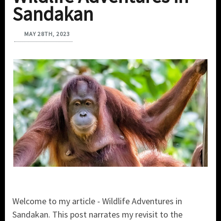
Sandakan
MAY 28TH, 2023
Welcome to my article - Wildlife Adventures in
Sandakan. This post narrates my revisit to the