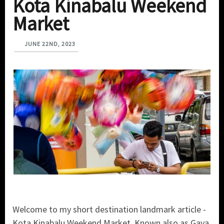
Kota Kinabalu Weekend
Market
JUNE 22ND, 2023
Welcome to my short destination landmark article -
Kota Kinabalu Weekend Market. Known also as Gaya