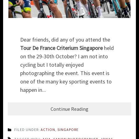
Dear friends, did any of you attend the
Tour De France Criterium Singapore
held
on the 29-30th October? I am not into
cycling but I totally enjoyed
photographing the event. This event is
one of the many key sporting events to
happen in...
Continue Reading
FILED UNDER:
ACTION
,
SINGAPORE