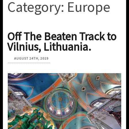
Category:
Europe
Off The Beaten Track to
Vilnius, Lithuania.
AUGUST 24TH, 2019