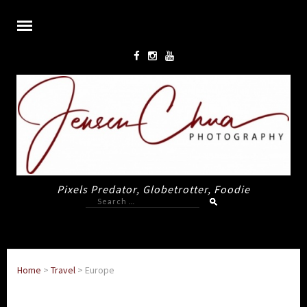
Pixels Predator, Globetrotter, Foodie
Search
for:
Home
>
Travel
>
Europe