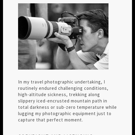
In my travel photographic undertaking, I
routinely endured challenging conditions,
high-altitude sickness, trekking along
slippery iced-encrusted mountain path in
total darkness or sub-zero temperature while
lugging my photographic equipment just to
capture that perfect moment.