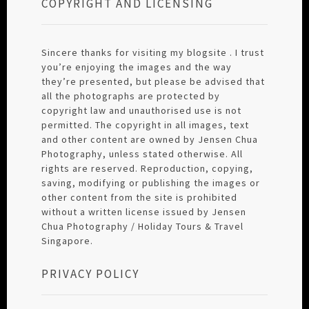
COPYRIGHT AND LICENSING
Sincere thanks for visiting my blogsite . I trust
you’re enjoying the images and the way
they’re presented, but please be advised that
all the photographs are protected by
copyright law and unauthorised use is not
permitted. The copyright in all images, text
and other content are owned by Jensen Chua
Photography, unless stated otherwise. All
rights are reserved. Reproduction, copying,
saving, modifying or publishing the images or
other content from the site is prohibited
without a written license issued by Jensen
Chua Photography / Holiday Tours & Travel
Singapore.
PRIVACY POLICY