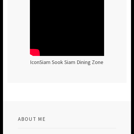
IconSiam Sook Siam Dining Zone
ABOUT ME