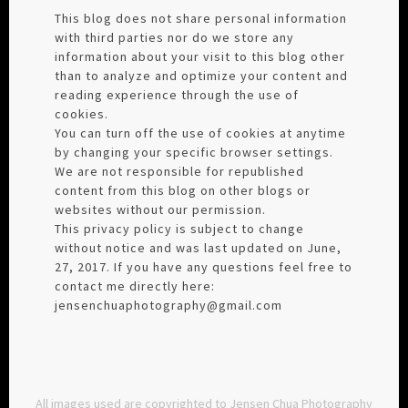
This blog does not share personal information
with third parties nor do we store any
information about your visit to this blog other
than to analyze and optimize your content and
reading experience through the use of
cookies.
You can turn off the use of cookies at anytime
by changing your specific browser settings.
We are not responsible for republished
content from this blog on other blogs or
websites without our permission.
This privacy policy is subject to change
without notice and was last updated on June,
27, 2017. If you have any questions feel free to
contact me directly here:
jensenchuaphotography@gmail.com
All images used are copyrighted to Jensen Chua Photography