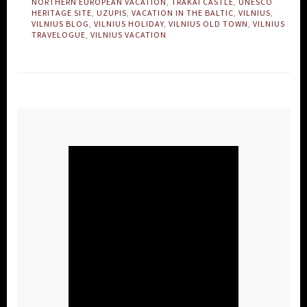
NORTHERN EUROPEAN VACATION
,
TRAKAI CASTLE
,
UNESCO
HERITAGE SITE
,
UZUPIS
,
VACATION IN THE BALTIC
,
VILNIUS
,
VILNIUS BLOG
,
VILNIUS HOLIDAY
,
VILNIUS OLD TOWN
,
VILNIUS
TRAVELOGUE
,
VILNIUS VACATION