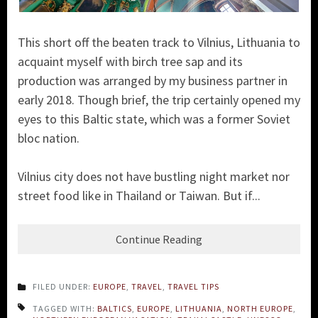
This short off the beaten track to Vilnius, Lithuania to
acquaint myself with birch tree sap and its
production was arranged by my business partner in
early 2018. Though brief, the trip certainly
opened my
eyes to this Baltic state, which wa
s a former Soviet
bloc nation.
Vilnius city does not have bustling night market nor
street food like in Thailand or Taiwan. But if...
Continue Reading
FILED UNDER:
EUROPE
,
TRAVEL
,
TRAVEL TIPS
TAGGED WITH:
BALTICS
,
EUROPE
,
LITHUANIA
,
NORTH EUROPE
,