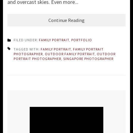
and overcast skies. Even more...
Continue Reading
FILED UNDER:
FAMILY PORTRAIT
,
PORTFOLIO
TAGGED WITH:
FAMILY PORTRAIT
,
FAMILY PORTRAIT
PHOTOGRAPHER
,
OUTDOOR FAMILY PORTRAIT
,
OUTDOOR
PORTRAIT PHOTOGRAPHER
,
SINGAPORE PHOTOGRAPHER