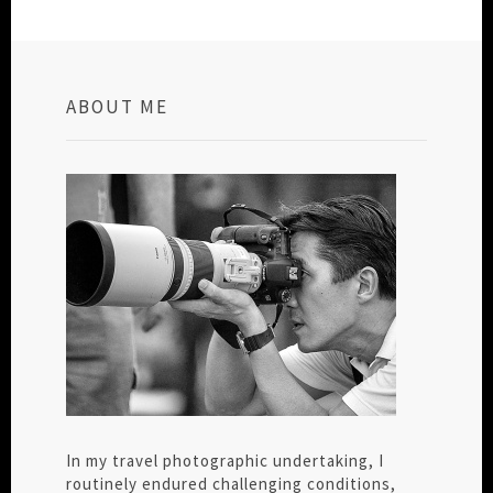
ABOUT ME
In my travel photographic undertaking, I
routinely endured challenging conditions,