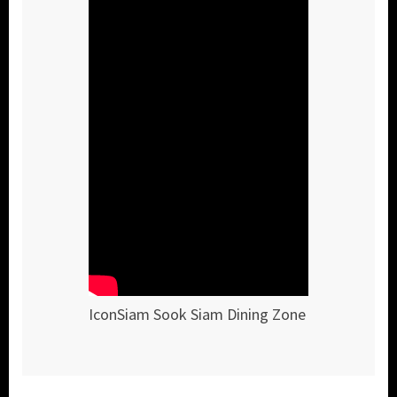
IconSiam Sook Siam Dining Zone