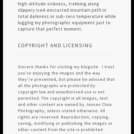
high-altitude sickness, trekking along
slippery iced-encrusted mountain path in
total darkness or sub-zero temperature while
lugging my photographic equipment just to
capture that perfect moment.
COPYRIGHT AND LICENSING
Sincere thanks for visiting my blogsite . I trust
you’re enjoying the images and the way
they’re presented, but please be advised that
all the photographs are protected by
copyright law and unauthorised use is not
permitted. The copyright in all images, text
and other content are owned by Jensen Chua
Photography, unless stated otherwise. All
rights are reserved. Reproduction, copying,
saving, modifying or publishing the images or
other content from the site is prohibited