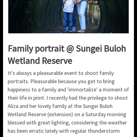
Family portrait @ Sungei Buloh
Wetland Reserve
It's always a pleasurable event to shoot family
portraits. Pleasurable because you get to bring
happiness to a family and 'immortalize' a moment of
their life in print. I recently had the privilege to shoot
Aliza and her lovely family at the Sungei Buloh
Wetland Reserve (extension) on a Saturday morning
blessed with great lighting, considering the weather
has been erratic lately with regular thunderstorm