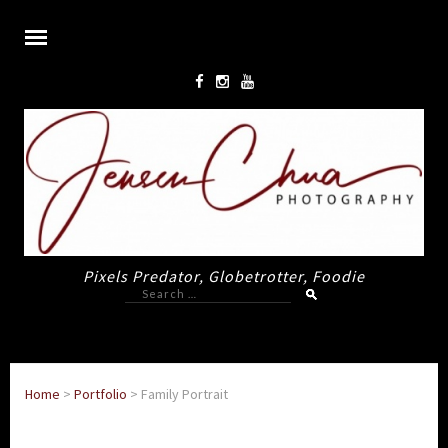
Pixels Predator, Globetrotter, Foodie
Search
for:
Home
>
Portfolio
>
Family Portrait