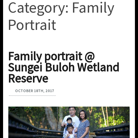
Category:
Family
Portrait
Family portrait @
Sungei Buloh Wetland
Reserve
OCTOBER 18TH, 2017