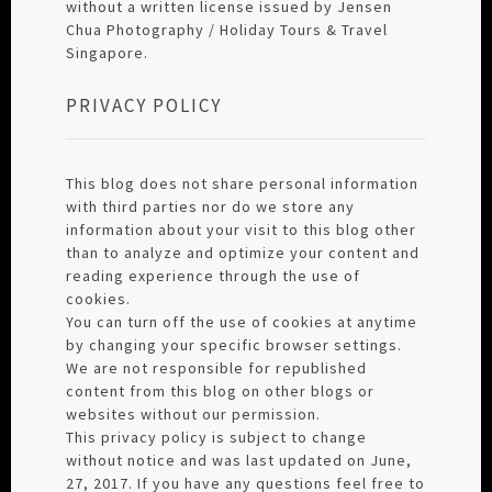
without a written license issued by Jensen
Chua Photography / Holiday Tours & Travel
Singapore.
PRIVACY POLICY
This blog does not share personal information
with third parties nor do we store any
information about your visit to this blog other
than to analyze and optimize your content and
reading experience through the use of
cookies.
You can turn off the use of cookies at anytime
by changing your specific browser settings.
We are not responsible for republished
content from this blog on other blogs or
websites without our permission.
This privacy policy is subject to change
without notice and was last updated on June,
27, 2017. If you have any questions feel free to