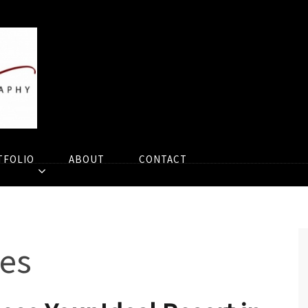
TFOLIO
ABOUT
CONTACT
es