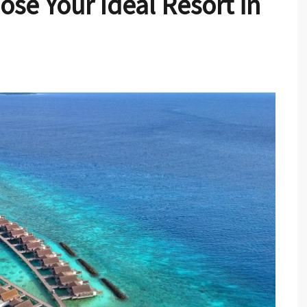
ose Your Ideal Resort in