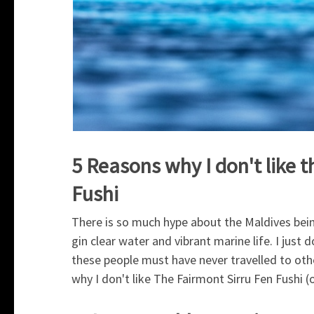
5 Reasons why I don't like 
Fushi
There is so much hype about the Maldives bein
gin clear water and vibrant marine life. I just
these people must have never travelled to oth
why I don't like The Fairmont Sirru Fen Fushi (o