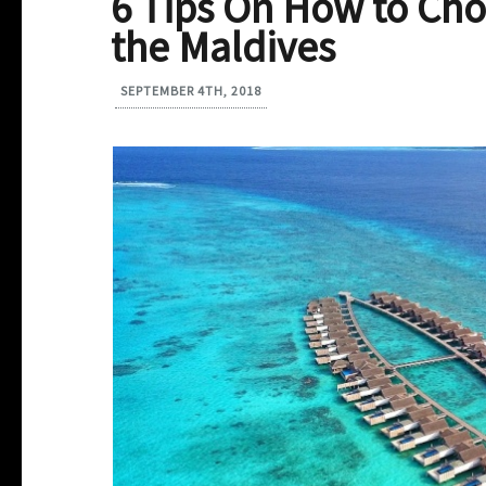
6 Tips On How to Cho
the Maldives
SEPTEMBER 4TH, 2018