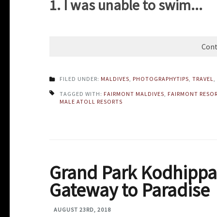
1. I was unable to swim...
Cont
FILED UNDER:
MALDIVES
,
PHOTOGRAPHYTIPS
,
TRAVEL
,
TAGGED WITH:
FAIRMONT MALDIVES
,
FAIRMONT RESO
MALE ATOLL RESORTS
Grand Park Kodhippa
Gateway to Paradise
AUGUST 23RD, 2018