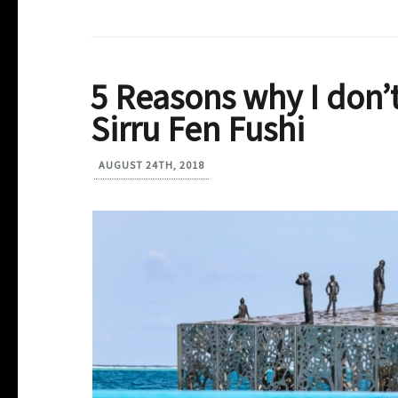
5 Reasons why I don’
Sirru Fen Fushi
AUGUST 24TH, 2018