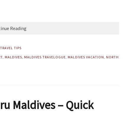
inue Reading
TRAVEL TIPS
RT
,
MALDIVES
,
MALDIVES TRAVELOGUE
,
MALDIVES VACATION
,
NORTH
ru Maldives – Quick