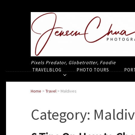
Pixels Predator, Globetrotter, Foodie
TRAVELBLOG
PHOTO TOURS
POR
Home
>
Travel
>
Maldives
Category:
Maldiv