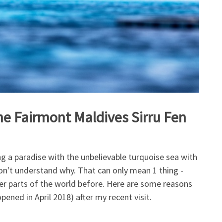
the Fairmont Maldives Sirru Fen
g a paradise with the unbelievable turquoise sea with
 don't understand why. That can only mean 1 thing -
er parts of the world before. Here are some reasons
pened in April 2018) after my recent visit.