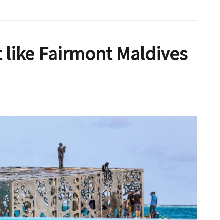
t like Fairmont Maldives