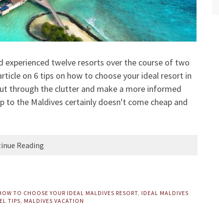
nd experienced twelve resorts over the course of two
article on
6 tips on how to choose your ideal resort in
cut through the clutter and make a more informed
rip to the Maldives certainly doesn't come cheap and
inue Reading
HOW TO CHOOSE YOUR IDEAL MALDIVES RESORT
,
IDEAL MALDIVES
EL TIPS
,
MALDIVES VACATION