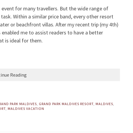
t event for many travellers. But the wide range of
ask. Within a similar price band, every other resort
ter or beachfront villas. After my recent trip (my 4th)
s enabled me to assist readers to have a better
t is ideal for them.
inue Reading
RAND PARK MALDIVES
,
GRAND PARK MALDIVES RESORT
,
MALDIVES
,
ORT
,
MALDIVES VACATION