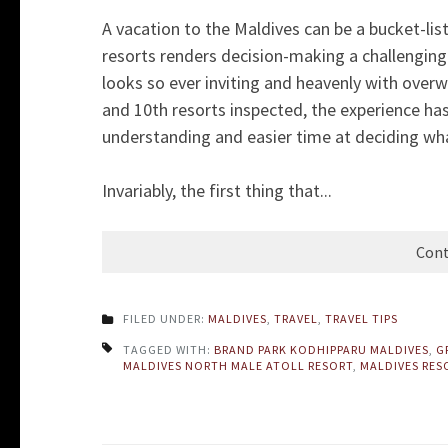
A vacation to the Maldives can be a bucket-lis
resorts renders decision-making a challenging t
looks so ever inviting and heavenly with overwa
and 10th resorts inspected, the experience ha
understanding and easier time at deciding wha
Invariably, the first thing that...
Cont
FILED UNDER:
MALDIVES
,
TRAVEL
,
TRAVEL TIPS
TAGGED WITH:
BRAND PARK KODHIPPARU MALDIVES
,
G
MALDIVES NORTH MALE ATOLL RESORT
,
MALDIVES RES