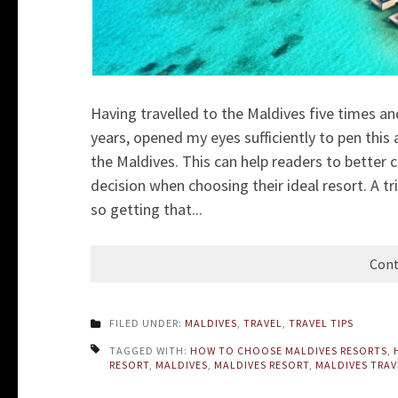
Having travelled to the Maldives five times a
years, opened my eyes sufficiently to pen this 
the Maldives. This can help
readers to better 
decision when choosing their ideal resort. A t
so getting that...
Cont
FILED UNDER:
MALDIVES
,
TRAVEL
,
TRAVEL TIPS
TAGGED WITH:
HOW TO CHOOSE MALDIVES RESORTS
,
RESORT
,
MALDIVES
,
MALDIVES RESORT
,
MALDIVES TRAV