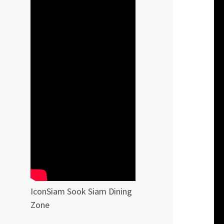
IconSiam Sook Siam Dining
Zone