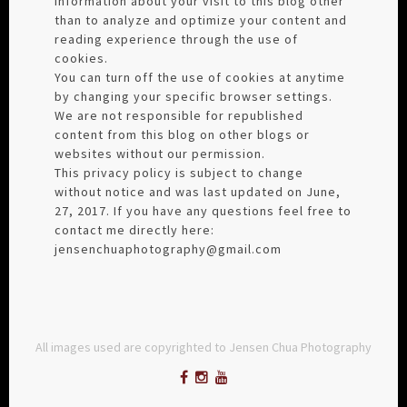
information about your visit to this blog other
than to analyze and optimize your content and
reading experience through the use of
cookies.
You can turn off the use of cookies at anytime
by changing your specific browser settings.
We are not responsible for republished
content from this blog on other blogs or
websites without our permission.
This privacy policy is subject to change
without notice and was last updated on June,
27, 2017. If you have any questions feel free to
contact me directly here:
jensenchuaphotography@gmail.com
All images used are copyrighted to Jensen Chua Photography