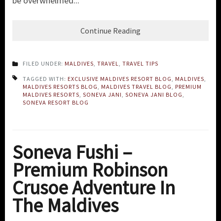
be overwhelmed...
Continue Reading
FILED UNDER:
MALDIVES
,
TRAVEL
,
TRAVEL TIPS
TAGGED WITH:
EXCLUSIVE MALDIVES RESORT BLOG
,
MALDIVES
,
MALDIVES RESORTS BLOG
,
MALDIVES TRAVEL BLOG
,
PREMIUM
MALDIVES RESORTS
,
SONEVA JANI
,
SONEVA JANI BLOG
,
SONEVA RESORT BLOG
Soneva Fushi –
Premium Robinson
Crusoe Adventure In
The Maldives