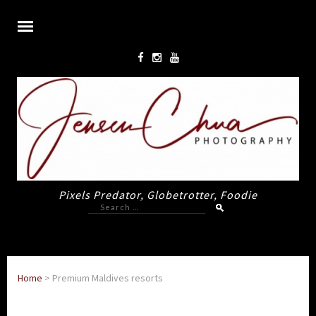
Pixels Predator, Globetrotter, Foodie
Search
for:
Home
>
Premium Maldives resorts