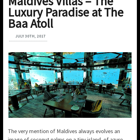
Maldives Villas – The
Luxury Paradise at The
Baa Atoll
JULY 30TH, 2017
The very mention of Maldives always evolves an
image of coconut palms on a tiny island, of azure