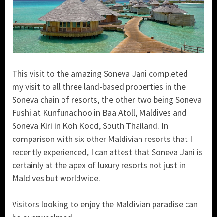
This visit to the amazing Soneva Jani completed
my visit to all three land-based properties in the
Soneva chain of resorts, the other two being Soneva
Fushi at Kunfunadhoo in Baa Atoll, Maldives and
Soneva Kiri in Koh Kood, South Thailand. In
comparison with six other Maldivian resorts that I
recently experienced, I can attest that Soneva Jani is
certainly at the apex of luxury resorts not just in
Maldives but worldwide.
Visitors looking to enjoy the Maldivian paradise can