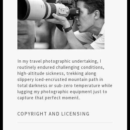
In my travel photographic undertaking, I
routinely endured challenging conditions,
high-altitude sickness, trekking along
slippery iced-encrusted mountain path in
total darkness or sub-zero temperature while
lugging my photographic equipment just to
capture that perfect moment.
COPYRIGHT AND LICENSING