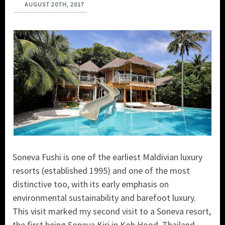
AUGUST 20TH, 2017
Soneva Fushi is one of the earliest Maldivian luxury
resorts (established 1995) and one of the most
distinctive too, with its early emphasis on
environmental sustainability and barefoot luxury.
This visit marked my second visit to a Soneva resort,
the first being Soneva Kiri in Koh Hood, Thailand.