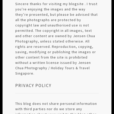
Sincere thanks for visiting my blogsite . I trust
you’re enjoying the images and the way
they’re presented, but please be advised that
all the photographs are protected by
copyright law and unauthorised use is not
permitted. The copyright in all images, text
and other content are owned by Jensen Chua
Photography, unless stated otherwise. All
rights are reserved. Reproduction, copying,
saving, modifying or publishing the images or
other content from the site is prohibited
without a written license issued by Jensen
Chua Photography / Holiday Tours & Travel
Singapore.
PRIVACY POLICY
This blog does not share personal information
with third parties nor do we store any