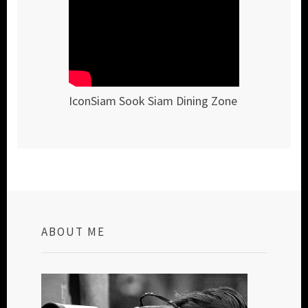
IconSiam Sook Siam Dining Zone
ABOUT ME