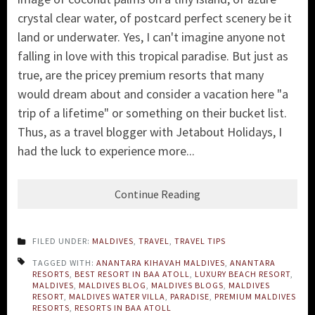
crystal clear water, of postcard perfect scenery be it
land or underwater. Yes, I can't imagine anyone not
falling in love with this tropical paradise. But just as
true, are the pricey premium resorts that many
would dream about and consider a vacation here "a
trip of a lifetime" or something on their bucket list.
Thus, as a travel blogger with Jetabout Holidays, I
had the luck to experience more...
Continue Reading
FILED UNDER:
MALDIVES
,
TRAVEL
,
TRAVEL TIPS
TAGGED WITH:
ANANTARA KIHAVAH MALDIVES
,
ANANTARA
RESORTS
,
BEST RESORT IN BAA ATOLL
,
LUXURY BEACH RESORT
,
MALDIVES
,
MALDIVES BLOG
,
MALDIVES BLOGS
,
MALDIVES
RESORT
,
MALDIVES WATER VILLA
,
PARADISE
,
PREMIUM MALDIVES
RESORTS
,
RESORTS IN BAA ATOLL