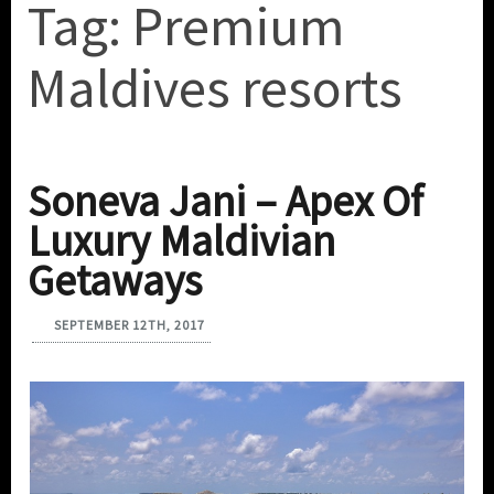
Tag:
Premium
Maldives resorts
Soneva Jani – Apex Of
Luxury Maldivian
Getaways
SEPTEMBER 12TH, 2017