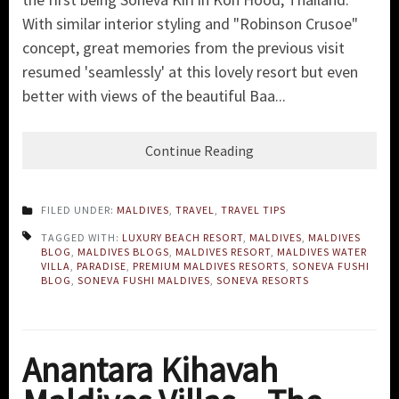
With similar interior styling and "Robinson Crusoe"
concept, great memories from the previous visit
resumed 'seamlessly' at this lovely resort but even
better with views of the beautiful Baa...
Continue Reading
FILED UNDER:
MALDIVES
,
TRAVEL
,
TRAVEL TIPS
TAGGED WITH:
LUXURY BEACH RESORT
,
MALDIVES
,
MALDIVES
BLOG
,
MALDIVES BLOGS
,
MALDIVES RESORT
,
MALDIVES WATER
VILLA
,
PARADISE
,
PREMIUM MALDIVES RESORTS
,
SONEVA FUSHI
BLOG
,
SONEVA FUSHI MALDIVES
,
SONEVA RESORTS
Anantara Kihavah