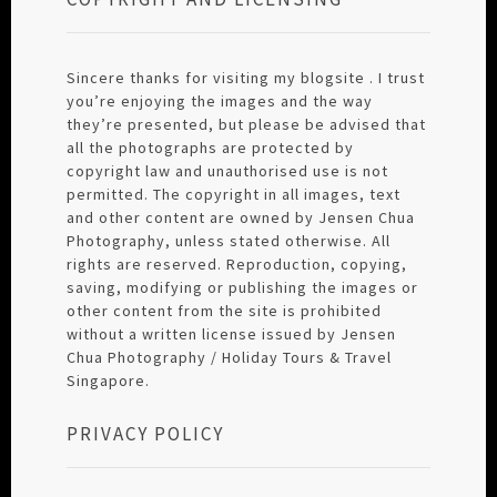
Sincere thanks for visiting my blogsite . I trust
you’re enjoying the images and the way
they’re presented, but please be advised that
all the photographs are protected by
copyright law and unauthorised use is not
permitted. The copyright in all images, text
and other content are owned by Jensen Chua
Photography, unless stated otherwise. All
rights are reserved. Reproduction, copying,
saving, modifying or publishing the images or
other content from the site is prohibited
without a written license issued by Jensen
Chua Photography / Holiday Tours & Travel
Singapore.
PRIVACY POLICY