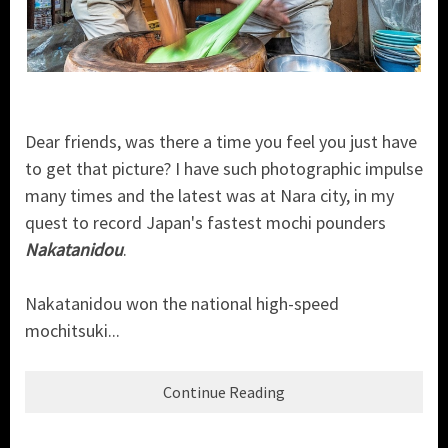
Dear friends, was there a time you feel you just have
to get that picture? I have such photographic impulse
many times and the latest was at Nara city, in my
quest to record Japan's fastest mochi pounders
Nakatanidou
.
Nakatanidou won the national high-speed
mochitsuki...
Continue Reading