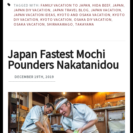
TAGGED WITH:
FAMILY VACATION TO JAPAN
,
HIDA BEEF
,
JAPAN
,
JAPAN DIY VACATION
,
JAPAN TRAVEL BLOG
,
JAPAN VACATION
,
JAPAN VACATION IDEAS
,
KYOTO AND OSAKA VACATION
,
KYOTO
DIY VACATION
,
KYOTO VACATION
,
OSAKA DIY VACATION
,
OSAKA VACATION
,
SHIRAKAWAGO
,
TAKAYAMA
Japan Fastest Mochi
Pounders Nakatanidou
DECEMBER 19TH, 2019