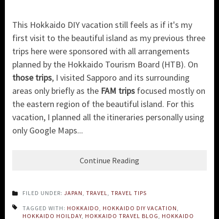
This Hokkaido DIY vacation still feels as if it's my
first visit to the beautiful island as my previous three
trips here were sponsored with all arrangements
planned by the Hokkaido Tourism Board (HTB). On
those trips
, I visited Sapporo and its surrounding
areas only briefly as the
FAM trips
focused mostly on
the eastern region of the beautiful island. For this
vacation, I planned all the itineraries personally using
only Google Maps...
Continue Reading
FILED UNDER:
JAPAN
,
TRAVEL
,
TRAVEL TIPS
TAGGED WITH:
HOKKAIDO
,
HOKKAIDO DIY VACATION
,
HOKKAIDO HOILDAY
,
HOKKAIDO TRAVEL BLOG
,
HOKKAIDO