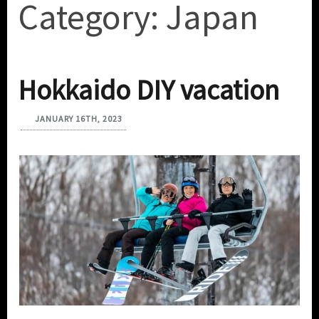
Category:
Japan
Hokkaido DIY vacation
JANUARY 16TH, 2023