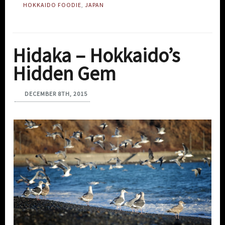
HOKKAIDO FOODIE
,
JAPAN
Hidaka – Hokkaido’s
Hidden Gem
DECEMBER 8TH, 2015