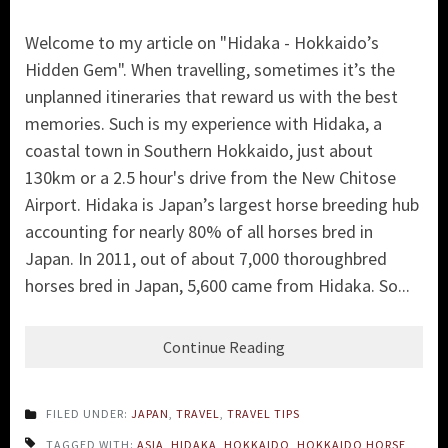
Welcome to my article on "Hidaka - Hokkaido’s
Hidden Gem". When travelling, sometimes it’s the
unplanned itineraries that reward us with the best
memories. Such is my experience with Hidaka, a
coastal town in Southern Hokkaido, just about
130km or a 2.5 hour's drive from the New Chitose
Airport. Hidaka is Japan’s largest horse breeding hub
accounting for nearly 80% of all horses bred in
Japan. In 2011, out of about 7,000 thoroughbred
horses bred in Japan, 5,600 came from Hidaka. So...
Continue Reading
FILED UNDER:
JAPAN
,
TRAVEL
,
TRAVEL TIPS
TAGGED WITH:
ASIA
,
HIDAKA
,
HOKKAIDO
,
HOKKAIDO HORSE