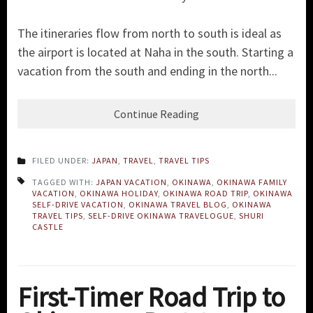
The itineraries flow from north to south is ideal as
the airport is located at Naha in the south. Starting a
vacation from the south and ending in the north...
Continue Reading
FILED UNDER:
JAPAN
,
TRAVEL
,
TRAVEL TIPS
TAGGED WITH:
JAPAN VACATION
,
OKINAWA
,
OKINAWA FAMILY
VACATION
,
OKINAWA HOLIDAY
,
OKINAWA ROAD TRIP
,
OKINAWA
SELF-DRIVE VACATION
,
OKINAWA TRAVEL BLOG
,
OKINAWA
TRAVEL TIPS
,
SELF-DRIVE OKINAWA TRAVELOGUE
,
SHURI
CASTLE
First-Timer Road Trip to