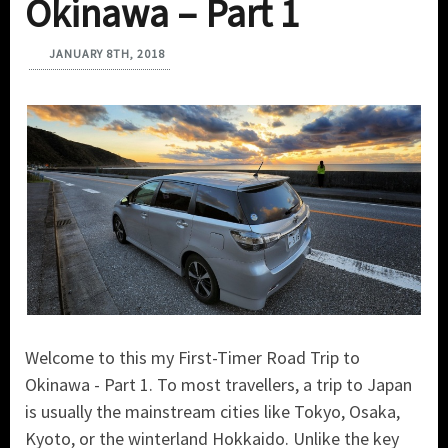
Okinawa – Part 1
JANUARY 8TH, 2018
Welcome to this my First-Timer Road Trip to
Okinawa - Part 1. To most travellers, a trip to Japan
is usually the mainstream cities like Tokyo, Osaka,
Kyoto, or the winterland Hokkaido. Unlike the key