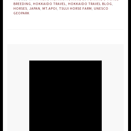
BREEDING
,
HOKKAIDO TRAVEL
,
HOKKAIDO TRAVEL BLOG
,
HORSES
,
JAPAN
,
MT.APOI
,
TSUJI HORSE FARM
,
UNESCO
GEOPARK