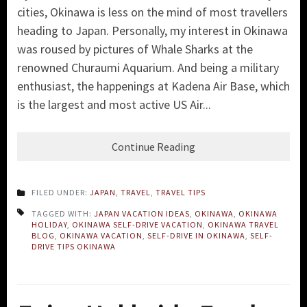
cities, Okinawa is less on the mind of most travellers
heading to Japan. Personally, my interest in Okinawa
was roused by pictures of Whale Sharks at the
renowned Churaumi Aquarium. And being a military
enthusiast, the happenings at Kadena Air Base, which
is the largest and most active US Air...
Continue Reading
FILED UNDER:
JAPAN
,
TRAVEL
,
TRAVEL TIPS
TAGGED WITH:
JAPAN VACATION IDEAS
,
OKINAWA
,
OKINAWA
HOLIDAY
,
OKINAWA SELF-DRIVE VACATION
,
OKINAWA TRAVEL
BLOG
,
OKINAWA VACATION
,
SELF-DRIVE IN OKINAWA
,
SELF-
DRIVE TIPS OKINAWA