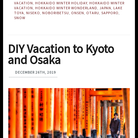
VACATION
,
HOKKAIDO WINTER HOLIDAY
,
HOKKAIDO WINTER
VACATION
,
HOKKAIDO WINTER WONDERLAND
,
JAPAN
,
LAKE
TOYA
,
NISEKO
,
NOBORIBETSU
,
ONSEN
,
OTARU
,
SAPPORO
,
SNOW
DIY Vacation to Kyoto
and Osaka
DECEMBER 26TH, 2019