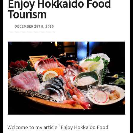
Enjoy Hokkaido Food
Tourism
DECEMBER 28TH, 2015
Welcome to my article "Enjoy Hokkaido Food