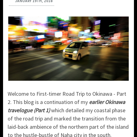
JANUARY 19TH, 2018
Welcome to First-timer Road Trip to Okinawa - Part
2. This blog is a continuation of my
earlier Okinawa
travelogue (Part 1)
which detailed my coastal phase
of the road trip and marked the transition from the
laid-back ambience of the northern part of the island
to the hustle-bustle of Naha city in the south.