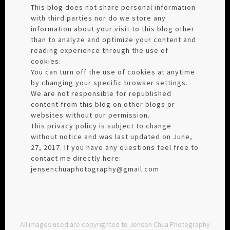
This blog does not share personal information
with third parties nor do we store any
information about your visit to this blog other
than to analyze and optimize your content and
reading experience through the use of
cookies.
You can turn off the use of cookies at anytime
by changing your specific browser settings.
We are not responsible for republished
content from this blog on other blogs or
websites without our permission.
This privacy policy is subject to change
without notice and was last updated on June,
27, 2017. If you have any questions feel free to
contact me directly here:
jensenchuaphotography@gmail.com
All images used are copyrighted to Jensen Chua Photography