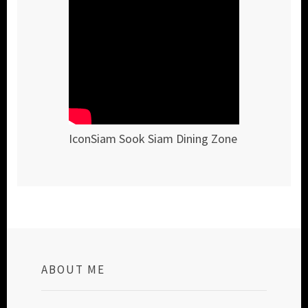
IconSiam Sook Siam Dining Zone
ABOUT ME