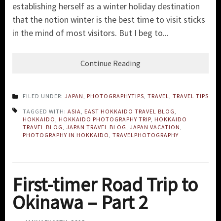
establishing herself as a winter holiday destination
that the notion winter is the best time to visit sticks
in the mind of most visitors. But I beg to...
Continue Reading
FILED UNDER:
JAPAN
,
PHOTOGRAPHYTIPS
,
TRAVEL
,
TRAVEL TIPS
TAGGED WITH:
ASIA
,
EAST HOKKAIDO TRAVEL BLOG
,
HOKKAIDO
,
HOKKAIDO PHOTOGRAPHY TRIP
,
HOKKAIDO
TRAVEL BLOG
,
JAPAN TRAVEL BLOG
,
JAPAN VACATION
,
PHOTOGRAPHY IN HOKKAIDO
,
TRAVELPHOTOGRAPHY
First-timer Road Trip to
Okinawa – Part 2