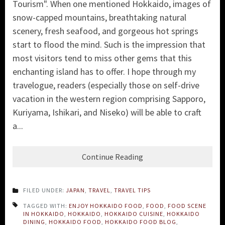
Tourism". When one mentioned Hokkaido, images of
snow-capped mountains, breathtaking natural
scenery, fresh seafood, and gorgeous hot springs
start to flood the mind. Such is the impression that
most visitors tend to miss other gems that this
enchanting island has to offer. I hope through my
travelogue, readers (especially those on self-drive
vacation in the western region comprising Sapporo,
Kuriyama, Ishikari, and Niseko) will be able to craft
a...
Continue Reading
FILED UNDER:
JAPAN
,
TRAVEL
,
TRAVEL TIPS
TAGGED WITH:
ENJOY HOKKAIDO FOOD
,
FOOD
,
FOOD SCENE
IN HOKKAIDO
,
HOKKAIDO
,
HOKKAIDO CUISINE
,
HOKKAIDO
DINING
,
HOKKAIDO FOOD
,
HOKKAIDO FOOD BLOG
,