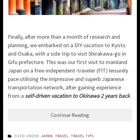
Finally, after more than a month of research and
planning, we embarked on a DIY vacation to Kyoto
and Osaka, with a side trip to visit Shirakawa-go in
Gifu prefecture. This was our first visit to mainland
Japan on a free-independent-traveler (FIT) leisurely
pace utilising the impressive and superb Japanese
transportation network, after gaining experience
from a
self-driven vacation to Okinawa 2 years back
.
Continue Reading
FILED UNDER:
JAPAN
,
TRAVEL
,
TRAVEL TIPS