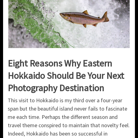
Eight Reasons Why Eastern
Hokkaido Should Be Your Next
Photography Destination
This visit to Hokkaido is my third over a four-year
span but the beautiful island never fails to fascinate
me each time. Perhaps the different season and
travel theme conspired to maintain that novelty feel.
Indeed, Hokkaido has been so successful in