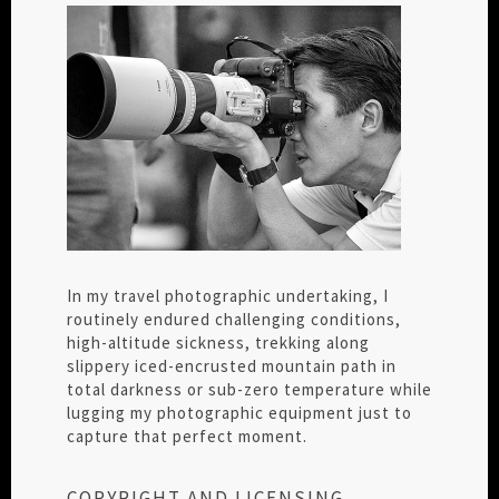
In my travel photographic undertaking, I
routinely endured challenging conditions,
high-altitude sickness, trekking along
slippery iced-encrusted mountain path in
total darkness or sub-zero temperature while
lugging my photographic equipment just to
capture that perfect moment.
COPYRIGHT AND LICENSING