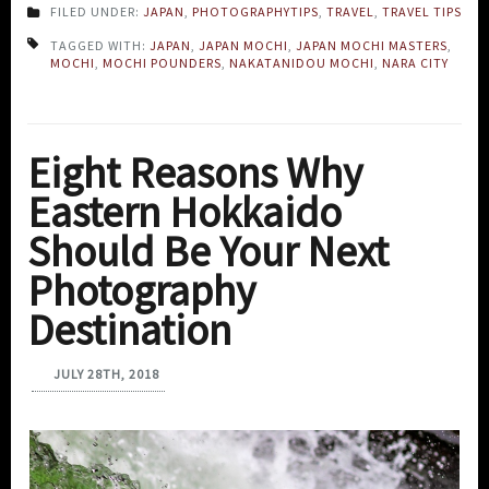
FILED UNDER:
JAPAN
,
PHOTOGRAPHYTIPS
,
TRAVEL
,
TRAVEL TIPS
TAGGED WITH:
JAPAN
,
JAPAN MOCHI
,
JAPAN MOCHI MASTERS
,
MOCHI
,
MOCHI POUNDERS
,
NAKATANIDOU MOCHI
,
NARA CITY
Eight Reasons Why
Eastern Hokkaido
Should Be Your Next
Photography
Destination
JULY 28TH, 2018