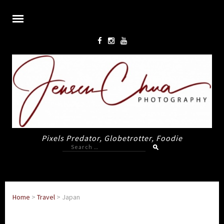
Pixels Predator, Globetrotter, Foodie
Search
for:
Home
>
Travel
>
Japan