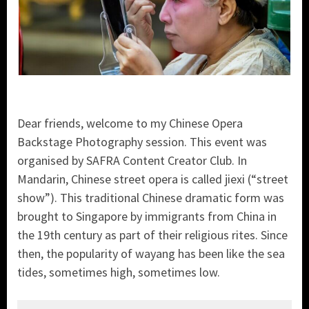
Dear friends, welcome to my Chinese Opera
Backstage Photography session. This event was
organised by SAFRA Content Creator Club. In
Mandarin, Chinese street opera is called jiexi (“street
show”). This traditional Chinese dramatic form was
brought to Singapore by immigrants from China in
the 19th century as part of their religious rites. Since
then, the popularity of wayang has been like the sea
tides, sometimes high, sometimes low.