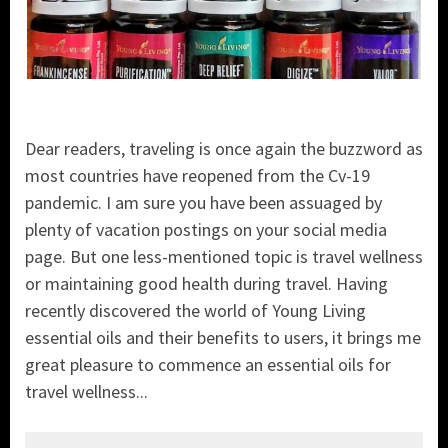
Dear readers, traveling is once again the buzzword as
most countries have reopened from the Cv-19
pandemic. I am sure you have been assuaged by
plenty of vacation postings on your social media
page. But one less-mentioned topic is travel wellness
or maintaining good health during travel. Having
recently discovered the world of Young Living
essential oils and their benefits to users, it brings me
great pleasure to commence an essential oils for
travel wellness...