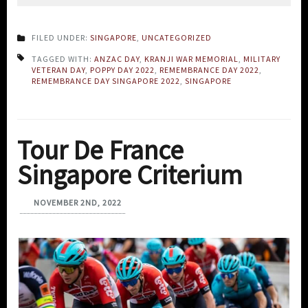
FILED UNDER:
SINGAPORE
,
UNCATEGORIZED
TAGGED WITH:
ANZAC DAY
,
KRANJI WAR MEMORIAL
,
MILITARY
VETERAN DAY
,
POPPY DAY 2022
,
REMEMBRANCE DAY 2022
,
REMEMBRANCE DAY SINGAPORE 2022
,
SINGAPORE
Tour De France
Singapore Criterium
NOVEMBER 2ND, 2022