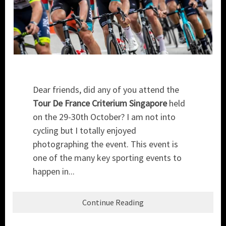
Dear friends, did any of you attend the
Tour De France Criterium Singapore
held
on the 29-30th October? I am not into
cycling but I totally enjoyed
photographing the event. This event is
one of the many key sporting events to
happen in...
Continue Reading