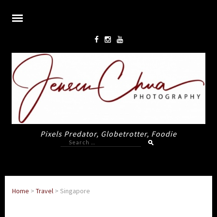
Pixels Predator, Globetrotter, Foodie
Search
for:
Home
>
Travel
>
Singapore