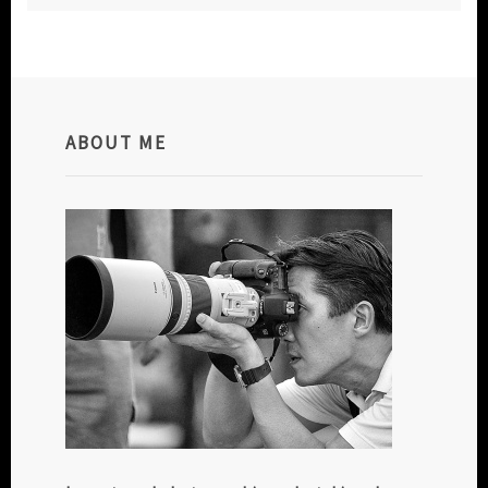
ABOUT ME