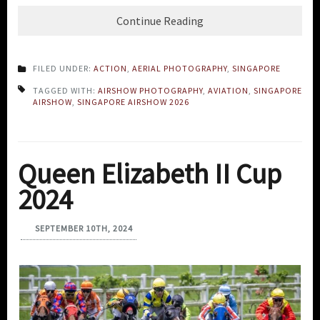
Continue Reading
FILED UNDER:
ACTION
,
AERIAL PHOTOGRAPHY
,
SINGAPORE
TAGGED WITH:
AIRSHOW PHOTOGRAPHY
,
AVIATION
,
SINGAPORE
AIRSHOW
,
SINGAPORE AIRSHOW 2026
Queen Elizabeth II Cup
2024
SEPTEMBER 10TH, 2024