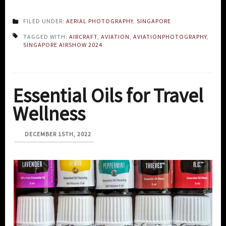
FILED UNDER:
AERIAL PHOTOGRAPHY
,
SINGAPORE
TAGGED WITH:
AIRCRAFT
,
AVIATION
,
AVIATIONPHOTOGRAPHY
,
SINGAPORE AIRSHOW 2024
Essential Oils for Travel
Wellness
DECEMBER 15TH, 2022