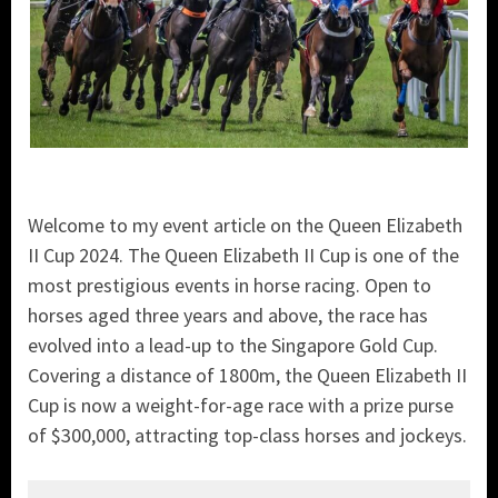
Welcome to my event article on the Queen Elizabeth
II Cup 2024. The Queen Elizabeth II Cup is one of the
most prestigious events in horse racing. Open to
horses aged three years and above, the race has
evolved into a lead-up to the Singapore Gold Cup.
Covering a distance of 1800m, the Queen Elizabeth II
Cup is now a weight-for-age race with a prize purse
of $300,000, attracting top-class horses and jockeys.