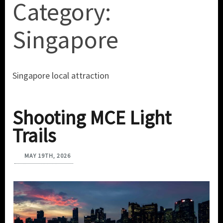
Category:
Singapore
Singapore local attraction
Shooting MCE Light
Trails
MAY 19TH, 2026