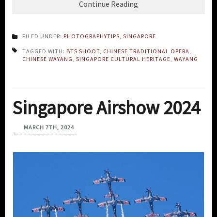
Continue Reading
FILED UNDER:
PHOTOGRAPHYTIPS
,
SINGAPORE
TAGGED WITH:
BTS SHOOT
,
CHINESE TRADITIONAL OPERA
,
CHINESE WAYANG
,
SINGAPORE CULTURAL HERITAGE
,
WAYANG
Singapore Airshow 2024
MARCH 7TH, 2024