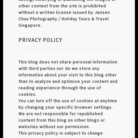
other content from the site is prohibited
without a written license issued by Jensen
Chua Photography / Holiday Tours & Travel
Singapore.
PRIVACY POLICY
This blog does not share personal information
with third parties nor do we store any
information about your visit to this blog other
than to analyze and optimize your content and
reading experience through the use of
cookies.
You can turn off the use of cookies at anytime
by changing your specific browser settings.
We are not responsible for republished
content from this blog on other blogs or
websites without our permission.
This privacy policy is subject to change