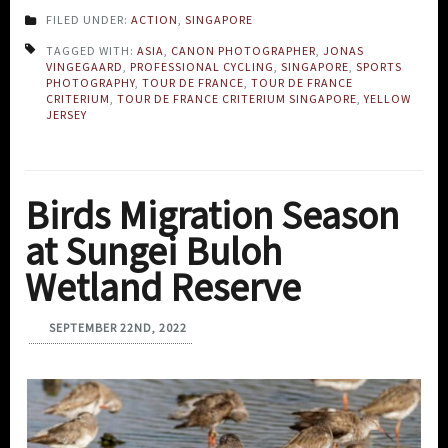
FILED UNDER:
ACTION
,
SINGAPORE
TAGGED WITH:
ASIA
,
CANON PHOTOGRAPHER
,
JONAS
VINGEGAARD
,
PROFESSIONAL CYCLING
,
SINGAPORE
,
SPORTS
PHOTOGRAPHY
,
TOUR DE FRANCE
,
TOUR DE FRANCE
CRITERIUM
,
TOUR DE FRANCE CRITERIUM SINGAPORE
,
YELLOW
JERSEY
Birds Migration Season
at Sungei Buloh
Wetland Reserve
SEPTEMBER 22ND, 2022