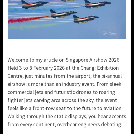
Welcome to my article on Singapore Airshow 2026.
Held 3 to 8 February 2026 at the Changi Exhibition
Centre, just minutes from the airport, the bi-annual
airshow is more than an industry event. From sleek
commercial jets and futuristic drones to roaring
fighter jets carving arcs across the sky, the event
feels like a front-row seat to the future to aviation.
Walking through the static displays, you hear accents
from every continent, overhear engineers debating...