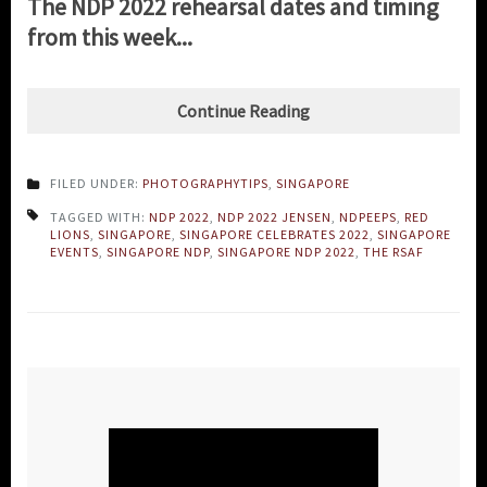
The NDP 2022 rehearsal dates and timing
from this week...
Continue Reading
FILED UNDER:
PHOTOGRAPHYTIPS
,
SINGAPORE
TAGGED WITH:
NDP 2022
,
NDP 2022 JENSEN
,
NDPEEPS
,
RED
LIONS
,
SINGAPORE
,
SINGAPORE CELEBRATES 2022
,
SINGAPORE
EVENTS
,
SINGAPORE NDP
,
SINGAPORE NDP 2022
,
THE RSAF