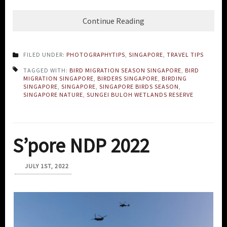
Continue Reading
FILED UNDER:
PHOTOGRAPHYTIPS
,
SINGAPORE
,
TRAVEL TIPS
TAGGED WITH:
BIRD MIGRATION SEASON SINGAPORE
,
BIRD
MIGRATION SINGAPORE
,
BIRDERS SINGAPORE
,
BIRDING
SINGAPORE
,
SINGAPORE
,
SINGAPORE BIRDS SEASON
,
SINGAPORE NATURE
,
SUNGEI BULOH WETLANDS RESERVE
S’pore NDP 2022
JULY 1ST, 2022