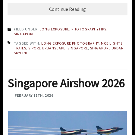
Continue Reading
FILED UNDER:
LONG EXPOSURE
,
PHOTOGRAPHYTIPS
,
SINGAPORE
TAGGED WITH:
LONG EXPOSURE PHOTOGRAPHY
,
MCE LIGHTS
TRAILS
,
S'PORE URBANSCAPE
,
SINGAPORE
,
SINGAPORE URBAN
SKYLINE
Singapore Airshow 2026
FEBRUARY 11TH, 2026