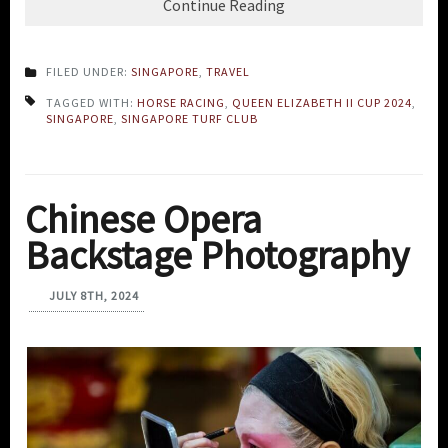
Continue Reading
FILED UNDER:
SINGAPORE
,
TRAVEL
TAGGED WITH:
HORSE RACING
,
QUEEN ELIZABETH II CUP 2024
,
SINGAPORE
,
SINGAPORE TURF CLUB
Chinese Opera
Backstage Photography
JULY 8TH, 2024