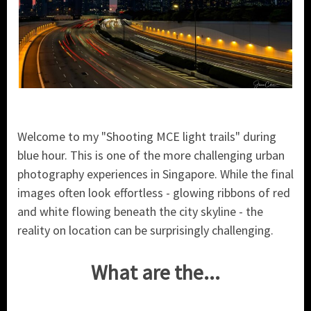
Welcome to my "Shooting MCE light trails" during
blue hour. This is one of the more challenging urban
photography experiences in Singapore. While the final
images often look effortless - glowing ribbons of red
and white flowing beneath the city skyline - the
reality on location can be surprisingly challenging.
What are the...