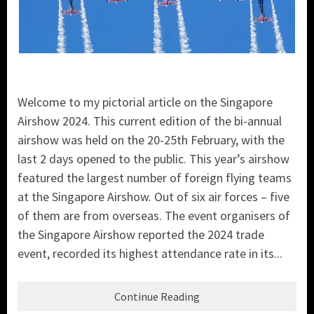
Welcome to my pictorial article on the Singapore
Airshow 2024. This current edition of the bi-annual
airshow was held on the 20-25th February, with the
last 2 days opened to the public. This year’s airshow
featured the largest number of foreign flying teams
at the Singapore Airshow. Out of six air forces – five
of them are from overseas. The event organisers of
the Singapore Airshow reported the 2024 trade
event, recorded its highest attendance rate in its...
Continue Reading