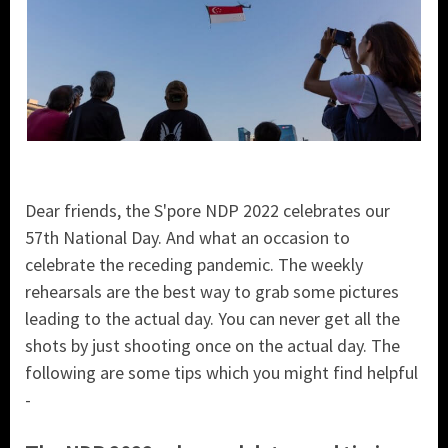
Dear friends, the S'pore NDP 2022 celebrates our
57th National Day. And what an occasion to
celebrate the receding pandemic. The weekly
rehearsals are the best way to grab some pictures
leading to the actual day. You can never get all the
shots by just shooting once on the actual day. The
following are some tips which you might find helpful
-