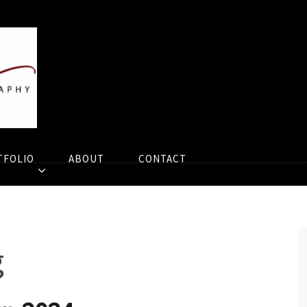
TFOLIO
ABOUT
CONTACT
g