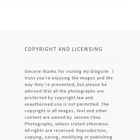
COPYRIGHT AND LICENSING
Sincere thanks for visiting my blogsite . I
trust you’re enjoying the images and the
way they’re presented, but please be
advised that all the photographs are
protected by copyright law and
unauthorised use is not permitted. The
copyright in all images, text and other
content are owned by Jensen Chua
Photography, unless stated otherwise.
All rights are reserved. Reproduction,
copying, saving, modifying or publishing