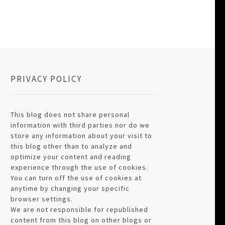
PRIVACY POLICY
This blog does not share personal
information with third parties nor do we
store any information about your visit to
this blog other than to analyze and
optimize your content and reading
experience through the use of cookies.
You can turn off the use of cookies at
anytime by changing your specific
browser settings.
We are not responsible for republished
content from this blog on other blogs or