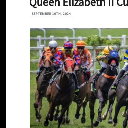
Queen Elizabeth II C
SEPTEMBER 10TH, 2024