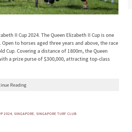
abeth II Cup 2024. The Queen Elizabeth II Cup is one
g. Open to horses aged three years and above, the race
old Cup. Covering a distance of 1800m, the Queen
ith a prize purse of $300,000, attracting top-class
inue Reading
UP 2024
,
SINGAPORE
,
SINGAPORE TURF CLUB