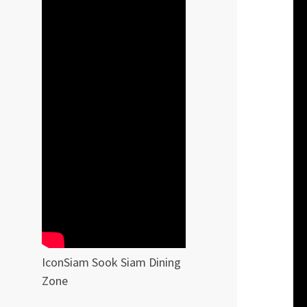
IconSiam Sook Siam Dining
Zone