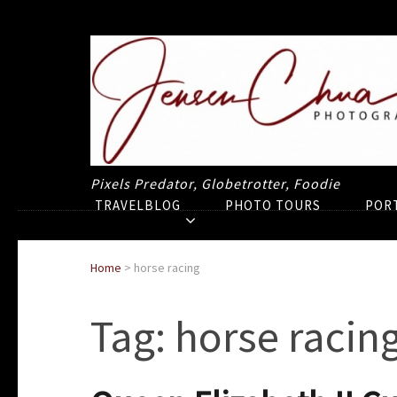
Pixels Predator, Globetrotter, Foodie
TRAVELBLOG
PHOTO TOURS
POR
Home
>
horse racing
Tag:
horse racin