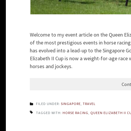
Welcome to my event article on the Queen Eliz
of the most prestigious events in horse racin
has evolved into a lead-up to the Singapore G
Elizabeth II Cup is now a weight-for-age race w
horses and jockeys.
Cont
FILED UNDER:
SINGAPORE
,
TRAVEL
TAGGED WITH:
HORSE RACING
,
QUEEN ELIZABETH II C