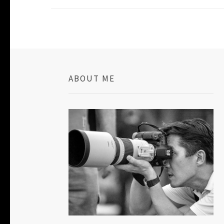
ABOUT ME