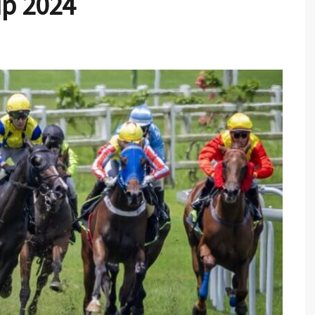
up 2024