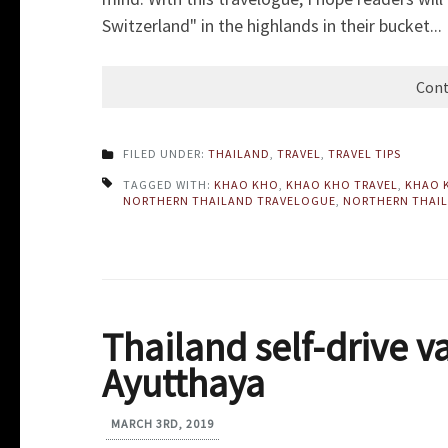
Switzerland" in the highlands in their bucket...
Cont
FILED UNDER:
THAILAND
,
TRAVEL
,
TRAVEL TIPS
TAGGED WITH:
KHAO KHO
,
KHAO KHO TRAVEL
,
KHAO 
NORTHERN THAILAND TRAVELOGUE
,
NORTHERN THAIL
Thailand self-drive v
Ayutthaya
MARCH 3RD, 2019