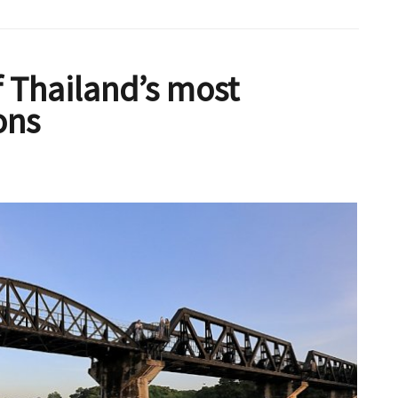
 Thailand’s most
ons