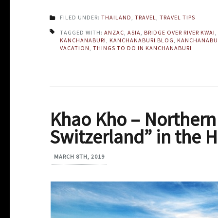
FILED UNDER:
THAILAND
,
TRAVEL
,
TRAVEL TIPS
TAGGED WITH:
ANZAC
,
ASIA
,
BRIDGE OVER RIVER KWAI
KANCHANABURI
,
KANCHANABURI BLOG
,
KANCHANABU
VACATION
,
THINGS TO DO IN KANCHANABURI
Khao Kho – Northern T
Switzerland” in the 
MARCH 8TH, 2019