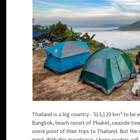
Thailand is a big country -
513,120 km² to be e
Bangkok, beach resort of Phuket, seaside town
some point of their trips to Thailand. But th
mind. With this travelogue, I hope readers will