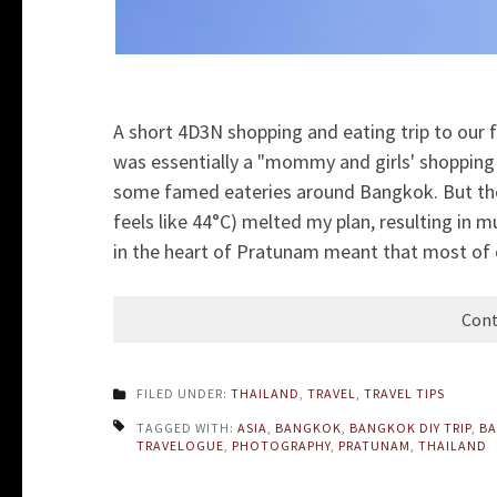
A short 4D3N shopping and eating trip to our fa
was essentially a "mommy and girls' shopping 
some famed eateries around Bangkok. But the
feels like 44°C) melted my plan, resulting in
in the heart of Pratunam meant that most of 
Cont
FILED UNDER:
THAILAND
,
TRAVEL
,
TRAVEL TIPS
TAGGED WITH:
ASIA
,
BANGKOK
,
BANGKOK DIY TRIP
,
BA
TRAVELOGUE
,
PHOTOGRAPHY
,
PRATUNAM
,
THAILAND