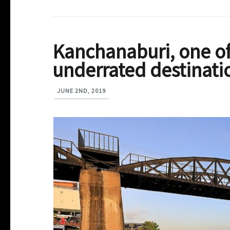
Kanchanaburi, one of
underrated destinati
JUNE 2ND, 2019