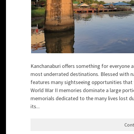
Kanchanaburi offers something for everyone an
most underrated destinations. Blessed with nat
features many sightseeing opportunities that w
World War II memories dominate a large port
memorials dedicated to the many lives lost du
its...
Cont