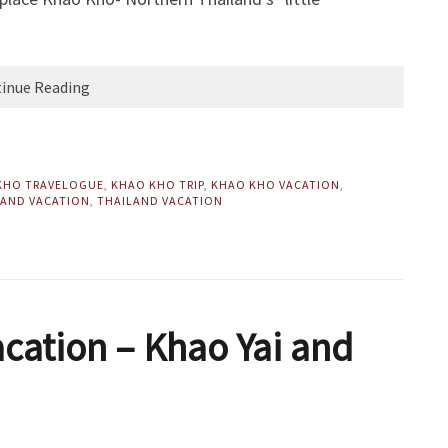
inue Reading
KHO TRAVELOGUE
,
KHAO KHO TRIP
,
KHAO KHO VACATION
,
AND VACATION
,
THAILAND VACATION
acation – Khao Yai and