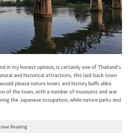
d in my honest opinion, is certainly one of Thailand's
ural and historical attractions, this laid-back town
ould please nature lovers and history buffs alike.
ion of the town, with a number of museums and war
ring the Japanese occupation, while nature parks and
inue Reading