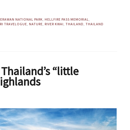
,
ERAWAN NATIONAL PARK
,
HELLFIRE PASS MEMORIAL
,
RI TRAVELOGUE
,
NATURE
,
RIVER KWAI
,
THAILAND
,
THAILAND
hailand’s “little
Highlands