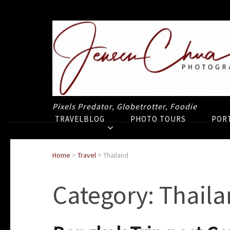
Pixels Predator, Globetrotter, Foodie
TRAVELBLOG
PHOTO TOURS
POR
Home
>
Travel
>
Thailand
Category:
Thaila