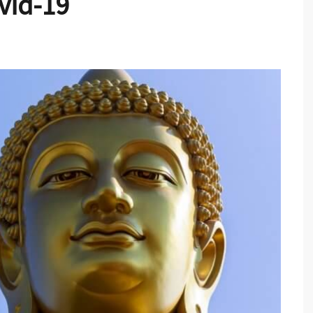
vid-19