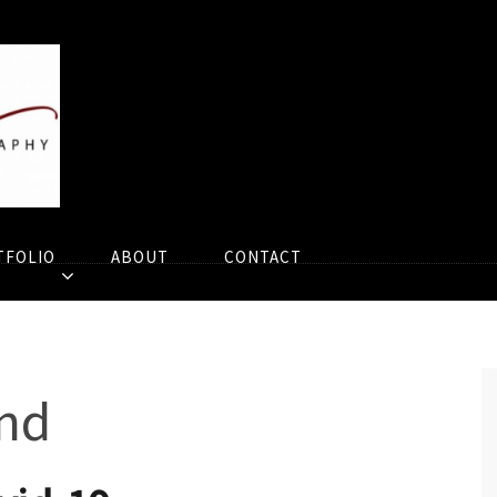
TFOLIO
ABOUT
CONTACT
nd