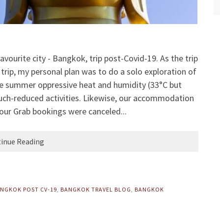
vourite city - Bangkok, trip post-Covid-19. As the trip
trip, my personal plan was to do a solo exploration of
 summer oppressive heat and humidity (33°C but
 much-reduced activities. Likewise, our accommodation
our Grab bookings were canceled...
inue Reading
NGKOK POST CV-19
,
BANGKOK TRAVEL BLOG
,
BANGKOK