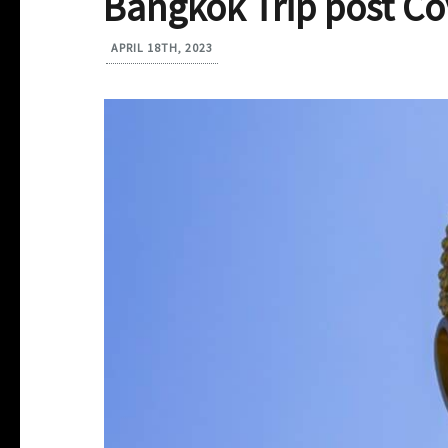
Bangkok Trip post Co
APRIL 18TH, 2023