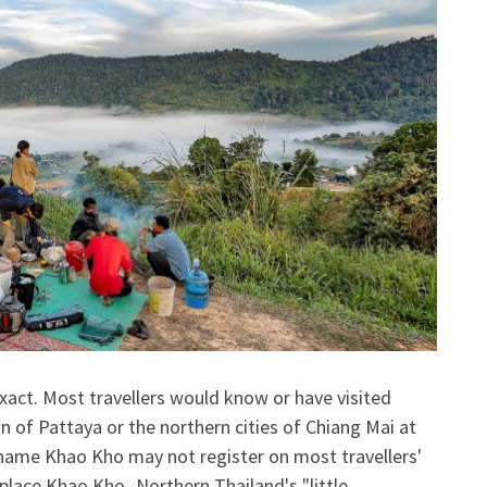
xact. Most travellers would know or have visited
 of Pattaya or the northern cities of Chiang Mai at
e name Khao Kho may not register on most travellers'
 place Khao Kho- Northern Thailand's "little