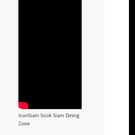
IconSiam Sook Siam Dining
Zone