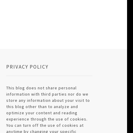
PRIVACY POLICY
This blog does not share personal
information with third parties nor do we
store any information about your visit to
this blog other than to analyze and
optimize your content and reading
experience through the use of cookies.
You can turn off the use of cookies at
anytime by changing your specific