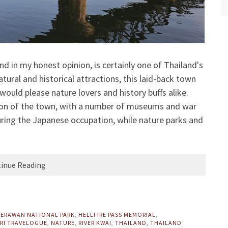
d in my honest opinion, is certainly one of Thailand's
ural and historical attractions, this laid-back town
ould please nature lovers and history buffs alike.
ion of the town, with a number of museums and war
ring the Japanese occupation, while nature parks and
inue Reading
,
ERAWAN NATIONAL PARK
,
HELLFIRE PASS MEMORIAL
,
RI TRAVELOGUE
,
NATURE
,
RIVER KWAI
,
THAILAND
,
THAILAND