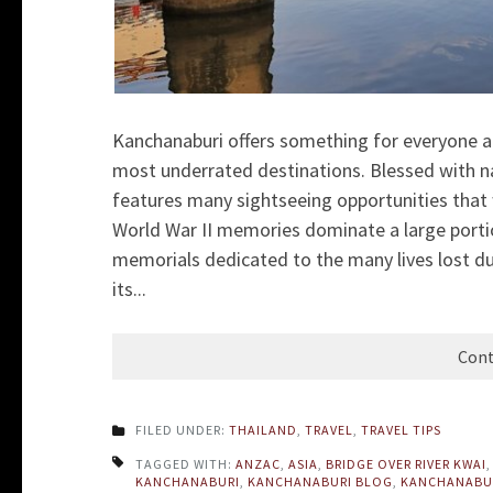
Kanchanaburi offers something for everyone an
most underrated destinations. Blessed with nat
features many sightseeing opportunities that w
World War II memories dominate a large port
memorials dedicated to the many lives lost du
its...
Cont
FILED UNDER:
THAILAND
,
TRAVEL
,
TRAVEL TIPS
TAGGED WITH:
ANZAC
,
ASIA
,
BRIDGE OVER RIVER KWAI
KANCHANABURI
,
KANCHANABURI BLOG
,
KANCHANABU