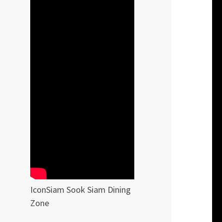
IconSiam Sook Siam Dining
Zone