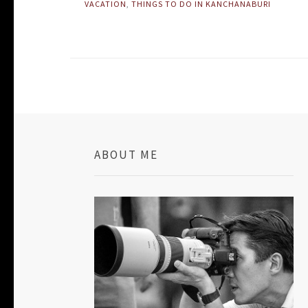
VACATION
,
THINGS TO DO IN KANCHANABURI
ABOUT ME