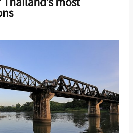
 Thailand’s most
ons