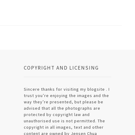
COPYRIGHT AND LICENSING
Sincere thanks for visiting my blogsite . I
trust you’re enjoying the images and the
way they’re presented, but please be
advised that all the photographs are
protected by copyright law and
unauthorised use is not permitted. The
copyright in all images, text and other
content are owned by Jensen Chua