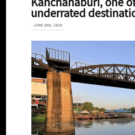
Kanchanaburi, one of
underrated destinati
JUNE 2ND, 2019