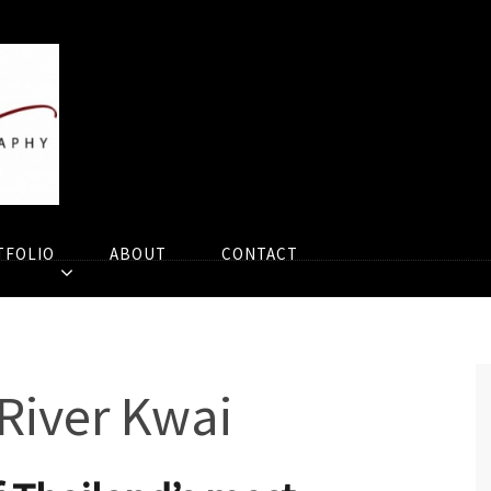
TFOLIO
ABOUT
CONTACT
 River Kwai