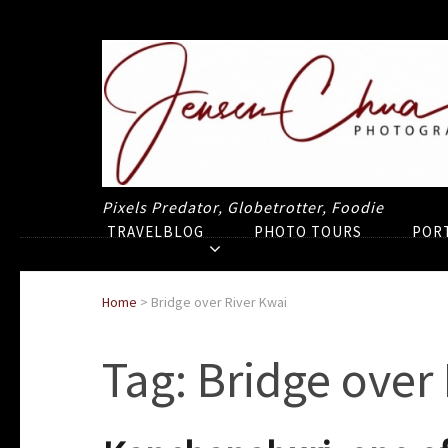
Pixels Predator, Globetrotter, Foodie
TRAVELBLOG
PHOTO TOURS
POR
Home
>
Bridge over River Kwai
Tag:
Bridge over