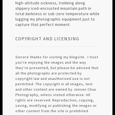
high-altitude sickness, trekking along
slippery iced-encrusted mountain path in
total darkness or sub-zero temperature while
lugging my photographic equipment just to
capture that perfect moment.
COPYRIGHT AND LICENSING
Sincere thanks for visiting my blogsite . I trust
you’re enjoying the images and the way
they’re presented, but please be advised that
all the photographs are protected by
copyright law and unauthorised use is not
permitted. The copyright in all images, text
and other content are owned by Jensen Chua
Photography, unless stated otherwise. All
rights are reserved. Reproduction, copying,
saving, modifying or publishing the images or
other content from the site is prohibited