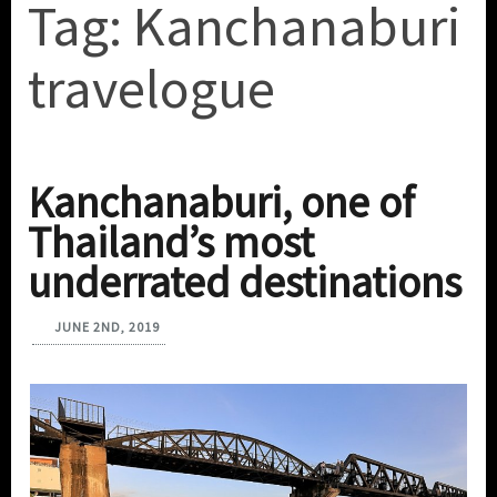
Tag:
Kanchanaburi
travelogue
Kanchanaburi, one of
Thailand’s most
underrated destinations
JUNE 2ND, 2019