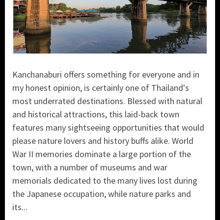
Kanchanaburi offers something for everyone and in
my honest opinion, is certainly one of Thailand's
most underrated destinations. Blessed with natural
and historical attractions, this laid-back town
features many sightseeing opportunities that would
please nature lovers and history buffs alike. World
War II memories dominate a large portion of the
town, with a number of museums and war
memorials dedicated to the many lives lost during
the Japanese occupation, while nature parks and
its...