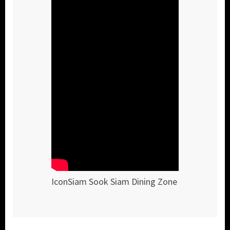
IconSiam Sook Siam Dining Zone