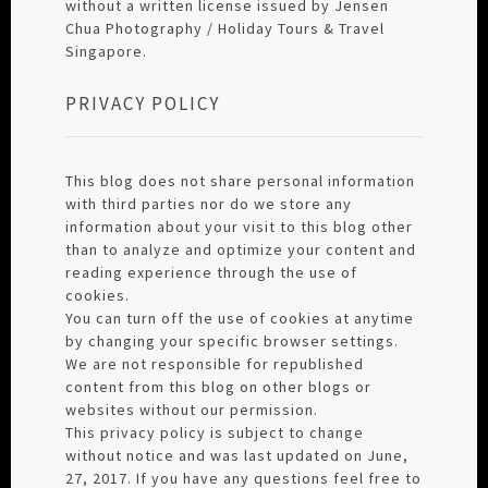
without a written license issued by Jensen
Chua Photography / Holiday Tours & Travel
Singapore.
PRIVACY POLICY
This blog does not share personal information
with third parties nor do we store any
information about your visit to this blog other
than to analyze and optimize your content and
reading experience through the use of
cookies.
You can turn off the use of cookies at anytime
by changing your specific browser settings.
We are not responsible for republished
content from this blog on other blogs or
websites without our permission.
This privacy policy is subject to change
without notice and was last updated on June,
27, 2017. If you have any questions feel free to