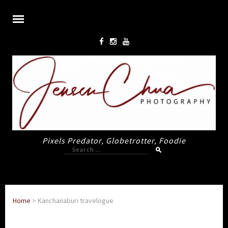
Pixels Predator, Globetrotter, Foodie
Search
for:
Home
>
Kanchanaburi travelogue