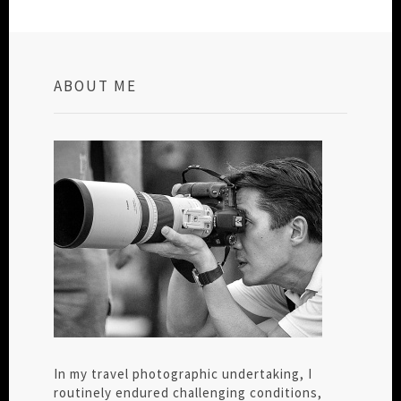
ABOUT ME
In my travel photographic undertaking, I
routinely endured challenging conditions,