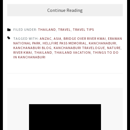
Continue Reading
FILED UNDER:
THAILAND
,
TRAVEL
,
TRAVEL TIPS
TAGGED WITH:
ANZAC
,
ASIA
,
BRIDGE OVER RIVER KWAI
,
ERAWAN
NATIONAL PARK
,
HELLFIRE PASS MEMORIAL
,
KANCHANABURI
,
KANCHANABURI BLOG
,
KANCHANABURI TRAVELOGUE
,
NATURE
,
RIVER KWAI
,
THAILAND
,
THAILAND VACATION
,
THINGS TO DO
IN KANCHANABURI