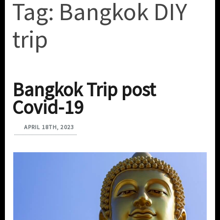
Tag:
Bangkok DIY
trip
Bangkok Trip post
Covid-19
APRIL 18TH, 2023