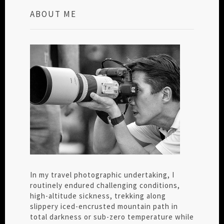
ABOUT ME
In my travel photographic undertaking, I
routinely endured challenging conditions,
high-altitude sickness, trekking along
slippery iced-encrusted mountain path in
total darkness or sub-zero temperature while