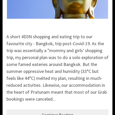
A short 4D3N shopping and eating trip to our
favourite city - Bangkok, trip post-Covid-19. As the
trip was essentially a "mommy and girls' shopping
trip, my personal plan was to do a solo exploration of
some famed eateries around Bangkok. But the
summer oppressive heat and humidity (33°C but
feels like 44°C) melted my plan, resulting in much-
reduced activities. Likewise, our accommodation in
the heart of Pratunam meant that most of our Grab
bookings were canceled...
Continue Reading