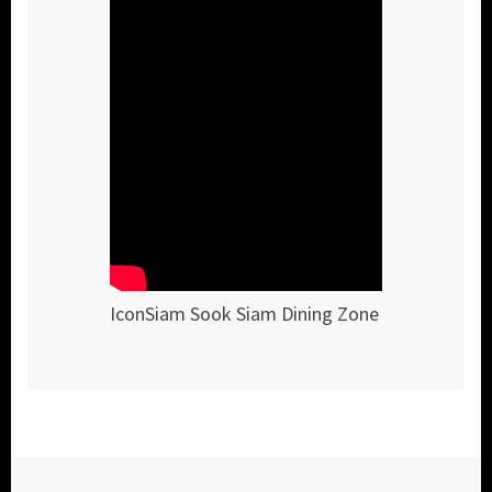
IconSiam Sook Siam Dining Zone