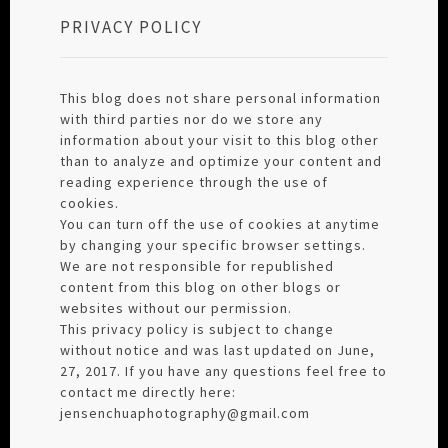
PRIVACY POLICY
This blog does not share personal information
with third parties nor do we store any
information about your visit to this blog other
than to analyze and optimize your content and
reading experience through the use of
cookies.
You can turn off the use of cookies at anytime
by changing your specific browser settings.
We are not responsible for republished
content from this blog on other blogs or
websites without our permission.
This privacy policy is subject to change
without notice and was last updated on June,
27, 2017. If you have any questions feel free to
contact me directly here:
jensenchuaphotography@gmail.com