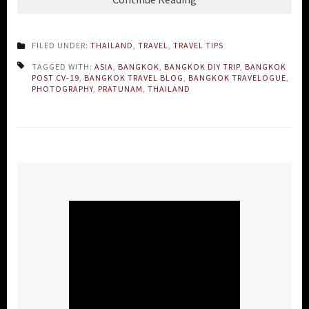
FILED UNDER:
THAILAND
,
TRAVEL
,
TRAVEL TIPS
TAGGED WITH:
ASIA
,
BANGKOK
,
BANGKOK DIY TRIP
,
BANGKOK
POST CV-19
,
BANGKOK TRAVEL BLOG
,
BANGKOK TRAVELOGUE
,
PHOTOGRAPHY
,
PRATUNAM
,
THAILAND