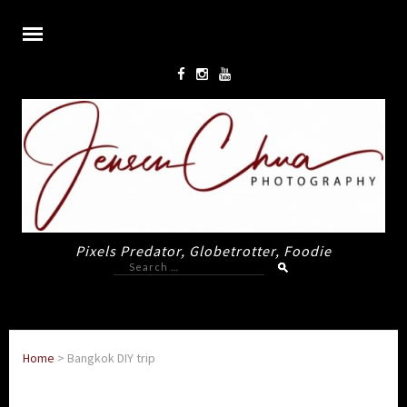
Pixels Predator, Globetrotter, Foodie
Search
for:
Home
>
Bangkok DIY trip