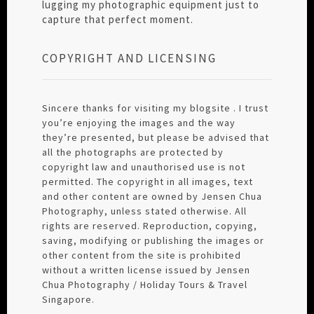
lugging my photographic equipment just to
capture that perfect moment.
COPYRIGHT AND LICENSING
Sincere thanks for visiting my blogsite . I trust
you’re enjoying the images and the way
they’re presented, but please be advised that
all the photographs are protected by
copyright law and unauthorised use is not
permitted. The copyright in all images, text
and other content are owned by Jensen Chua
Photography, unless stated otherwise. All
rights are reserved. Reproduction, copying,
saving, modifying or publishing the images or
other content from the site is prohibited
without a written license issued by Jensen
Chua Photography / Holiday Tours & Travel
Singapore.