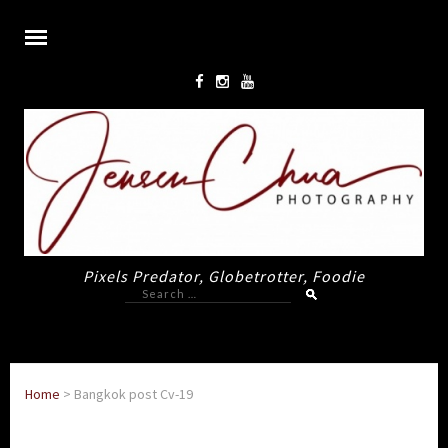
Pixels Predator, Globetrotter, Foodie
Search
for:
Home
>
Bangkok post Cv-19