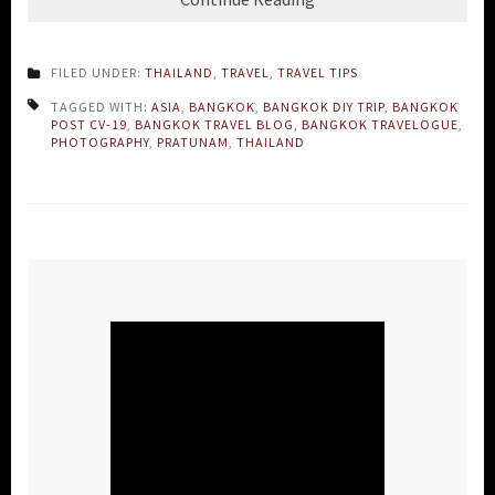
FILED UNDER:
THAILAND
,
TRAVEL
,
TRAVEL TIPS
TAGGED WITH:
ASIA
,
BANGKOK
,
BANGKOK DIY TRIP
,
BANGKOK
POST CV-19
,
BANGKOK TRAVEL BLOG
,
BANGKOK TRAVELOGUE
,
PHOTOGRAPHY
,
PRATUNAM
,
THAILAND