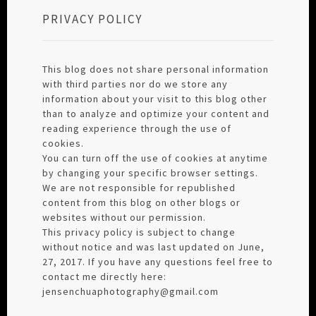
PRIVACY POLICY
This blog does not share personal information
with third parties nor do we store any
information about your visit to this blog other
than to analyze and optimize your content and
reading experience through the use of
cookies.
You can turn off the use of cookies at anytime
by changing your specific browser settings.
We are not responsible for republished
content from this blog on other blogs or
websites without our permission.
This privacy policy is subject to change
without notice and was last updated on June,
27, 2017. If you have any questions feel free to
contact me directly here:
jensenchuaphotography@gmail.com