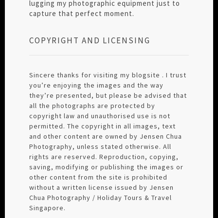
lugging my photographic equipment just to
capture that perfect moment.
COPYRIGHT AND LICENSING
Sincere thanks for visiting my blogsite . I trust
you’re enjoying the images and the way
they’re presented, but please be advised that
all the photographs are protected by
copyright law and unauthorised use is not
permitted. The copyright in all images, text
and other content are owned by Jensen Chua
Photography, unless stated otherwise. All
rights are reserved. Reproduction, copying,
saving, modifying or publishing the images or
other content from the site is prohibited
without a written license issued by Jensen
Chua Photography / Holiday Tours & Travel
Singapore.