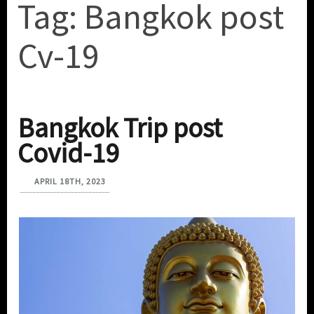
Tag:
Bangkok post
Cv-19
Bangkok Trip post
Covid-19
APRIL 18TH, 2023