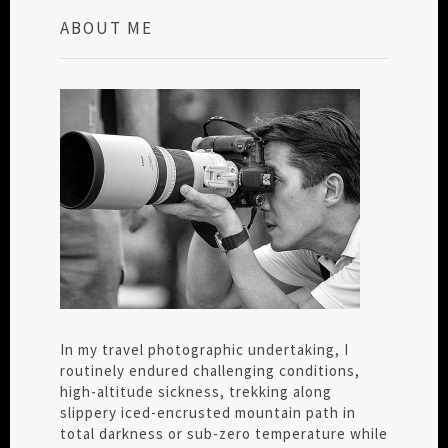
ABOUT ME
In my travel photographic undertaking, I
routinely endured challenging conditions,
high-altitude sickness, trekking along
slippery iced-encrusted mountain path in
total darkness or sub-zero temperature while