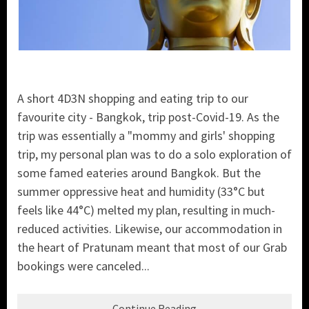
A short 4D3N shopping and eating trip to our
favourite city - Bangkok, trip post-Covid-19. As the
trip was essentially a "mommy and girls' shopping
trip, my personal plan was to do a solo exploration of
some famed eateries around Bangkok. But the
summer oppressive heat and humidity (33°C but
feels like 44°C) melted my plan, resulting in much-
reduced activities. Likewise, our accommodation in
the heart of Pratunam meant that most of our Grab
bookings were canceled...
Continue Reading