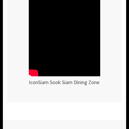
IconSiam Sook Siam Dining Zone