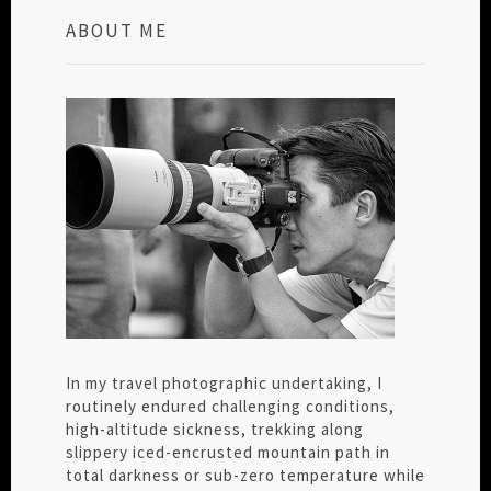
ABOUT ME
In my travel photographic undertaking, I
routinely endured challenging conditions,
high-altitude sickness, trekking along
slippery iced-encrusted mountain path in
total darkness or sub-zero temperature while