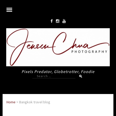
Pixels Predator, Globetrotter, Foodie
Search
for:
Home
>
Bangkok travel blog