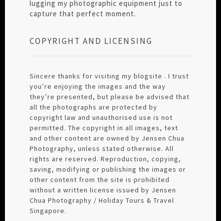
lugging my photographic equipment just to
capture that perfect moment.
COPYRIGHT AND LICENSING
Sincere thanks for visiting my blogsite . I trust
you’re enjoying the images and the way
they’re presented, but please be advised that
all the photographs are protected by
copyright law and unauthorised use is not
permitted. The copyright in all images, text
and other content are owned by Jensen Chua
Photography, unless stated otherwise. All
rights are reserved. Reproduction, copying,
saving, modifying or publishing the images or
other content from the site is prohibited
without a written license issued by Jensen
Chua Photography / Holiday Tours & Travel
Singapore.