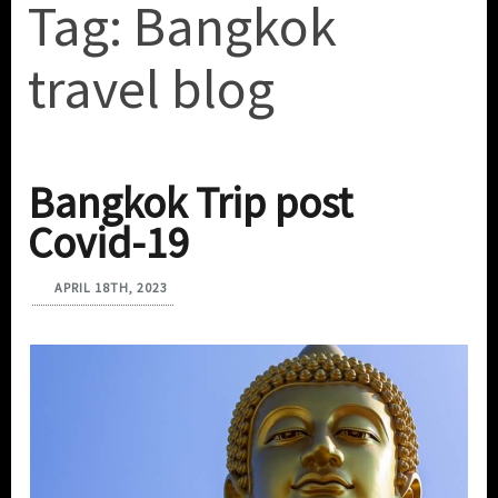
Tag:
Bangkok
travel blog
Bangkok Trip post
Covid-19
APRIL 18TH, 2023