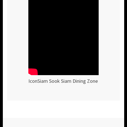
IconSiam Sook Siam Dining Zone