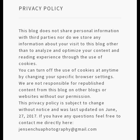
PRIVACY POLICY
This blog does not share personal information
with third parties nor do we store any
information about your visit to this blog other
than to analyze and optimize your content and
reading experience through the use of
cookies.
You can turn off the use of cookies at anytime
by changing your specific browser settings.
We are not responsible for republished
content from this blog on other blogs or
websites without our permission.
This privacy policy is subject to change
without notice and was last updated on June,
27, 2017. If you have any questions feel free to
contact me directly here:
jensenchuaphotography@gmail.com