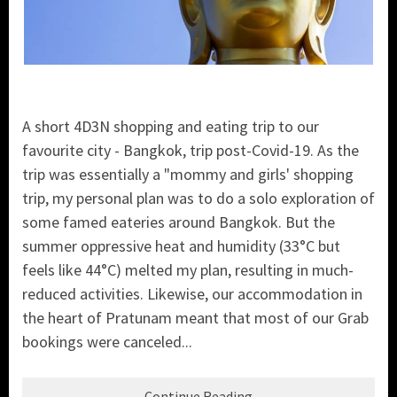
A short 4D3N shopping and eating trip to our
favourite city - Bangkok, trip post-Covid-19. As the
trip was essentially a "mommy and girls' shopping
trip, my personal plan was to do a solo exploration of
some famed eateries around Bangkok. But the
summer oppressive heat and humidity (33°C but
feels like 44°C) melted my plan, resulting in much-
reduced activities. Likewise, our accommodation in
the heart of Pratunam meant that most of our Grab
bookings were canceled...
Continue Reading