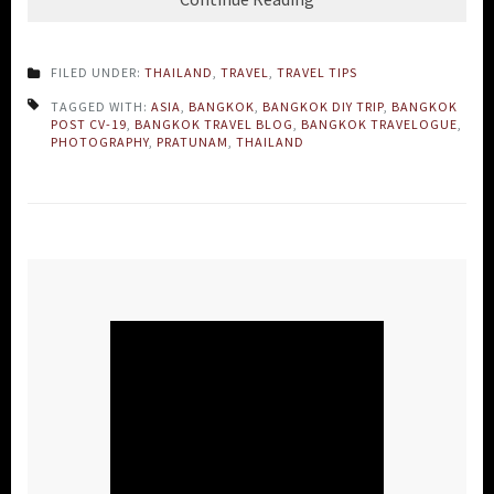
FILED UNDER:
THAILAND
,
TRAVEL
,
TRAVEL TIPS
TAGGED WITH:
ASIA
,
BANGKOK
,
BANGKOK DIY TRIP
,
BANGKOK
POST CV-19
,
BANGKOK TRAVEL BLOG
,
BANGKOK TRAVELOGUE
,
PHOTOGRAPHY
,
PRATUNAM
,
THAILAND