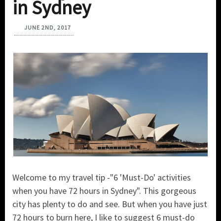
in Sydney
JUNE 2ND, 2017
Welcome to my travel tip -"6 'Must-Do' activities
when you have 72 hours in Sydney". This gorgeous
city has plenty to do and see. But when you have just
72 hours to burn here, I like to suggest 6 must-do