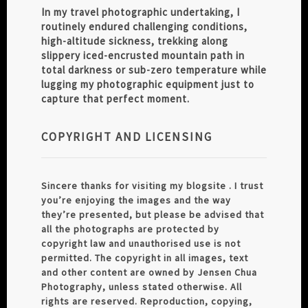
In my travel photographic undertaking, I
routinely endured challenging conditions,
high-altitude sickness, trekking along
slippery iced-encrusted mountain path in
total darkness or sub-zero temperature while
lugging my photographic equipment just to
capture that perfect moment.
COPYRIGHT AND LICENSING
Sincere thanks for visiting my blogsite . I trust
you’re enjoying the images and the way
they’re presented, but please be advised that
all the photographs are protected by
copyright law and unauthorised use is not
permitted. The copyright in all images, text
and other content are owned by Jensen Chua
Photography, unless stated otherwise. All
rights are reserved. Reproduction, copying,