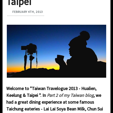
Taipei
FEBRUARY 4TH, 2013
Welcome to "
Taiwan Travelogue 2013 - Hualien,
Keelung & Taipei ". In
Part 2 of my Taiwan blog
, we
had a great dining experience at some famous
Taichung eateries - Lai Lai Soya Bean Milk, Chun Sui