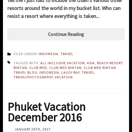
tell me I just had to include the chain's various other
resorts around the world in my bucket list. Who can
resist a resort where everything is taken...
Continue Reading
FILED UNDER:
INDONESIA
,
TRAVEL
TAGGED WITH:
ALL INCLUSIVE VACATION
,
ASIA
,
BEACH RESORT
,
BINTAN
,
CLUB MED
,
CLUB MED BINTAN
,
CLUB MED BINTAN
TRAVEL BLOG
,
INDONESIA
,
LAGOI BAY
,
TRAVEL
,
TRAVELPHOTOGRAPHY
,
VACATION
Phuket Vacation
December 2016
JANUARY 26TH, 2017