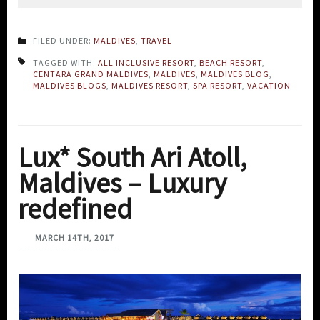
FILED UNDER:
MALDIVES
,
TRAVEL
TAGGED WITH:
ALL INCLUSIVE RESORT
,
BEACH RESORT
,
CENTARA GRAND MALDIVES
,
MALDIVES
,
MALDIVES BLOG
,
MALDIVES BLOGS
,
MALDIVES RESORT
,
SPA RESORT
,
VACATION
Lux* South Ari Atoll,
Maldives – Luxury
redefined
MARCH 14TH, 2017