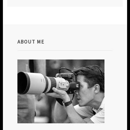
ABOUT ME