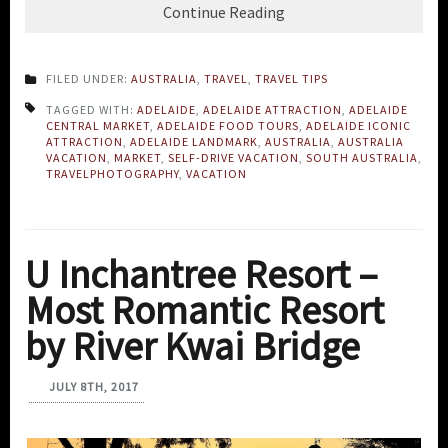
Continue Reading
FILED UNDER:
AUSTRALIA
,
TRAVEL
,
TRAVEL TIPS
TAGGED WITH:
ADELAIDE
,
ADELAIDE ATTRACTION
,
ADELAIDE
CENTRAL MARKET
,
ADELAIDE FOOD TOURS
,
ADELAIDE ICONIC
ATTRACTION
,
ADELAIDE LANDMARK
,
AUSTRALIA
,
AUSTRALIA
VACATION
,
MARKET
,
SELF-DRIVE VACATION
,
SOUTH AUSTRALIA
,
TRAVELPHOTOGRAPHY
,
VACATION
U Inchantree Resort –
Most Romantic Resort
by River Kwai Bridge
JULY 8TH, 2017