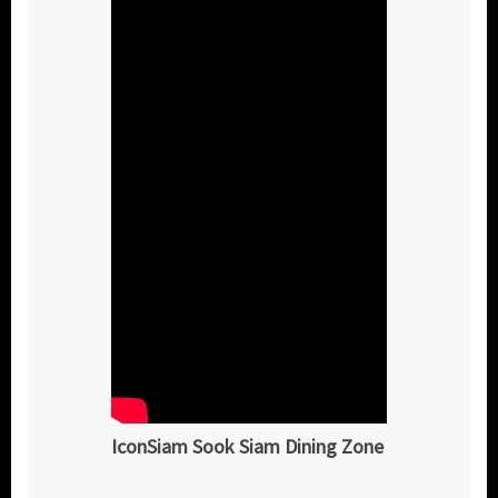
IconSiam Sook Siam Dining Zone