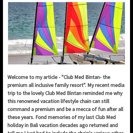
Welcome to my article - "Club Med Bintan- the
premium all inclusive family resort". My recent media
trip to the lovely Club Med Bintan reminded me why
this renowned vacation lifestyle chain can still
command a premium and be a mecca of fun after all
these years. Fond memories of my last Club Med
holiday in Bali vacation decades ago returned and