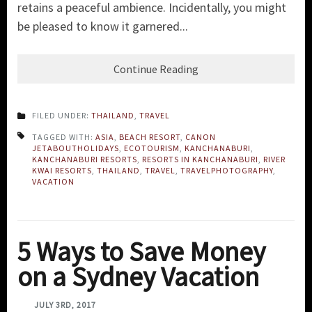
retains a peaceful ambience. Incidentally, you might
be pleased to know it garnered...
Continue Reading
FILED UNDER:
THAILAND
,
TRAVEL
TAGGED WITH:
ASIA
,
BEACH RESORT
,
CANON
JETABOUTHOLIDAYS
,
ECOTOURISM
,
KANCHANABURI
,
KANCHANABURI RESORTS
,
RESORTS IN KANCHANABURI
,
RIVER
KWAI RESORTS
,
THAILAND
,
TRAVEL
,
TRAVELPHOTOGRAPHY
,
VACATION
5 Ways to Save Money
on a Sydney Vacation
JULY 3RD, 2017