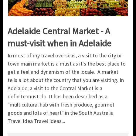
Adelaide Central Market - A
must-visit when in Adelaide
In most of my travel overseas, a visit to the city or
town main market is a must as it's the best place to
get a feel and dynamism of the locale. A market
tells a lot about the country that you are visiting. In
Adelaide, a visit to the Central Market is a
definite must-do. It has been described as a
"multicultural hub with fresh produce, gourmet
goods and lots of heart" in the South Australia
Travel Idea Travel Ideas...