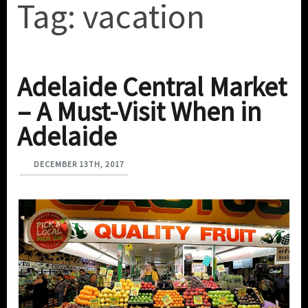
Tag:
vacation
Adelaide Central Market
– A Must-Visit When in
Adelaide
DECEMBER 13TH, 2017