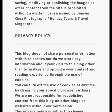
saving, modifying or publishing the images or
other content from the site is prohibited
without a written license issued by Jensen
Chua Photography / Holiday Tours & Travel
Singapore.
PRIVACY POLICY
This blog does not share personal information
with third parties nor do we store any
information about your visit to this blog other
than to analyze and optimize your content and
reading experience through the use of
cookies.
You can turn off the use of cookies at anytime
by changing your specific browser settings.
We are not responsible for republished
content from this blog on other blogs or
websites without our permission.
This privacy policy is subject to change