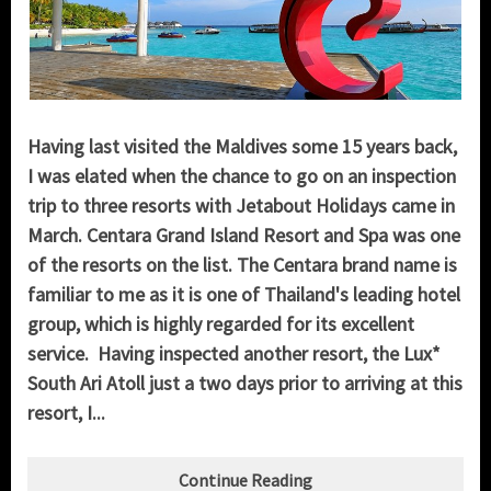
Having last visited the Maldives some 15 years back,
I was elated when the chance to go on an inspection
trip to three resorts with Jetabout Holidays came in
March. Centara Grand Island Resort and Spa was one
of the resorts on the list. The Centara brand name is
familiar to me as it is one of Thailand's leading hotel
group, which is highly regarded for its excellent
service. Having inspected another resort, the Lux*
South Ari Atoll just a two days prior to arriving at this
resort, I...
Continue Reading