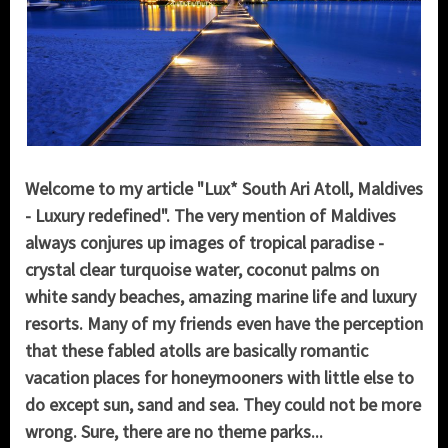
Welcome to my article "Lux* South Ari Atoll, Maldives
- Luxury redefined". The very mention of Maldives
always conjures up images of tropical paradise -
crystal clear turquoise water, coconut palms on
white sandy beaches, amazing marine life and luxury
resorts. Many of my friends even have the perception
that these fabled atolls are basically romantic
vacation places for honeymooners with little else to
do except sun, sand and sea. They could not be more
wrong. Sure, there are no theme parks...