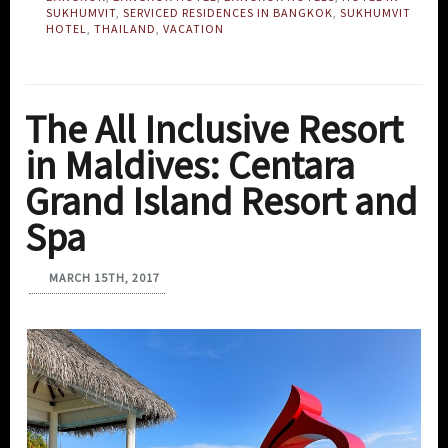
SUKHUMVIT
,
SERVICED RESIDENCES IN BANGKOK
,
SUKHUMVIT
HOTEL
,
THAILAND
,
VACATION
The All Inclusive Resort
in Maldives: Centara
Grand Island Resort and
Spa
MARCH 15TH, 2017