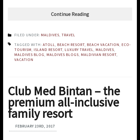
Continue Reading
FILED UNDER:
MALDIVES
,
TRAVEL
TAGGED WITH:
ATOLL
,
BEACH RESORT
,
BEACH VACATION
,
ECO-
TOURISM
,
ISLAND RESORT
,
LUXURY TRAVEL
,
MALDIVES
,
MALDIVES BLOG
,
MALDIVES BLOGS
,
MALDIVIAN RESORT
,
VACATION
Club Med Bintan – the
premium all-inclusive
family resort
FEBRUARY 23RD, 2017