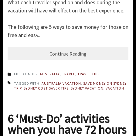
What each traveller spend on and does during the
vacation will have will effect on the best experience.
The following are 5 ways to save money for those on
free and easy...
Continue Reading
FILED UNDER:
AUSTRALIA
,
TRAVEL
,
TRAVEL TIPS
TAGGED WITH:
AUSTRALIA VACATION
,
SAVE MONEY ON SYDNEY
TRIP
,
SYDNEY COST SAVER TIPS
,
SYDNEY VACATION
,
VACATION
6 ‘Must-Do’ activities
when you have 72 hours