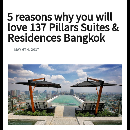
5 reasons why you will
love 137 Pillars Suites &
Residences Bangkok
MAY 6TH, 2017