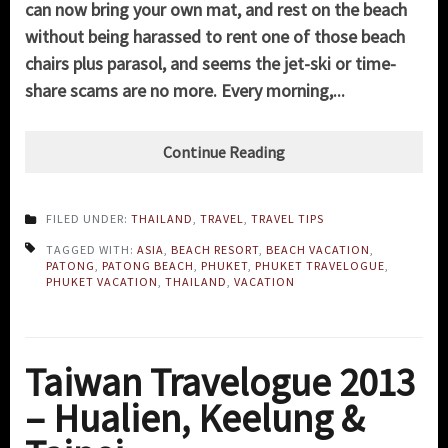
can now bring your own mat, and rest on the beach
without being harassed to rent one of those beach
chairs plus parasol, and seems the jet-ski or time-
share scams are no more. Every morning,...
Continue Reading
FILED UNDER:
THAILAND
,
TRAVEL
,
TRAVEL TIPS
TAGGED WITH:
ASIA
,
BEACH RESORT
,
BEACH VACATION
,
PATONG
,
PATONG BEACH
,
PHUKET
,
PHUKET TRAVELOGUE
,
PHUKET VACATION
,
THAILAND
,
VACATION
Taiwan Travelogue 2013
– Hualien, Keelung &