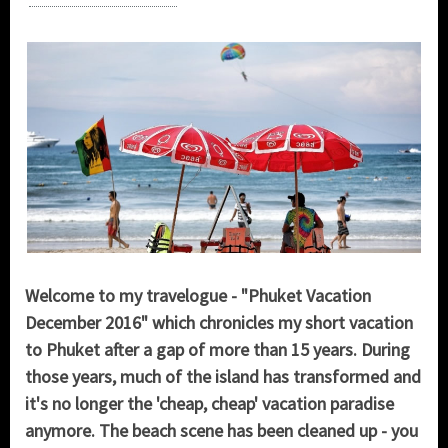
Welcome to my travelogue - "Phuket Vacation
December 2016" which chronicles my short vacation
to Phuket after a gap of more than 15 years. During
those years, much of the island has transformed and
it's no longer the 'cheap, cheap' vacation paradise
anymore. The beach scene has been cleaned up - you