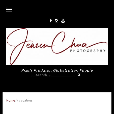
Pixels Predator, Globetrotter, Foodie
Search
for:
Home
>
vacation