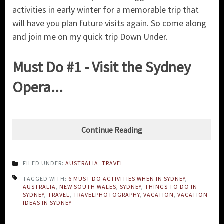
activities in early winter for a memorable trip that
will have you plan future visits again. So come along
and join me on my quick trip Down Under.
Must Do #1 - Visit the Sydney
Opera...
Continue Reading
FILED UNDER:
AUSTRALIA
,
TRAVEL
TAGGED WITH:
6 MUST DO ACTIVITIES WHEN IN SYDNEY
,
AUSTRALIA
,
NEW SOUTH WALES
,
SYDNEY
,
THINGS TO DO IN
SYDNEY
,
TRAVEL
,
TRAVELPHOTOGRAPHY
,
VACATION
,
VACATION
IDEAS IN SYDNEY