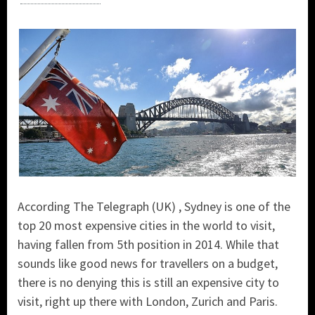
According The Telegraph (UK) , Sydney is one of the
top 20 most expensive cities in the world to visit,
having fallen from 5th position in 2014. While that
sounds like good news for travellers on a budget,
there is no denying this is still an expensive city to
visit, right up there with London, Zurich and Paris.