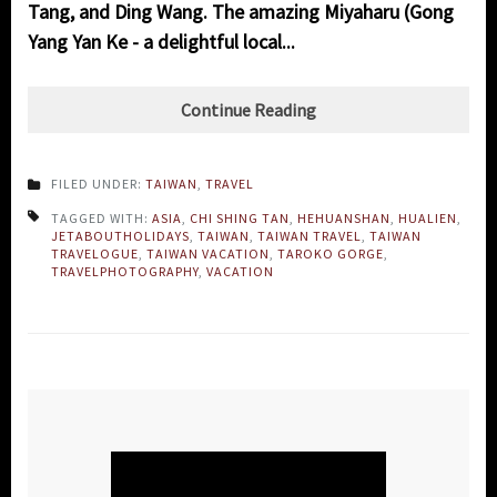
Tang, and Ding Wang. The amazing Miyaharu (Gong
Yang Yan Ke - a delightful local...
Continue Reading
FILED UNDER:
TAIWAN
,
TRAVEL
TAGGED WITH:
ASIA
,
CHI SHING TAN
,
HEHUANSHAN
,
HUALIEN
,
JETABOUTHOLIDAYS
,
TAIWAN
,
TAIWAN TRAVEL
,
TAIWAN
TRAVELOGUE
,
TAIWAN VACATION
,
TAROKO GORGE
,
TRAVELPHOTOGRAPHY
,
VACATION