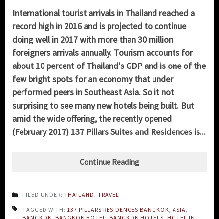
International tourist arrivals in Thailand reached a
record high in 2016 and is projected to continue
doing well in 2017 with more than 30 million
foreigners arrivals annually. Tourism accounts for
about 10 percent of Thailand's GDP and is one of the
few bright spots for an economy that under
performed peers in Southeast Asia. So it not
surprising to see many new hotels being built. But
amid the wide offering, the recently opened
(February 2017) 137 Pillars Suites and Residences is...
Continue Reading
FILED UNDER:
THAILAND
,
TRAVEL
TAGGED WITH:
137 PILLARS RESIDENCES BANGKOK
,
ASIA
,
BANGKOK
,
BANGKOK HOTEL
,
BANGKOK HOTELS
,
HOTEL IN