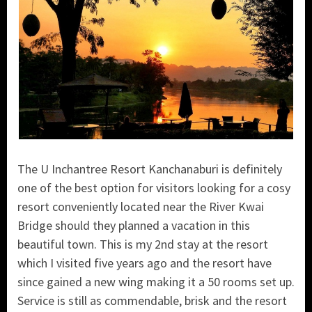
The U Inchantree Resort Kanchanaburi is definitely
one of the best option for visitors looking for a cosy
resort conveniently located near the River Kwai
Bridge should they planned a vacation in this
beautiful town. This is my 2nd stay at the resort
which I visited five years ago and the resort have
since gained a new wing making it a 50 rooms set up.
Service is still as commendable, brisk and the resort