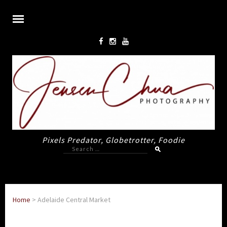
Pixels Predator, Globetrotter, Foodie
Search
for:
Home
>
Adelaide Central Market