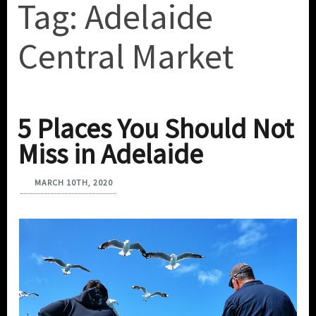
Tag:
Adelaide
Central Market
5 Places You Should Not
Miss in Adelaide
MARCH 10TH, 2020