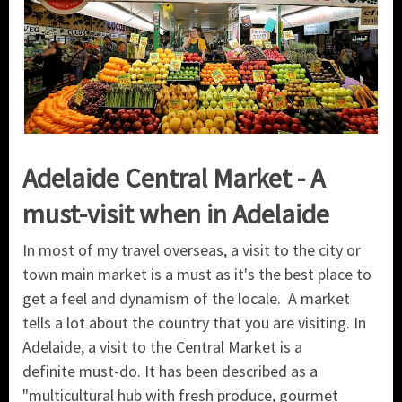
Adelaide Central Market - A
must-visit when in Adelaide
In most of my travel overseas, a visit to the city or
town main market is a must as it's the best place to
get a feel and dynamism of the locale. A market
tells a lot about the country that you are visiting. In
Adelaide, a visit to the Central Market is a
definite must-do. It has been described as a
"multicultural hub with fresh produce, gourmet