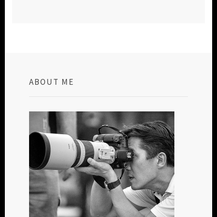
ABOUT ME