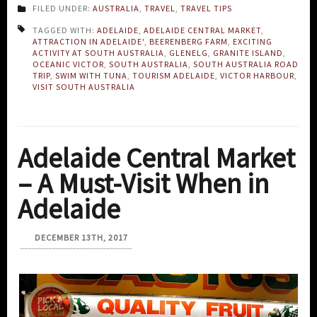
FILED UNDER:
AUSTRALIA
,
TRAVEL
,
TRAVEL TIPS
TAGGED WITH:
ADELAIDE
,
ADELAIDE CENTRAL MARKET
,
ATTRACTION IN ADELAIDE'
,
BEERENBERG FARM
,
EXCITING
ACTIVITY AT SOUTH AUSTRALIA
,
GLENELG
,
GRANITE ISLAND
,
OCEANIC VICTOR
,
SOUTH AUSTRALIA
,
SOUTH AUSTRALIA ROAD
TRIP
,
SWIM WITH TUNA
,
TOURISM ADELAIDE
,
VICTOR HARBOUR
,
VISIT SOUTH AUSTRALIA
Adelaide Central Market
– A Must-Visit When in
Adelaide
DECEMBER 13TH, 2017