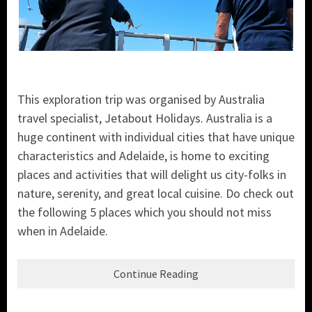
This exploration trip was organised by Australia
travel specialist, Jetabout Holidays. Australia is a
huge continent with individual cities that have unique
characteristics and Adelaide, is home to exciting
places and activities that will delight us city-folks in
nature, serenity, and great local cuisine. Do check out
the following 5 places which you should not miss
when in Adelaide.
Continue Reading