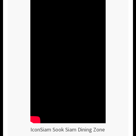
IconSiam Sook Siam Dining Zone