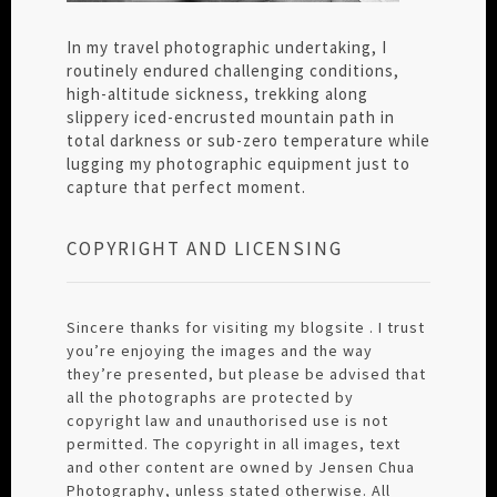
In my travel photographic undertaking, I
routinely endured challenging conditions,
high-altitude sickness, trekking along
slippery iced-encrusted mountain path in
total darkness or sub-zero temperature while
lugging my photographic equipment just to
capture that perfect moment.
COPYRIGHT AND LICENSING
Sincere thanks for visiting my blogsite . I trust
you’re enjoying the images and the way
they’re presented, but please be advised that
all the photographs are protected by
copyright law and unauthorised use is not
permitted. The copyright in all images, text
and other content are owned by Jensen Chua
Photography, unless stated otherwise. All