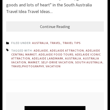
goods and lots of heart" in the South Australia
Travel Idea Travel Ideas...
Continue Reading
FILED UNDER:
AUSTRALIA
,
TRAVEL
,
TRAVEL TIPS
TAGGED WITH:
ADELAIDE
,
ADELAIDE ATTRACTION
,
ADELAIDE
CENTRAL MARKET
,
ADELAIDE FOOD TOURS
,
ADELAIDE ICONIC
ATTRACTION
,
ADELAIDE LANDMARK
,
AUSTRALIA
,
AUSTRALIA
VACATION
,
MARKET
,
SELF-DRIVE VACATION
,
SOUTH AUSTRALIA
,
TRAVELPHOTOGRAPHY
,
VACATION