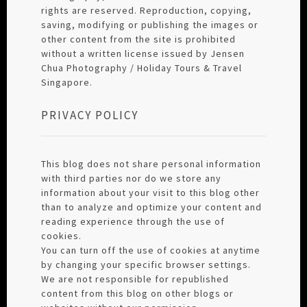
rights are reserved. Reproduction, copying,
saving, modifying or publishing the images or
other content from the site is prohibited
without a written license issued by Jensen
Chua Photography / Holiday Tours & Travel
Singapore.
PRIVACY POLICY
This blog does not share personal information
with third parties nor do we store any
information about your visit to this blog other
than to analyze and optimize your content and
reading experience through the use of
cookies.
You can turn off the use of cookies at anytime
by changing your specific browser settings.
We are not responsible for republished
content from this blog on other blogs or