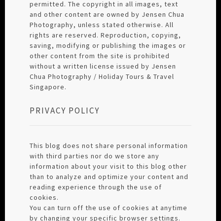
permitted. The copyright in all images, text
and other content are owned by Jensen Chua
Photography, unless stated otherwise. All
rights are reserved. Reproduction, copying,
saving, modifying or publishing the images or
other content from the site is prohibited
without a written license issued by Jensen
Chua Photography / Holiday Tours & Travel
Singapore.
PRIVACY POLICY
This blog does not share personal information
with third parties nor do we store any
information about your visit to this blog other
than to analyze and optimize your content and
reading experience through the use of
cookies.
You can turn off the use of cookies at anytime
by changing your specific browser settings.