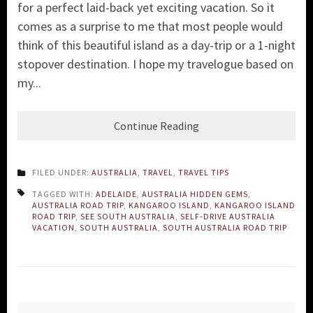
for a perfect laid-back yet exciting vacation. So it
comes as a surprise to me that most people would
think of this beautiful island as a day-trip or a 1-night
stopover destination. I hope my travelogue based on
my...
Continue Reading
FILED UNDER:
AUSTRALIA
,
TRAVEL
,
TRAVEL TIPS
TAGGED WITH:
ADELAIDE
,
AUSTRALIA HIDDEN GEMS
,
AUSTRALIA ROAD TRIP
,
KANGAROO ISLAND
,
KANGAROO ISLAND
ROAD TRIP
,
SEE SOUTH AUSTRALIA
,
SELF-DRIVE AUSTRALIA
VACATION
,
SOUTH AUSTRALIA
,
SOUTH AUSTRALIA ROAD TRIP