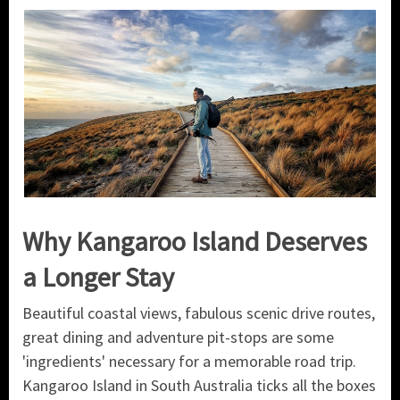
Why Kangaroo Island Deserves
a Longer Stay
Beautiful coastal views, fabulous scenic drive routes,
great dining and adventure pit-stops are some
'ingredients' necessary for a memorable road trip.
Kangaroo Island in South Australia ticks all the boxes