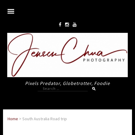
Pixels Predator, Globetrotter, Foodie
Search
for:
Home
>
South Australia Road trip