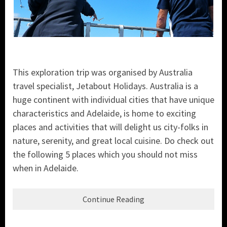
This exploration trip was organised by Australia
travel specialist, Jetabout Holidays. Australia is a
huge continent with individual cities that have unique
characteristics and Adelaide, is home to exciting
places and activities that will delight us city-folks in
nature, serenity, and great local cuisine. Do check out
the following 5 places which you should not miss
when in Adelaide.
Continue Reading