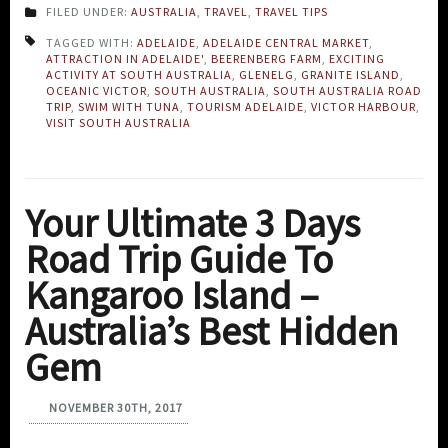
FILED UNDER:
AUSTRALIA
,
TRAVEL
,
TRAVEL TIPS
TAGGED WITH:
ADELAIDE
,
ADELAIDE CENTRAL MARKET
,
ATTRACTION IN ADELAIDE'
,
BEERENBERG FARM
,
EXCITING
ACTIVITY AT SOUTH AUSTRALIA
,
GLENELG
,
GRANITE ISLAND
,
OCEANIC VICTOR
,
SOUTH AUSTRALIA
,
SOUTH AUSTRALIA ROAD
TRIP
,
SWIM WITH TUNA
,
TOURISM ADELAIDE
,
VICTOR HARBOUR
,
VISIT SOUTH AUSTRALIA
Your Ultimate 3 Days
Road Trip Guide To
Kangaroo Island –
Australia’s Best Hidden
Gem
NOVEMBER 30TH, 2017