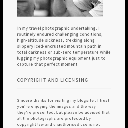
In my travel photographic undertaking, I
routinely endured challenging conditions,
high-altitude sickness, trekking along
slippery iced-encrusted mountain path in
total darkness or sub-zero temperature while
lugging my photographic equipment just to
capture that perfect moment.
COPYRIGHT AND LICENSING
Sincere thanks for visiting my blogsite . I trust
you’re enjoying the images and the way
they’re presented, but please be advised that
all the photographs are protected by
copyright law and unauthorised use is not