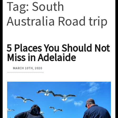
Tag:
South
Australia Road trip
5 Places You Should Not
Miss in Adelaide
MARCH 10TH, 2020