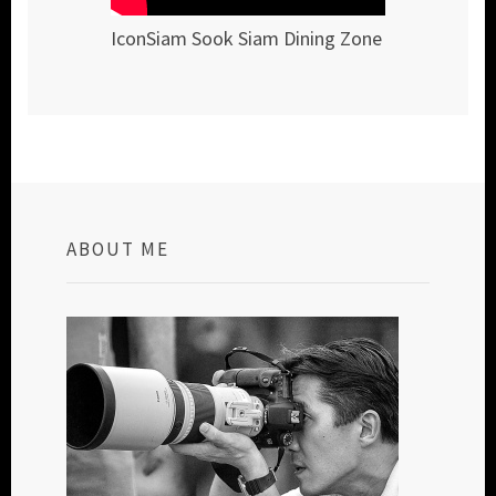
IconSiam Sook Siam Dining Zone
ABOUT ME