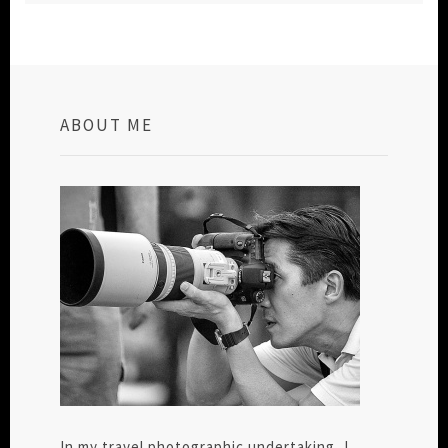
ABOUT ME
In my travel photographic undertaking, I