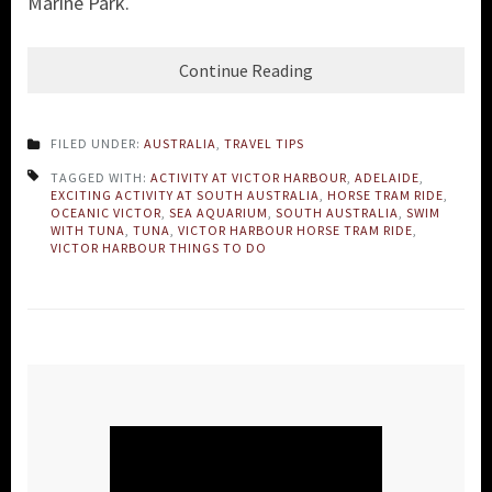
Marine Park.
Continue Reading
FILED UNDER:
AUSTRALIA
,
TRAVEL TIPS
TAGGED WITH:
ACTIVITY AT VICTOR HARBOUR
,
ADELAIDE
,
EXCITING ACTIVITY AT SOUTH AUSTRALIA
,
HORSE TRAM RIDE
,
OCEANIC VICTOR
,
SEA AQUARIUM
,
SOUTH AUSTRALIA
,
SWIM
WITH TUNA
,
TUNA
,
VICTOR HARBOUR HORSE TRAM RIDE
,
VICTOR HARBOUR THINGS TO DO