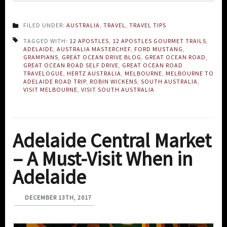
FILED UNDER:
AUSTRALIA
,
TRAVEL
,
TRAVEL TIPS
TAGGED WITH:
12 APOSTLES
,
12 APOSTLES GOURMET TRAILS
,
ADELAIDE
,
AUSTRALIA MASTERCHEF
,
FORD MUSTANG
,
GRAMPIANS
,
GREAT OCEAN DRIVE BLOG
,
GREAT OCEAN ROAD
,
GREAT OCEAN ROAD SELF DRIVE
,
GREAT OCEAN ROAD
TRAVELOGUE
,
HERTZ AUSTRALIA
,
MELBOURNE
,
MELBOURNE TO
ADELAIDE ROAD TRIP
,
ROBIN WICKENS
,
SOUTH AUSTRALIA
,
VISIT MELBOURNE
,
VISIT SOUTH AUSTRALIA
Adelaide Central Market
– A Must-Visit When in
Adelaide
DECEMBER 13TH, 2017