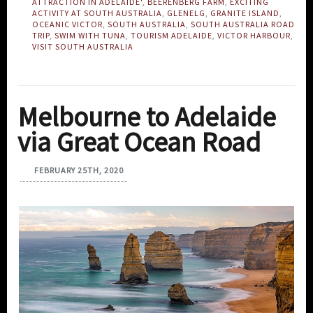
ATTRACTION IN ADELAIDE'
,
BEERENBERG FARM
,
EXCITING
ACTIVITY AT SOUTH AUSTRALIA
,
GLENELG
,
GRANITE ISLAND
,
OCEANIC VICTOR
,
SOUTH AUSTRALIA
,
SOUTH AUSTRALIA ROAD
TRIP
,
SWIM WITH TUNA
,
TOURISM ADELAIDE
,
VICTOR HARBOUR
,
VISIT SOUTH AUSTRALIA
Melbourne to Adelaide
via Great Ocean Road
FEBRUARY 25TH, 2020