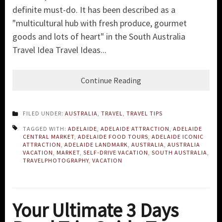
definite must-do. It has been described as a
"multicultural hub with fresh produce, gourmet
goods and lots of heart" in the South Australia
Travel Idea Travel Ideas...
Continue Reading
FILED UNDER:
AUSTRALIA
,
TRAVEL
,
TRAVEL TIPS
TAGGED WITH:
ADELAIDE
,
ADELAIDE ATTRACTION
,
ADELAIDE
CENTRAL MARKET
,
ADELAIDE FOOD TOURS
,
ADELAIDE ICONIC
ATTRACTION
,
ADELAIDE LANDMARK
,
AUSTRALIA
,
AUSTRALIA
VACATION
,
MARKET
,
SELF-DRIVE VACATION
,
SOUTH AUSTRALIA
,
TRAVELPHOTOGRAPHY
,
VACATION
Your Ultimate 3 Days