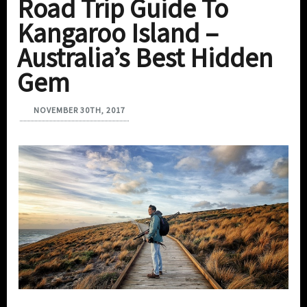
Road Trip Guide To
Kangaroo Island –
Australia’s Best Hidden
Gem
NOVEMBER 30TH, 2017