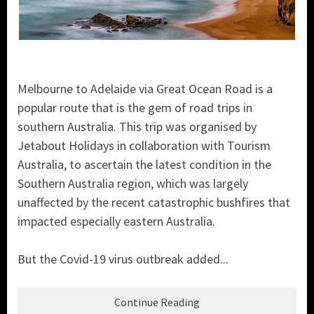
Melbourne to Adelaide via Great Ocean Road is a
popular route that is the gem of road trips in
southern Australia. This trip was organised by
Jetabout Holidays in collaboration with Tourism
Australia, to ascertain the latest condition in the
Southern Australia region, which was largely
unaffected by the recent catastrophic bushfires that
impacted especially eastern Australia.
But the Covid-19 virus outbreak added...
Continue Reading