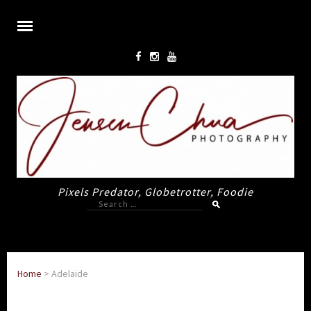
Pixels Predator, Globetrotter, Foodie
Search
for:
Home
>
Adelaide