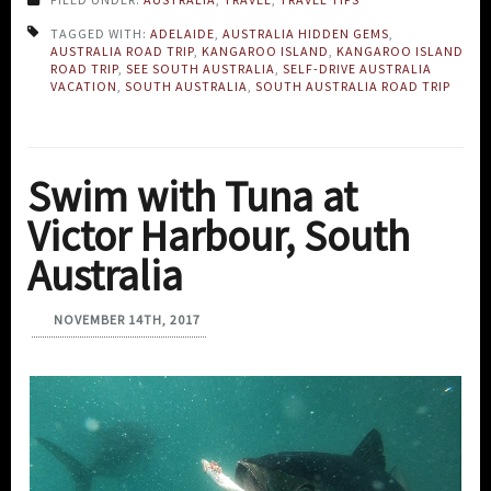
TAGGED WITH:
ADELAIDE
,
AUSTRALIA HIDDEN GEMS
,
AUSTRALIA ROAD TRIP
,
KANGAROO ISLAND
,
KANGAROO ISLAND
ROAD TRIP
,
SEE SOUTH AUSTRALIA
,
SELF-DRIVE AUSTRALIA
VACATION
,
SOUTH AUSTRALIA
,
SOUTH AUSTRALIA ROAD TRIP
Swim with Tuna at
Victor Harbour, South
Australia
NOVEMBER 14TH, 2017