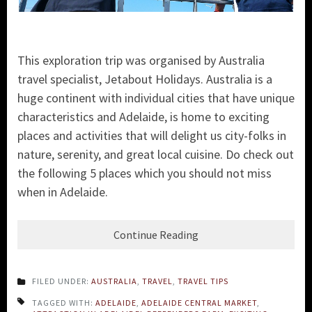
This exploration trip was organised by Australia
travel specialist, Jetabout Holidays. Australia is a
huge continent with individual cities that have unique
characteristics and Adelaide, is home to exciting
places and activities that will delight us city-folks in
nature, serenity, and great local cuisine. Do check out
the following 5 places which you should not miss
when in Adelaide.
Continue Reading
FILED UNDER:
AUSTRALIA
,
TRAVEL
,
TRAVEL TIPS
TAGGED WITH:
ADELAIDE
,
ADELAIDE CENTRAL MARKET
,