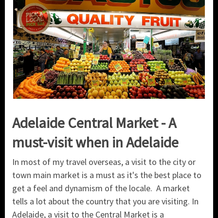
Adelaide Central Market - A
must-visit when in Adelaide
In most of my travel overseas, a visit to the city or
town main market is a must as it's the best place to
get a feel and dynamism of the locale. A market
tells a lot about the country that you are visiting. In
Adelaide, a visit to the Central Market is a