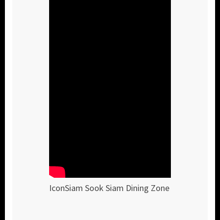
IconSiam Sook Siam Dining Zone