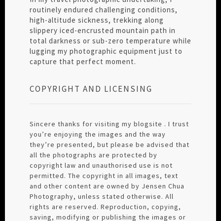
routinely endured challenging conditions,
high-altitude sickness, trekking along
slippery iced-encrusted mountain path in
total darkness or sub-zero temperature while
lugging my photographic equipment just to
capture that perfect moment.
COPYRIGHT AND LICENSING
Sincere thanks for visiting my blogsite . I trust
you’re enjoying the images and the way
they’re presented, but please be advised that
all the photographs are protected by
copyright law and unauthorised use is not
permitted. The copyright in all images, text
and other content are owned by Jensen Chua
Photography, unless stated otherwise. All
rights are reserved. Reproduction, copying,
saving, modifying or publishing the images or