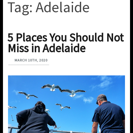
Tag:
Adelaide
5 Places You Should Not
Miss in Adelaide
MARCH 10TH, 2020