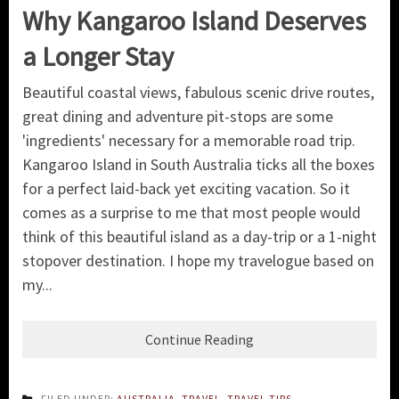
Why Kangaroo Island Deserves
a Longer Stay
Beautiful coastal views, fabulous scenic drive routes,
great dining and adventure pit-stops are some
'ingredients' necessary for a memorable road trip.
Kangaroo Island in South Australia ticks all the boxes
for a perfect laid-back yet exciting vacation. So it
comes as a surprise to me that most people would
think of this beautiful island as a day-trip or a 1-night
stopover destination. I hope my travelogue based on
my...
Continue Reading
FILED UNDER:
AUSTRALIA
,
TRAVEL
,
TRAVEL TIPS