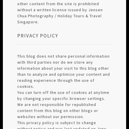
other content from the site is prohibited
without a written license issued by Jensen
Chua Photography / Holiday Tours & Travel
Singapore.
PRIVACY POLICY
This blog does not share personal information
with third parties nor do we store any
information about your visit to this blog other
than to analyze and optimize your content and
reading experience through the use of
cookies.
You can turn off the use of cookies at anytime
by changing your specific browser settings.
We are not responsible for republished
content from this blog on other blogs or
websites without our permission.
This privacy policy is subject to change
without notice and was last updated on June,