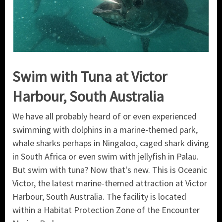
Swim with Tuna at Victor
Harbour, South Australia
We have all probably heard of or even experienced
swimming with dolphins in a marine-themed park,
whale sharks perhaps in Ningaloo, caged shark diving
in South Africa or even swim with jellyfish in Palau.
But swim with tuna? Now that's new. This is Oceanic
Victor, the latest marine-themed attraction at Victor
Harbour, South Australia. The facility is located
within a Habitat Protection Zone of the Encounter