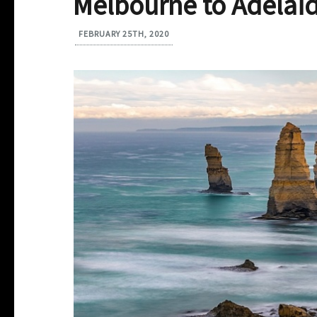
Melbourne to Adelaid
FEBRUARY 25TH, 2020