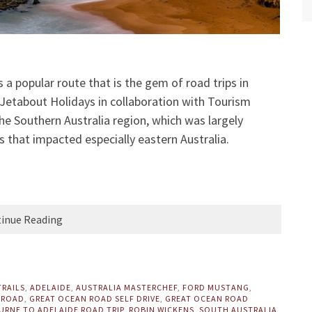
a popular route that is the gem of road trips in
 Jetabout Holidays in collaboration with Tourism
 the Southern Australia region, which was largely
s that impacted especially eastern Australia.
inue Reading
TRAILS
,
ADELAIDE
,
AUSTRALIA MASTERCHEF
,
FORD MUSTANG
,
 ROAD
,
GREAT OCEAN ROAD SELF DRIVE
,
GREAT OCEAN ROAD
RNE TO ADELAIDE ROAD TRIP
,
ROBIN WICKENS
,
SOUTH AUSTRALIA
,