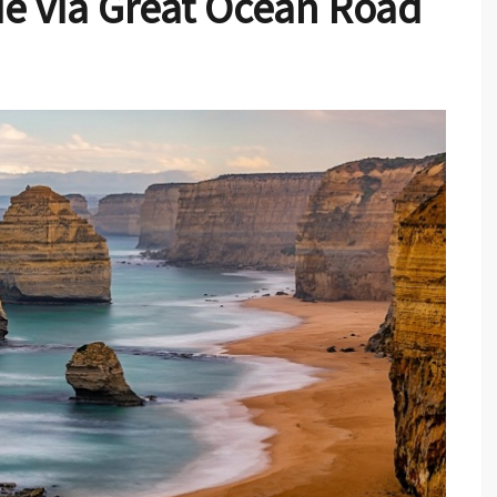
e via Great Ocean Road