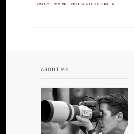
VISIT MELBOURNE
,
VISIT SOUTH AUSTRALIA
ABOUT ME