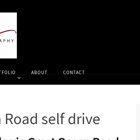
TFOLIO
ABOUT
CONTACT
 Road self drive