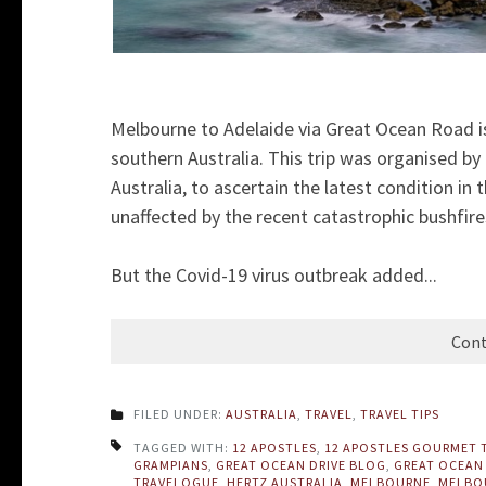
Melbourne to Adelaide via Great Ocean Road is 
southern Australia. This trip was organised by
Australia, to ascertain the latest condition in
unaffected by the recent catastrophic bushfire
But the Covid-19 virus outbreak added...
Cont
FILED UNDER:
AUSTRALIA
,
TRAVEL
,
TRAVEL TIPS
TAGGED WITH:
12 APOSTLES
,
12 APOSTLES GOURMET 
GRAMPIANS
,
GREAT OCEAN DRIVE BLOG
,
GREAT OCEAN
TRAVELOGUE
,
HERTZ AUSTRALIA
,
MELBOURNE
,
MELBOU