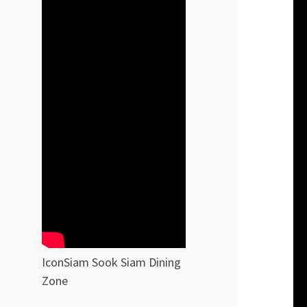
IconSiam Sook Siam Dining
Zone