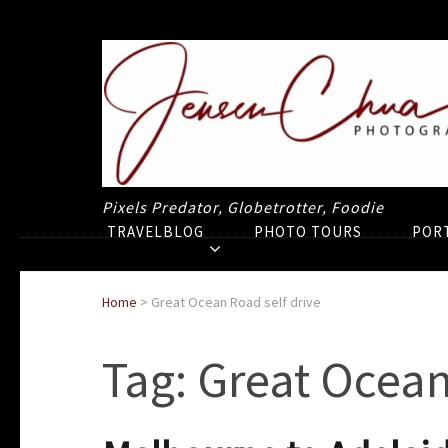
Pixels Predator, Globetrotter, Foodie
TRAVELBLOG
PHOTO TOURS
POR
Home
>
Great Ocean Road self drive
Tag:
Great Ocean