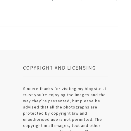
COPYRIGHT AND LICENSING
Sincere thanks for visiting my blogsite . I
trust you’re enjoying the images and the
way they’re presented, but please be
advised that all the photographs are
protected by copyright law and
unauthorised use is not permitted. The
copyright in all images, text and other