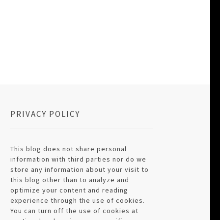
PRIVACY POLICY
This blog does not share personal
information with third parties nor do we
store any information about your visit to
this blog other than to analyze and
optimize your content and reading
experience through the use of cookies.
You can turn off the use of cookies at