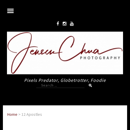
Pixels Predator, Globetrotter, Foodie
Search
for:
Home
>
12 Apostles