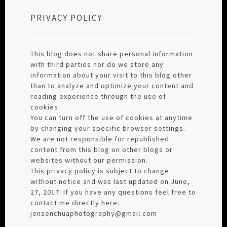
PRIVACY POLICY
This blog does not share personal information
with third parties nor do we store any
information about your visit to this blog other
than to analyze and optimize your content and
reading experience through the use of
cookies.
You can turn off the use of cookies at anytime
by changing your specific browser settings.
We are not responsible for republished
content from this blog on other blogs or
websites without our permission.
This privacy policy is subject to change
without notice and was last updated on June,
27, 2017. If you have any questions feel free to
contact me directly here:
jensenchuaphotography@gmail.com