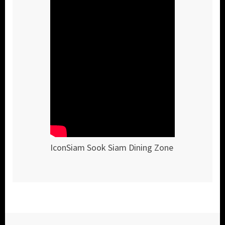
IconSiam Sook Siam Dining Zone