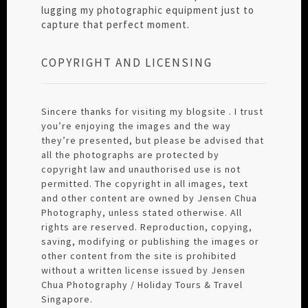
lugging my photographic equipment just to
capture that perfect moment.
COPYRIGHT AND LICENSING
Sincere thanks for visiting my blogsite . I trust
you’re enjoying the images and the way
they’re presented, but please be advised that
all the photographs are protected by
copyright law and unauthorised use is not
permitted. The copyright in all images, text
and other content are owned by Jensen Chua
Photography, unless stated otherwise. All
rights are reserved. Reproduction, copying,
saving, modifying or publishing the images or
other content from the site is prohibited
without a written license issued by Jensen
Chua Photography / Holiday Tours & Travel
Singapore.