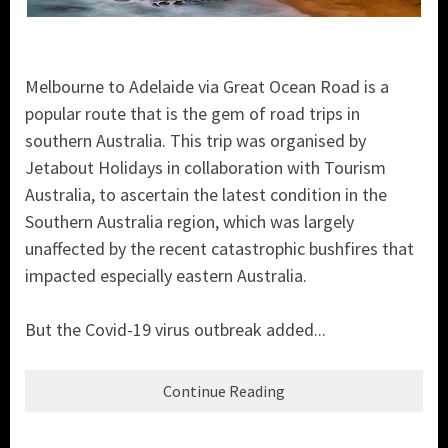
Melbourne to Adelaide via Great Ocean Road is a
popular route that is the gem of road trips in
southern Australia. This trip was organised by
Jetabout Holidays in collaboration with Tourism
Australia, to ascertain the latest condition in the
Southern Australia region, which was largely
unaffected by the recent catastrophic bushfires that
impacted especially eastern Australia.
But the Covid-19 virus outbreak added...
Continue Reading