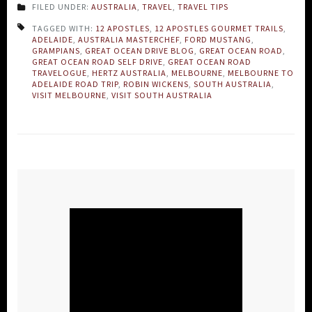
FILED UNDER:
AUSTRALIA
,
TRAVEL
,
TRAVEL TIPS
TAGGED WITH:
12 APOSTLES
,
12 APOSTLES GOURMET TRAILS
,
ADELAIDE
,
AUSTRALIA MASTERCHEF
,
FORD MUSTANG
,
GRAMPIANS
,
GREAT OCEAN DRIVE BLOG
,
GREAT OCEAN ROAD
,
GREAT OCEAN ROAD SELF DRIVE
,
GREAT OCEAN ROAD
TRAVELOGUE
,
HERTZ AUSTRALIA
,
MELBOURNE
,
MELBOURNE TO
ADELAIDE ROAD TRIP
,
ROBIN WICKENS
,
SOUTH AUSTRALIA
,
VISIT MELBOURNE
,
VISIT SOUTH AUSTRALIA