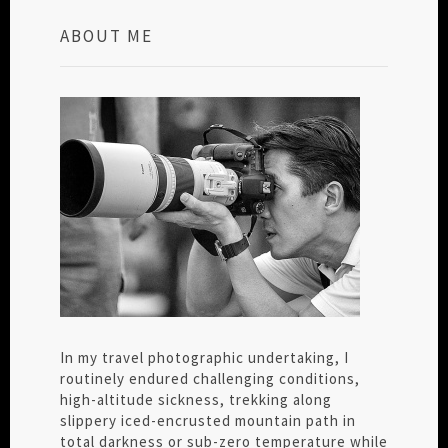
ABOUT ME
In my travel photographic undertaking, I
routinely endured challenging conditions,
high-altitude sickness, trekking along
slippery iced-encrusted mountain path in
total darkness or sub-zero temperature while