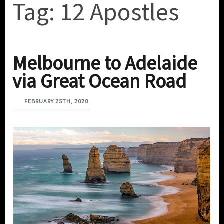
Tag:
12 Apostles
Melbourne to Adelaide
via Great Ocean Road
FEBRUARY 25TH, 2020