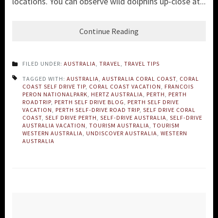
locations. Y
ou can observe wild dolphins up-close at...
Continue Reading
FILED UNDER:
AUSTRALIA
,
TRAVEL
,
TRAVEL TIPS
TAGGED WITH:
AUSTRALIA
,
AUSTRALIA CORAL COAST
,
CORAL
COAST SELF DRIVE TIP
,
CORAL COAST VACATION
,
FRANCOIS
PERON NATIONALPARK
,
HERTZ AUSTRALIA
,
PERTH
,
PERTH
ROADTRIP
,
PERTH SELF DRIVE BLOG
,
PERTH SELF DRIVE
VACATION
,
PERTH SELF-DRIVE ROAD TRIP
,
SELF DRIVE CORAL
COAST
,
SELF DRIVE PERTH
,
SELF-DRIVE AUSTRALIA
,
SELF-DRIVE
AUSTRALIA VACATION
,
TOURISM AUSTRALIA
,
TOURISM
WESTERN AUSTRALIA
,
UNDISCOVER AUSTRALIA
,
WESTERN
AUSTRALIA