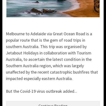
Melbourne to Adelaide via Great Ocean Road is a
popular route that is the gem of road trips in
southern Australia. This trip was organised by
Jetabout Holidays in collaboration with Tourism
Australia, to ascertain the latest condition in the
Southern Australia region, which was largely
unaffected by the recent catastrophic bushfires that
impacted especially eastern Australia.
But the Covid-19 virus outbreak added...
Continue Reading