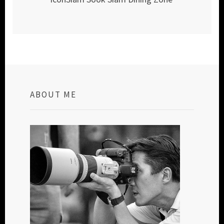
ABOUT ME