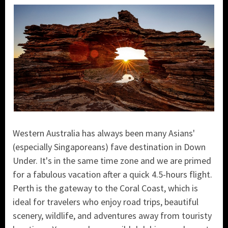
Western Australia has always been many Asians'
(especially Singaporeans) fave destination in Down
Under. It's in the same time zone and we are primed
for a fabulous vacation after a quick 4.5-hours flight.
P
erth is the gateway to the Coral Coast, which is
ideal for travelers who enjoy road trips, beautiful
scenery, wildlife, and adventures away from touristy