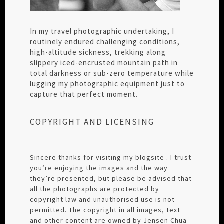
In my travel photographic undertaking, I
routinely endured challenging conditions,
high-altitude sickness, trekking along
slippery iced-encrusted mountain path in
total darkness or sub-zero temperature while
lugging my photographic equipment just to
capture that perfect moment.
COPYRIGHT AND LICENSING
Sincere thanks for visiting my blogsite . I trust
you’re enjoying the images and the way
they’re presented, but please be advised that
all the photographs are protected by
copyright law and unauthorised use is not
permitted. The copyright in all images, text
and other content are owned by Jensen Chua