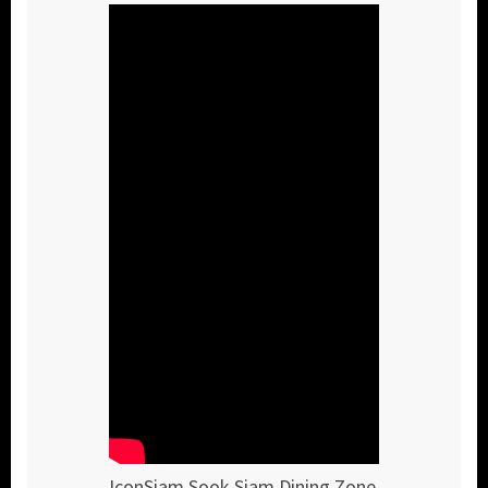
IconSiam Sook Siam Dining Zone