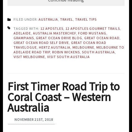
FILED UNDER:
AUSTRALIA
,
TRAVEL
,
TRAVEL TIPS
TAGGED WITH:
12 APOSTLES
,
12 APOSTLES GOURMET TRAILS
,
ADELAIDE
,
AUSTRALIA MASTERCHEF
,
FORD MUSTANG
,
GRAMPIANS
,
GREAT OCEAN DRIVE BLOG
,
GREAT OCEAN ROAD
,
GREAT OCEAN ROAD SELF DRIVE
,
GREAT OCEAN ROAD
TRAVELOGUE
,
HERTZ AUSTRALIA
,
MELBOURNE
,
MELBOURNE TO
ADELAIDE ROAD TRIP
,
ROBIN WICKENS
,
SOUTH AUSTRALIA
,
VISIT MELBOURNE
,
VISIT SOUTH AUSTRALIA
First Timer Road Trip to
Coral Coast – Western
Australia
NOVEMBER 21ST, 2018