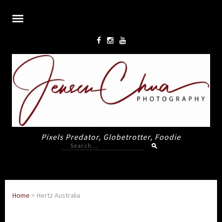
Pixels Predator, Globetrotter, Foodie
Search
for:
Home
>
Hertz Australia