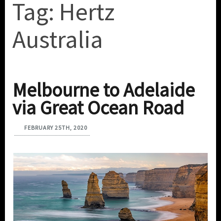
Tag:
Hertz
Australia
Melbourne to Adelaide
via Great Ocean Road
FEBRUARY 25TH, 2020