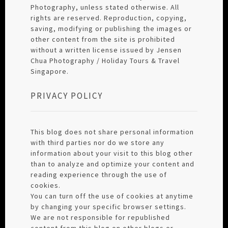
Photography, unless stated otherwise. All
rights are reserved. Reproduction, copying,
saving, modifying or publishing the images or
other content from the site is prohibited
without a written license issued by Jensen
Chua Photography / Holiday Tours & Travel
Singapore.
PRIVACY POLICY
This blog does not share personal information
with third parties nor do we store any
information about your visit to this blog other
than to analyze and optimize your content and
reading experience through the use of
cookies.
You can turn off the use of cookies at anytime
by changing your specific browser settings.
We are not responsible for republished
content from this blog on other blogs or