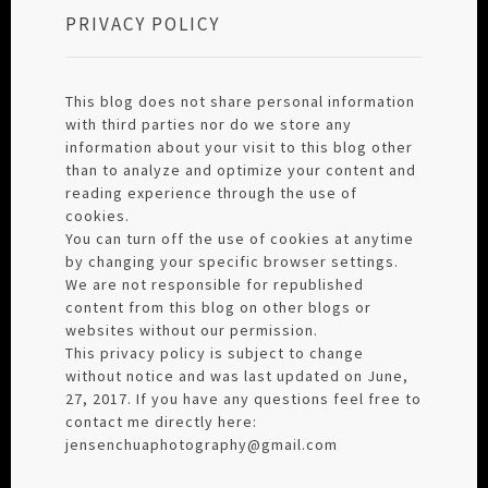
PRIVACY POLICY
This blog does not share personal information
with third parties nor do we store any
information about your visit to this blog other
than to analyze and optimize your content and
reading experience through the use of
cookies.
You can turn off the use of cookies at anytime
by changing your specific browser settings.
We are not responsible for republished
content from this blog on other blogs or
websites without our permission.
This privacy policy is subject to change
without notice and was last updated on June,
27, 2017. If you have any questions feel free to
contact me directly here:
jensenchuaphotography@gmail.com