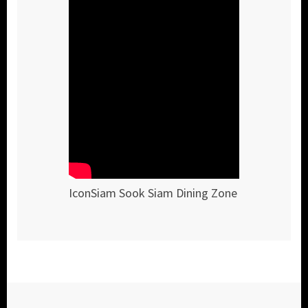
IconSiam Sook Siam Dining Zone