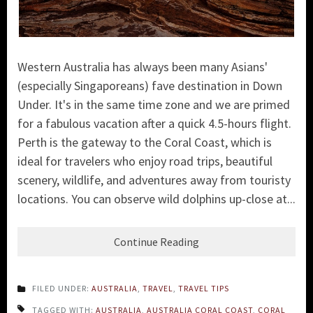
Western Australia has always been many Asians'
(especially Singaporeans) fave destination in Down
Under. It's in the same time zone and we are primed
for a fabulous vacation after a quick 4.5-hours flight.
P
erth is the gateway to the Coral Coast, which is
ideal for travelers who enjoy road trips, beautiful
scenery, wildlife, and adventures away from touristy
locations. Y
ou can observe wild dolphins up-close at...
Continue Reading
FILED UNDER:
AUSTRALIA
,
TRAVEL
,
TRAVEL TIPS
TAGGED WITH:
AUSTRALIA
,
AUSTRALIA CORAL COAST
,
CORAL