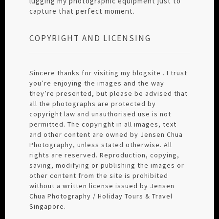
lugging my photographic equipment just to
capture that perfect moment.
COPYRIGHT AND LICENSING
Sincere thanks for visiting my blogsite . I trust
you’re enjoying the images and the way
they’re presented, but please be advised that
all the photographs are protected by
copyright law and unauthorised use is not
permitted. The copyright in all images, text
and other content are owned by Jensen Chua
Photography, unless stated otherwise. All
rights are reserved. Reproduction, copying,
saving, modifying or publishing the images or
other content from the site is prohibited
without a written license issued by Jensen
Chua Photography / Holiday Tours & Travel
Singapore.