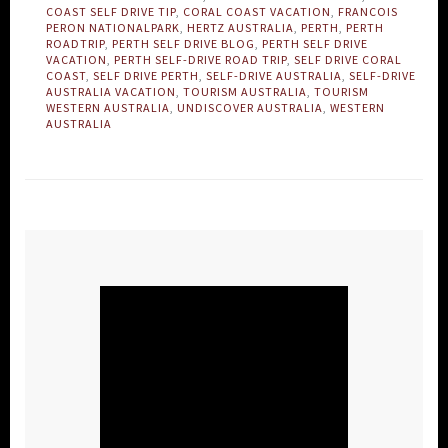
COAST SELF DRIVE TIP
,
CORAL COAST VACATION
,
FRANCOIS
PERON NATIONALPARK
,
HERTZ AUSTRALIA
,
PERTH
,
PERTH
ROADTRIP
,
PERTH SELF DRIVE BLOG
,
PERTH SELF DRIVE
VACATION
,
PERTH SELF-DRIVE ROAD TRIP
,
SELF DRIVE CORAL
COAST
,
SELF DRIVE PERTH
,
SELF-DRIVE AUSTRALIA
,
SELF-DRIVE
AUSTRALIA VACATION
,
TOURISM AUSTRALIA
,
TOURISM
WESTERN AUSTRALIA
,
UNDISCOVER AUSTRALIA
,
WESTERN
AUSTRALIA