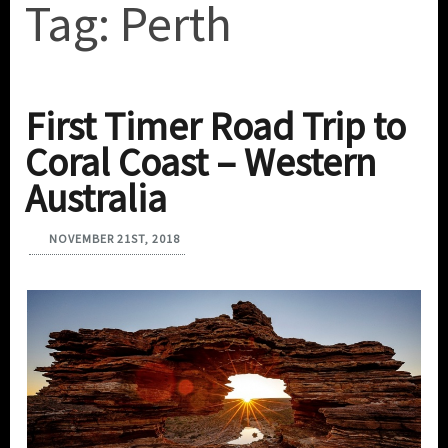
Tag:
Perth
First Timer Road Trip to
Coral Coast – Western
Australia
NOVEMBER 21ST, 2018