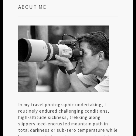
ABOUT ME
In my travel photographic undertaking, I
routinely endured challenging conditions,
high-altitude sickness, trekking along
slippery iced-encrusted mountain path in
total darkness or sub-zero temperature while