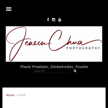
Pixels Predator, Globetrotter, Foodie
Search
for:
Home
>
Perth