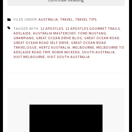
FILED UNDER:
AUSTRALIA
,
TRAVEL
,
TRAVEL TIPS
TAGGED WITH:
12 APOSTLES
,
12 APOSTLES GOURMET TRAILS
,
ADELAIDE
,
AUSTRALIA MASTERCHEF
,
FORD MUSTANG
,
GRAMPIANS
,
GREAT OCEAN DRIVE BLOG
,
GREAT OCEAN ROAD
,
GREAT OCEAN ROAD SELF DRIVE
,
GREAT OCEAN ROAD
TRAVELOGUE
,
HERTZ AUSTRALIA
,
MELBOURNE
,
MELBOURNE TO
ADELAIDE ROAD TRIP
,
ROBIN WICKENS
,
SOUTH AUSTRALIA
,
VISIT MELBOURNE
,
VISIT SOUTH AUSTRALIA