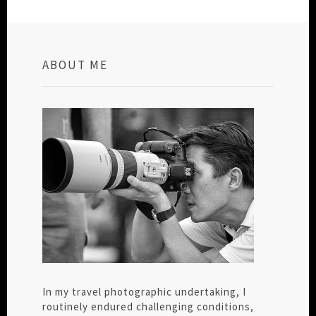
ABOUT ME
In my travel photographic undertaking, I
routinely endured challenging conditions,