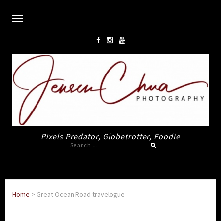
Pixels Predator, Globetrotter, Foodie
Search
for:
Home
>
Great Ocean Road travelogue