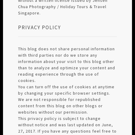
without a written license issued by Jensen
Chua Photography / Holiday Tours & Travel
Singapore.
PRIVACY POLICY
This blog does not share personal information
with third parties nor do we store any
information about your visit to this blog other
than to analyze and optimize your content and
reading experience through the use of
cookies.
You can turn off the use of cookies at anytime
by changing your specific browser settings.
We are not responsible for republished
content from this blog on other blogs or
websites without our permission.
This privacy policy is subject to change
without notice and was last updated on June,
27, 2017. If you have any questions feel free to