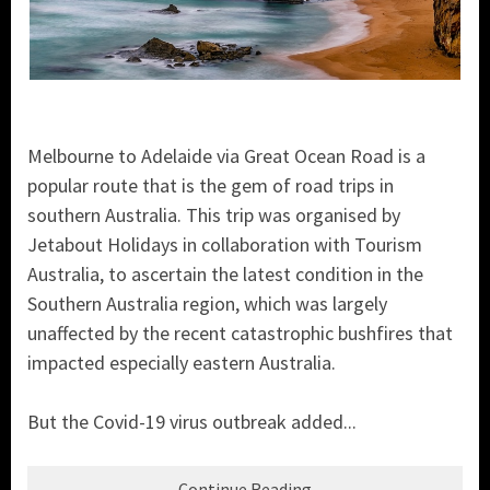
Melbourne to Adelaide via Great Ocean Road is a
popular route that is the gem of road trips in
southern Australia. This trip was organised by
Jetabout Holidays in collaboration with Tourism
Australia, to ascertain the latest condition in the
Southern Australia region, which was largely
unaffected by the recent catastrophic bushfires that
impacted especially eastern Australia.
But the Covid-19 virus outbreak added...
Continue Reading