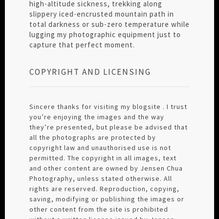
high-altitude sickness, trekking along
slippery iced-encrusted mountain path in
total darkness or sub-zero temperature while
lugging my photographic equipment just to
capture that perfect moment.
COPYRIGHT AND LICENSING
Sincere thanks for visiting my blogsite . I trust
you’re enjoying the images and the way
they’re presented, but please be advised that
all the photographs are protected by
copyright law and unauthorised use is not
permitted. The copyright in all images, text
and other content are owned by Jensen Chua
Photography, unless stated otherwise. All
rights are reserved. Reproduction, copying,
saving, modifying or publishing the images or
other content from the site is prohibited