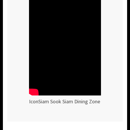
IconSiam Sook Siam Dining Zone