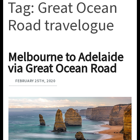
Tag:
Great Ocean
Road travelogue
Melbourne to Adelaide
via Great Ocean Road
FEBRUARY 25TH, 2020