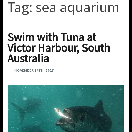
Tag:
sea aquarium
Swim with Tuna at
Victor Harbour, South
Australia
NOVEMBER 14TH, 2017