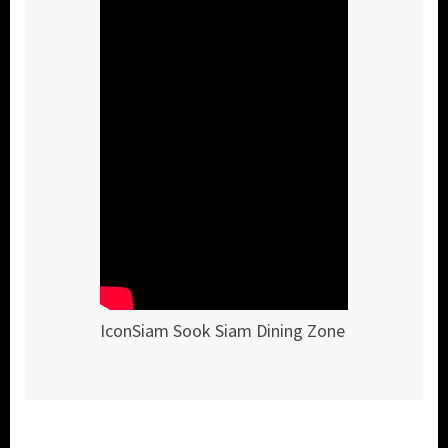
IconSiam Sook Siam Dining Zone