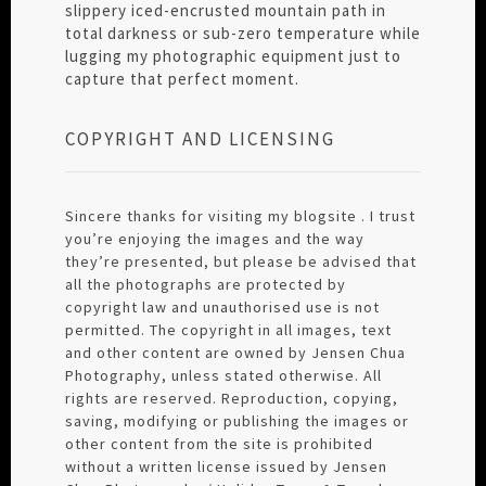
slippery iced-encrusted mountain path in
total darkness or sub-zero temperature while
lugging my photographic equipment just to
capture that perfect moment.
COPYRIGHT AND LICENSING
Sincere thanks for visiting my blogsite . I trust
you’re enjoying the images and the way
they’re presented, but please be advised that
all the photographs are protected by
copyright law and unauthorised use is not
permitted. The copyright in all images, text
and other content are owned by Jensen Chua
Photography, unless stated otherwise. All
rights are reserved. Reproduction, copying,
saving, modifying or publishing the images or
other content from the site is prohibited
without a written license issued by Jensen