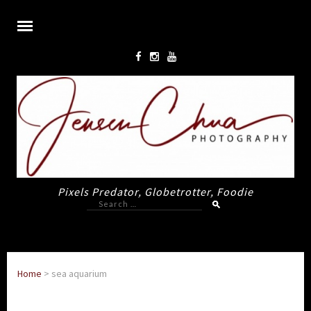
Pixels Predator, Globetrotter, Foodie
Search
for:
Home
>
sea aquarium