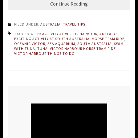
Continue Reading
FILED UNDER:
AUSTRALIA
,
TRAVEL TIPS
TAGGED WITH:
ACTIVITY AT VICTOR HARBOUR
,
ADELAIDE
,
EXCITING ACTIVITY AT SOUTH AUSTRALIA
,
HORSE TRAM RIDE
,
OCEANIC VICTOR
,
SEA AQUARIUM
,
SOUTH AUSTRALIA
,
SWIM
WITH TUNA
,
TUNA
,
VICTOR HARBOUR HORSE TRAM RIDE
,
VICTOR HARBOUR THINGS TO DO