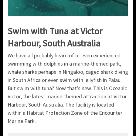
Swim with Tuna at Victor
Harbour, South Australia
We have all probably heard of or even experienced
swimming with dolphins in a marine-themed park,
whale sharks perhaps in Ningaloo, caged shark diving
in South Africa or even swim with jellyfish in Palau.
But swim with tuna? Now that's new. This is Oceanic
Victor, the latest marine-themed attraction at Victor
Harbour, South Australia. The facility is located
within a Habitat Protection Zone of the Encounter
Marine Park.