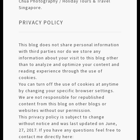
Chua Photography / Holiday Tours & Travel
Singapore.
PRIVACY POLICY
This blog does not share personal information
with third parties nor do we store any
information about your visit to this blog other
than to analyze and optimize your content and
reading experience through the use of
cookies.
You can turn off the use of cookies at anytime
by changing your specific browser settings.
We are not responsible for republished
content from this blog on other blogs or
websites without our permission.
This privacy policy is subject to change
without notice and was last updated on June,
27, 2017. If you have any questions feel free to
contact me directly here: