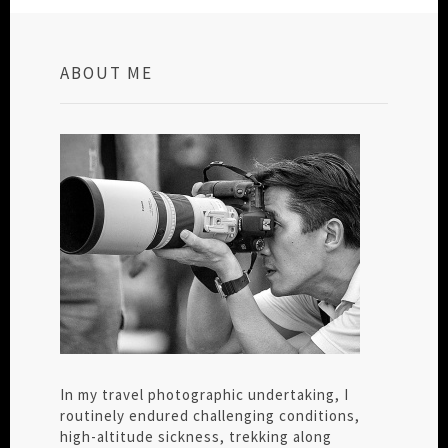
ABOUT ME
In my travel photographic undertaking, I
routinely endured challenging conditions,
high-altitude sickness, trekking along