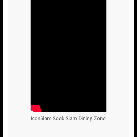
IconSiam Sook Siam Dining Zone