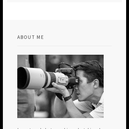
ABOUT ME