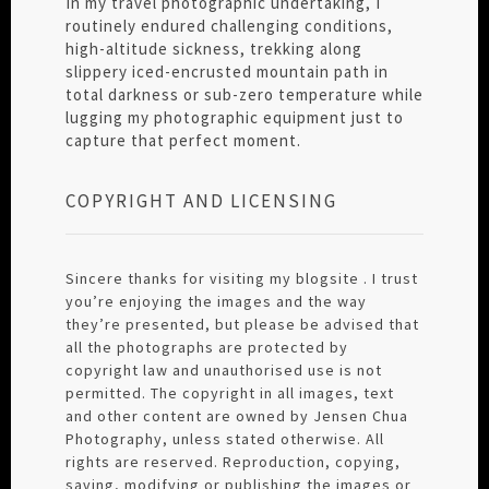
In my travel photographic undertaking, I
routinely endured challenging conditions,
high-altitude sickness, trekking along
slippery iced-encrusted mountain path in
total darkness or sub-zero temperature while
lugging my photographic equipment just to
capture that perfect moment.
COPYRIGHT AND LICENSING
Sincere thanks for visiting my blogsite . I trust
you’re enjoying the images and the way
they’re presented, but please be advised that
all the photographs are protected by
copyright law and unauthorised use is not
permitted. The copyright in all images, text
and other content are owned by Jensen Chua
Photography, unless stated otherwise. All
rights are reserved. Reproduction, copying,
saving, modifying or publishing the images or