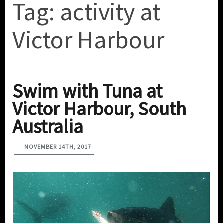
Tag:
activity at
Victor Harbour
Swim with Tuna at
Victor Harbour, South
Australia
NOVEMBER 14TH, 2017