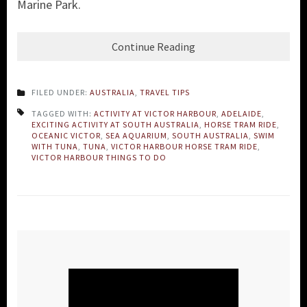
Marine Park.
Continue Reading
FILED UNDER:
AUSTRALIA
,
TRAVEL TIPS
TAGGED WITH:
ACTIVITY AT VICTOR HARBOUR
,
ADELAIDE
,
EXCITING ACTIVITY AT SOUTH AUSTRALIA
,
HORSE TRAM RIDE
,
OCEANIC VICTOR
,
SEA AQUARIUM
,
SOUTH AUSTRALIA
,
SWIM
WITH TUNA
,
TUNA
,
VICTOR HARBOUR HORSE TRAM RIDE
,
VICTOR HARBOUR THINGS TO DO