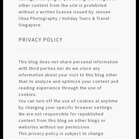
other content from the site is prohibited
without a written license issued by Jensen
Chua Photography / Holiday Tours & Travel
Singapore.
PRIVACY POLICY
This blog does not share personal information
with third parties nor do we store any
information about your visit to this blog other
than to analyze and optimize your content and
reading experience through the use of
cookies.
You can turn off the use of cookies at anytime
by changing your specific browser settings.
We are not responsible for republished
content from this blog on other blogs or
websites without our permission.
This privacy policy is subject to change