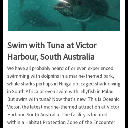
Swim with Tuna at Victor
Harbour, South Australia
We have all probably heard of or even experienced
swimming with dolphins in a marine-themed park,
whale sharks perhaps in Ningaloo, caged shark diving
in South Africa or even swim with jellyfish in Palau.
But swim with tuna? Now that's new. This is Oceanic
Victor, the latest marine-themed attraction at Victor
Harbour, South Australia. The facility is located
within a Habitat Protection Zone of the Encounter