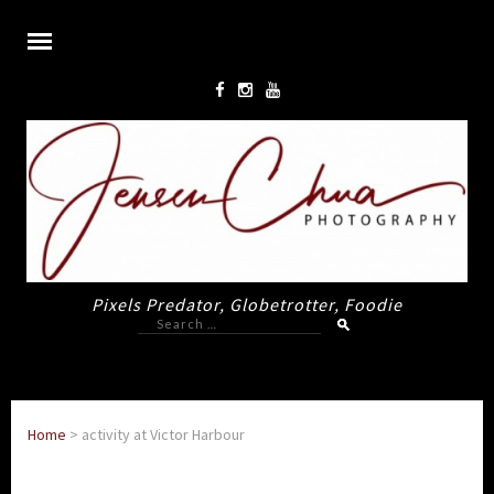
Pixels Predator, Globetrotter, Foodie
Search
for:
Home
>
activity at Victor Harbour