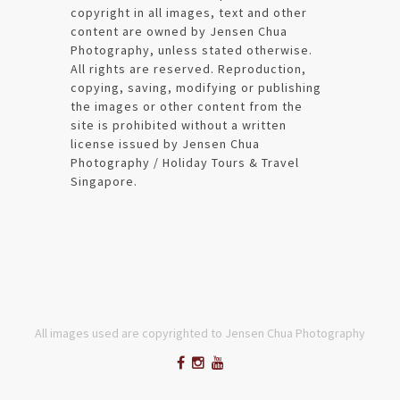
copyright in all images, text and other
content are owned by Jensen Chua
Photography, unless stated otherwise.
All rights are reserved. Reproduction,
copying, saving, modifying or publishing
the images or other content from the
site is prohibited without a written
license issued by Jensen Chua
Photography / Holiday Tours & Travel
Singapore.
All images used are copyrighted to Jensen Chua Photography