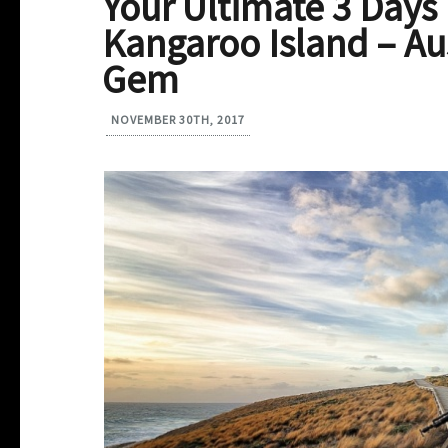
Your Ultimate 3 Days
Kangaroo Island – Aus
Gem
NOVEMBER 30TH, 2017