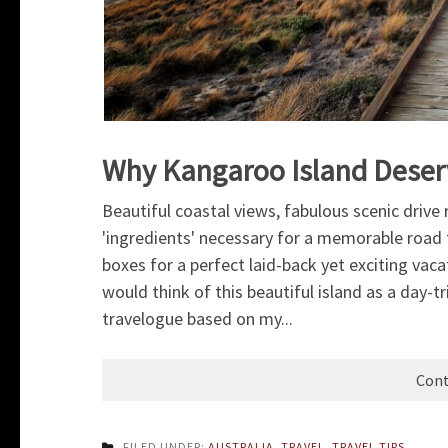
Why Kangaroo Island Deser
Beautiful coastal views, fabulous scenic drive
'ingredients' necessary for a memorable road tr
boxes for a perfect laid-back yet exciting vac
would think of this beautiful island as a day-t
travelogue based on my...
Cont
FILED UNDER:
AUSTRALIA
,
TRAVEL
,
TRAVEL TIPS