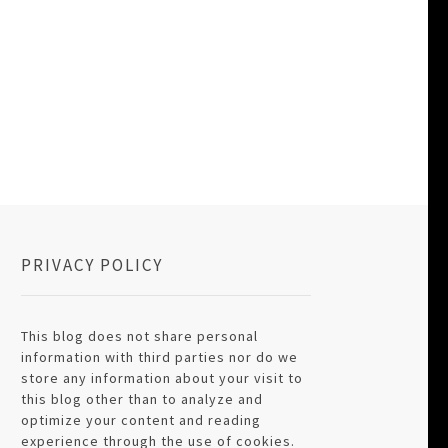
PRIVACY POLICY
This blog does not share personal
information with third parties nor do we
store any information about your visit to
this blog other than to analyze and
optimize your content and reading
experience through the use of cookies.