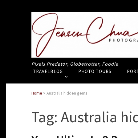
Pixels Predator, Globetrotter, Foodie
TRAVELBLOG
PHOTO TOURS
POR
Home
>
Australia hidden gems
Tag:
Australia h