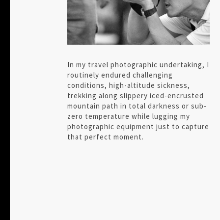
In my travel photographic undertaking, I
routinely endured challenging
conditions, high-altitude sickness,
trekking along slippery iced-encrusted
mountain path in total darkness or sub-
zero temperature while lugging my
photographic equipment just to capture
that perfect moment.