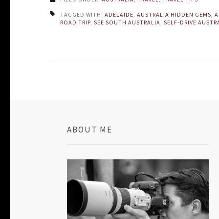
TAGGED WITH:
ADELAIDE
,
AUSTRALIA HIDDEN GEMS
,
A
ROAD TRIP
,
SEE SOUTH AUSTRALIA
,
SELF-DRIVE AUSTR
ABOUT ME