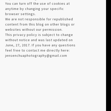
You can turn off the use of cookies at
anytime by changing your specific
browser settings.
We are not responsible for republished
content from this blog on other blogs or
websites without our permission.
This privacy policy is subject to change
without notice and was last updated on
June, 27, 2017. If you have any questions
feel free to contact me directly here:
jensenchuaphotography@gmail.com