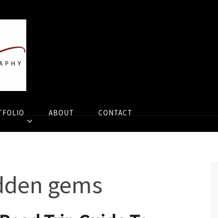
TFOLIO
ABOUT
CONTACT
idden gems