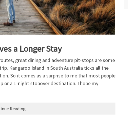
ves a Longer Stay
 routes, great dining and adventure pit-stops are some
ip. Kangaroo Island in South Australia ticks all the
ation. So it comes as a surprise to me that most people
rip or a 1-night stopover destination. I hope my
inue Reading