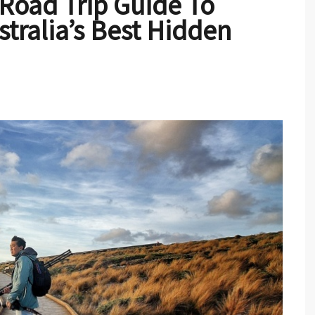
 Road Trip Guide To
tralia’s Best Hidden