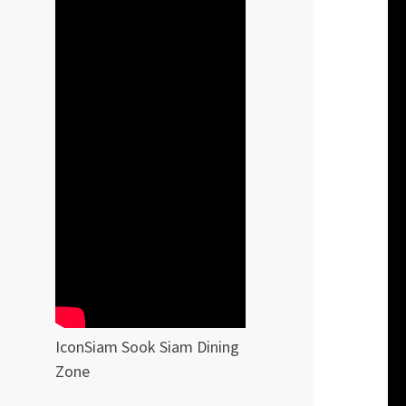
IconSiam Sook Siam Dining
Zone