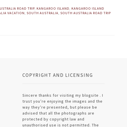
USTRALIA ROAD TRIP
,
KANGAROO ISLAND
,
KANGAROO ISLAND
ALIA VACATION
,
SOUTH AUSTRALIA
,
SOUTH AUSTRALIA ROAD TRIP
COPYRIGHT AND LICENSING
Sincere thanks for visiting my blogsite . I
trust you’re enjoying the images and the
way they’re presented, but please be
advised that all the photographs are
protected by copyright law and
unauthorised use is not permitted. The