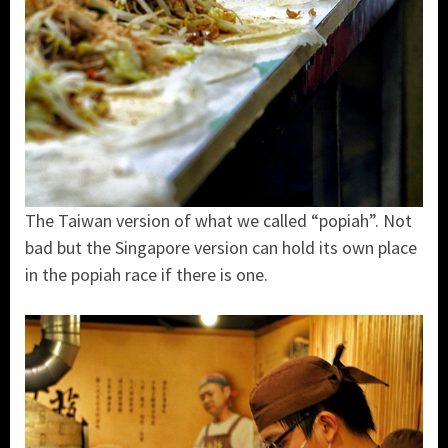
The Taiwan version of what we called “popiah”. Not
bad but the Singapore version can hold its own place
in the popiah race if there is one.