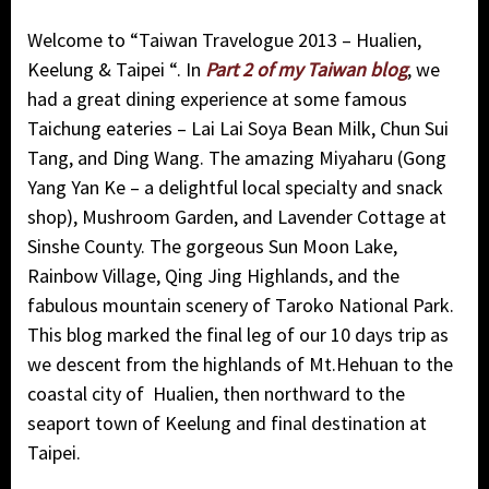
Welcome to “
Taiwan Travelogue 2013 – Hualien,
Keelung & Taipei “. In
Part 2 of my Taiwan blog
, we
had a great dining experience at some famous
Taichung eateries – Lai Lai Soya Bean Milk, Chun Sui
Tang, and Ding Wang. The amazing Miyaharu (Gong
Yang Yan Ke – a delightful local specialty and snack
shop), Mushroom Garden, and Lavender Cottage at
Sinshe County. The gorgeous Sun Moon Lake,
Rainbow Village, Qing Jing Highlands, and the
fabulous mountain scenery of Taroko National Park.
This blog marked
the final leg of our 10 days trip as
we descent from the highlands of Mt.Hehuan to the
coastal city of Hualien, then northward to the
seaport town of Keelung and final destination at
Taipei.