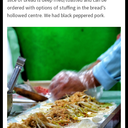
ordered with options of stuffing in the bread’s
hollowed centre. We had black peppered pork.