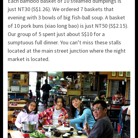
Each bamboo basket of 10 steamed dumplings is
just NT30 (S$1.26). We ordered 7 baskets that
evening with 3 bowls of big fish-ball soup. A basket
of 10 pork buns (xiao long bao) is just NT50 (S$2.15).
Our group of 5 spent just about S$10 for a
sumptuous full dinner. You can’t miss these stalls
located at the main street junction where the night
market is located.