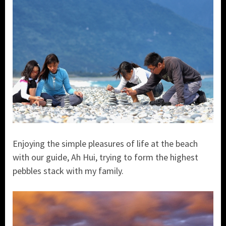
Enjoying the simple pleasures of life at the beach
with our guide, Ah Hui, trying to form the highest
pebbles stack with my family.