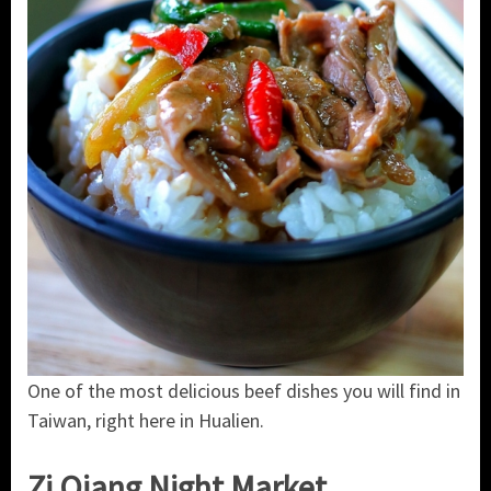
One of the most delicious beef dishes you will find in
Taiwan, right here in Hualien.
Zi Qiang Night Market