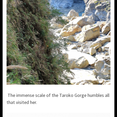
The immense scale of the Taroko Gorge humbles all
that visited her.