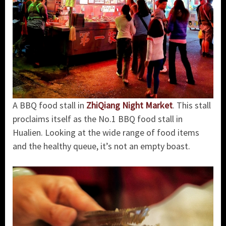
A BBQ food stall in
ZhiQiang Night Market
. This stall
proclaims itself as the No.1 BBQ food stall in
Hualien. Looking at the wide range of food items
and the healthy queue, it’s not an empty boast.