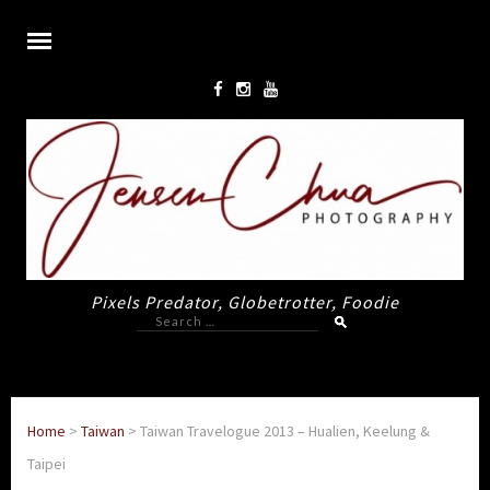
Pixels Predator, Globetrotter, Foodie
Search
for:
Home
>
Taiwan
>
Taiwan Travelogue 2013 – Hualien, Keelung &
Taipei