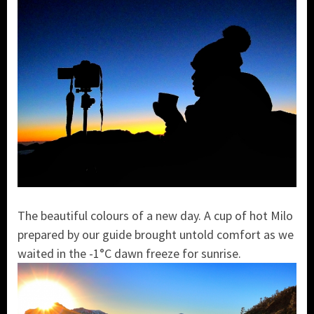
The beautiful colours of a new day. A cup of hot Milo
prepared by our guide brought untold comfort as we
waited in the -1°C dawn freeze for sunrise.