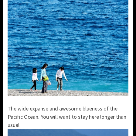
The wide expanse and awesome blueness of the
Pacific Ocean. You will want to stay here longer than
usual.