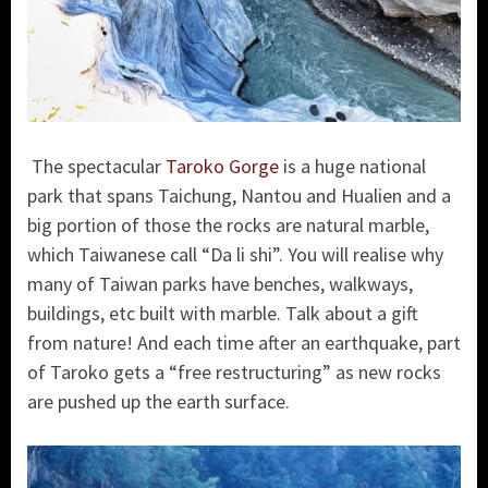
The spectacular
Taroko Gorge
is a huge national
park that spans Taichung, Nantou and Hualien and a
big portion of those the rocks are natural marble,
which Taiwanese call “Da li shi”. You will realise why
many of Taiwan parks have benches, walkways,
buildings, etc built with marble. Talk about a gift
from nature! And each time after an earthquake, part
of Taroko gets a “free restructuring” as new rocks
are pushed up the earth surface.