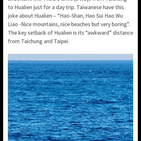
to Hualien just for a day trip. Taiwanese have this
joke about Hualien – “Hao-Shan, Hao Sui Hao Wu
Liao -Nice mountains, nice beaches but very boring”.
The key setback of Hualien is its “awkward” distance
from Taichung and Taipei.