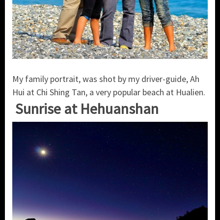
My family portrait, was shot by my driver-guide, Ah
Hui at Chi Shing Tan, a very popular beach at Hualien.
Sunrise at Hehuanshan