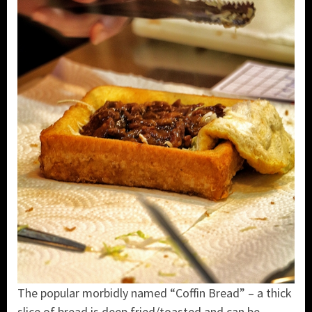
The popular morbidly named “Coffin Bread” – a thick
slice of bread is deep fried/toasted and can be