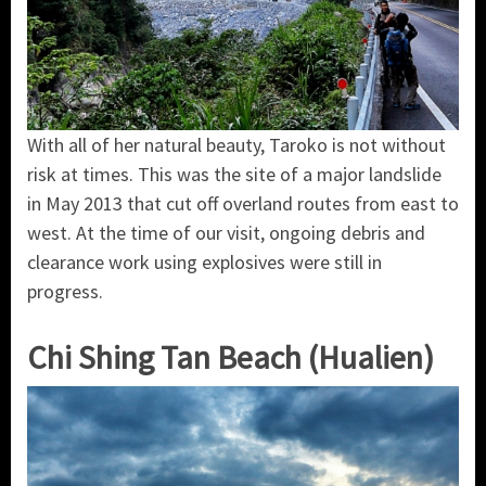
With all of her natural beauty, Taroko is not without
risk at times. This was the site of a major landslide
in May 2013 that cut off overland routes from east to
west. At the time of our visit, ongoing debris and
clearance work using explosives were still in
progress.
Chi Shing Tan Beach (Hualien)