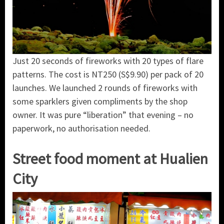
Just 20 seconds of fireworks with 20 types of flare
patterns. The cost is NT250 (S$9.90) per pack of 20
launches. We launched 2 rounds of fireworks with
some sparklers given compliments by the shop
owner. It was pure “liberation” that evening – no
paperwork, no authorisation needed.
Street food moment at Hualien
City