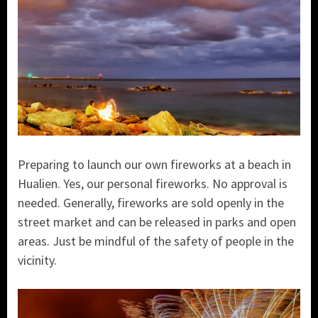
Preparing to launch our own fireworks at a beach in
Hualien. Yes, our personal fireworks. No approval is
needed. Generally, fireworks are sold openly in the
street market and can be released in parks and open
areas. Just be mindful of the safety of people in the
vicinity.