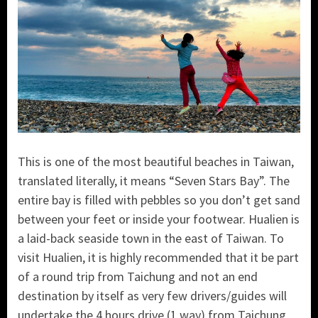
This is one of the most beautiful beaches in Taiwan,
translated literally, it means “Seven Stars Bay”. The
entire bay is filled with pebbles so you don’t get sand
between your feet or inside your footwear.
Hualien is
a laid-back seaside town in the east of Taiwan. To
visit Hualien, it is highly recommended that it be part
of a round trip from Taichung and not an end
destination by itself as very few drivers/guides will
undertake the 4 hours drive (1 way) from Taichung