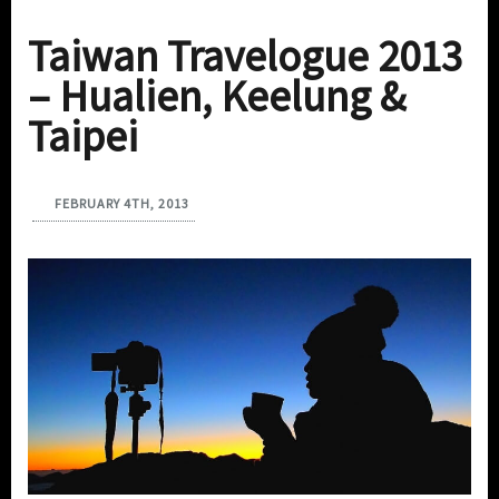
Taiwan Travelogue 2013
– Hualien, Keelung &
Taipei
FEBRUARY 4TH, 2013