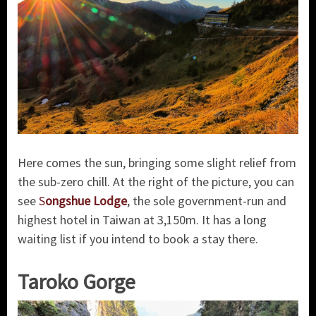
Here comes the sun, bringing some slight relief from
the sub-zero chill. At the right of the picture, you can
see
S
ongshue Lodge
, the sole government-run and
highest hotel in Taiwan at 3,150m. It has a long
waiting list if you intend to book a stay there.
Taroko Gorge