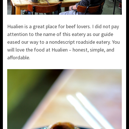
Hualien is a great place for beef lovers. I did not pay
attention to the name of this eatery as our guide
eased our way to a nondescript roadside eatery. You
will love the food at Hualien – honest, simple, and
affordable.