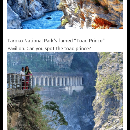
Taroko National Park’s famed “Toad Prince”
Pavilion. Can you spot the toad prince?