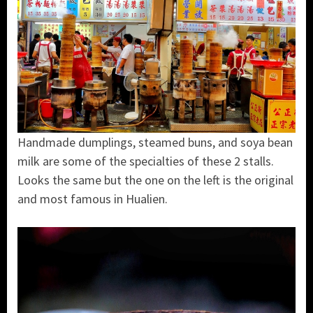
Handmade dumplings, steamed buns, and soya bean
milk are some of the specialties of these 2 stalls.
Looks the same but the one on the left is the original
and most famous in Hualien.