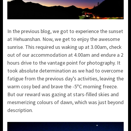
In the previous blog, we got to experience the sunset
at Hehuanshan. Now, we get to enjoy the awesome
sunrise. This required us waking up at 3.00am, check
out of our accommodation at 4.00am and endure a 2
hours drive to the vantage point for photography. It
took absolute determination as we had to overcome
fatigue from the previous day’s activities, leaving the
warm cosy bed and brave the -5ºC morning freeze.
But our reward was gazing at stars-filled skies and
mesmerizing colours of dawn, which was just beyond
description.