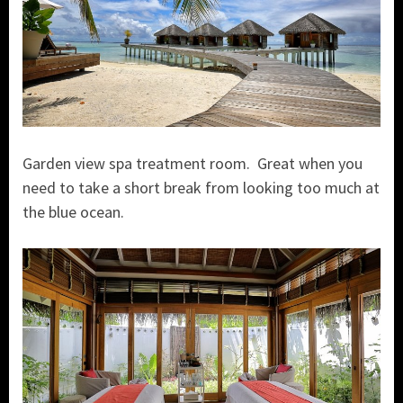
Garden view spa treatment room. Great when you
need to take a short break from looking too much at
the blue ocean.