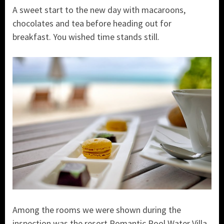
A sweet start to the new day with macaroons,
chocolates and tea before heading out for
breakfast. You wished time stands still.
Among the rooms we were shown during the
inspection was the resort Romantic Pool Water Villa.