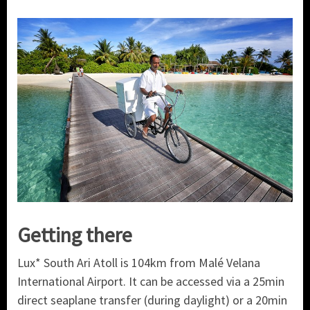
Getting there
Lux* South Ari Atoll is 104km from Malé Velana
International Airport. It can be accessed via a 25min
direct seaplane transfer (during daylight) or a 20min