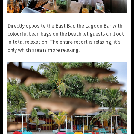
Directly opposite the East Bar, the Lagoon Bar with
colourful bean bags on the beach let guests chill out
in total relaxation. The entire resort is relaxing, it’s
only which area is more relaxing.