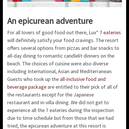
An epicurean adventure
For all lovers of good food out there, Lux*
7 eateries
will definitely satisfy your food cravings. The resort
offers several options from pizzas and bar snacks to
all-day dining to romantic candlelit dinners on the
beach. The choices of cuisine were also diverse
including International, Asian and Mediterranean.
Guests who took up the
all-inclusive food and
beverage package
are entitled to their pick of all of
the restaurants except for the Japanese
restaurant and in-villa dining. We did not get to
experience all the 7 eateries during the inspection
due to time schedule but from those that we had
tried, the epicurean adventure at this resort is