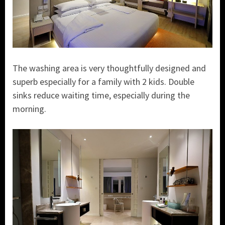
The washing area is very thoughtfully designed and
superb especially for a family with 2 kids. Double
sinks reduce waiting time, especially during the
morning.