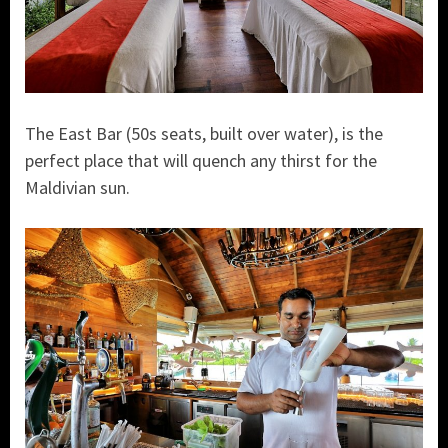
The East Bar (50s seats, built over water), is the
perfect place that will quench any thirst for the
Maldivian sun.