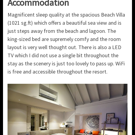
Accommodation
Magnificent sleep quality at the spacious Beach Villa
(1021 sg.ft) which offers a beautiful sea view and is
just steps away from the beach and lagoon. The
king-sized bed are supremely comfy and the room
layout is very well thought out. There is also a LED
TV which I did not use a single bit throughout the
stay as the scenery is just too lovely to pass up. WiFi
is free and accessible throughout the resort.