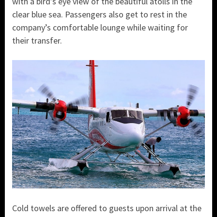
with a bird’s eye view of the beautiful atolls in the
clear blue sea. Passengers also get to rest in the
company’s comfortable lounge while waiting for
their transfer.
Cold towels are offered to guests upon arrival at the