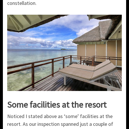
constellation.
Some facilities at the resort
Noticed I stated above as ‘some’ facilities at the
resort. As our inspection spanned just a couple of