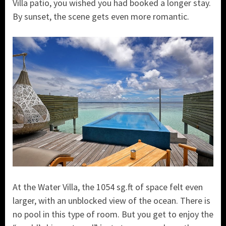
Villa patio, you wished you had booked a longer stay.
By sunset, the scene gets even more romantic.
At the Water Villa, the 1054 sg.ft of space felt even
larger, with an unblocked view of the ocean. There is
no pool in this type of room. But you get to enjoy the