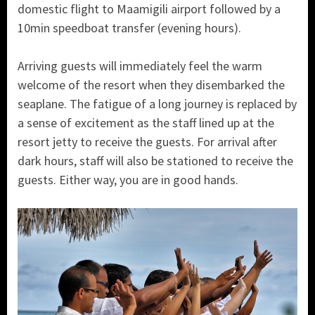
domestic flight to Maamigili airport followed by a
10min speedboat transfer (evening hours).
Arriving guests will immediately feel the warm
welcome of the resort when they disembarked the
seaplane. The fatigue of a long journey is replaced by
a sense of excitement as the staff lined up at the
resort jetty to receive the guests. For arrival after
dark hours, staff will also be stationed to receive the
guests. Either way, you are in good hands.