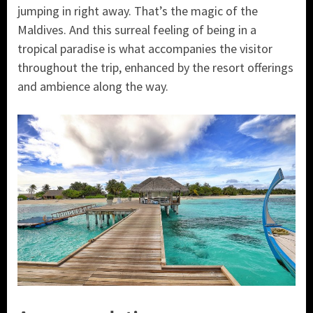
jumping in right away. That’s the magic of the
Maldives. And this surreal feeling of being in a
tropical paradise is what accompanies the visitor
throughout the trip, enhanced by the resort offerings
and ambience along the way.