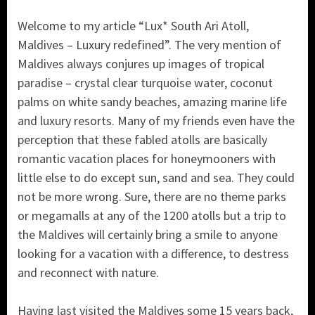
Welcome to my article “Lux* South Ari Atoll,
Maldives – Luxury redefined”. The very mention of
Maldives always conjures up images of tropical
paradise – crystal clear turquoise water, coconut
palms on white sandy beaches, amazing marine life
and luxury resorts. Many of my friends even have the
perception that these fabled atolls are basically
romantic vacation places for honeymooners with
little else to do except sun, sand and sea. They could
not be more wrong. Sure, there are no theme parks
or megamalls at any of the 1200 atolls but a trip to
the Maldives will certainly bring a smile to anyone
looking for a vacation with a difference, to destress
and reconnect with nature.
Having last visited the Maldives some 15 years back,