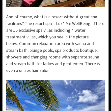
And of course, what is a resort without great spa
facilities? The resort spa – Lux* Me WellBeing. There
are 15 exclusive spa villas including 4 water
treatment villas, which you see in the picture
below. Common relaxation area with sauna and
steam bath, plunge pools, spa products boutique,
showers and changing rooms with separate sauna
and steam bath for ladies and gentlemen. There is
even a unisex hair salon.