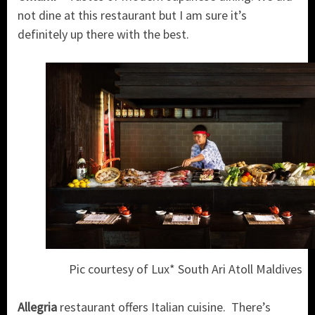
not dine at this restaurant but I am sure it’s
definitely up there with the best.
Pic courtesy of Lux* South Ari Atoll Maldives
Allegria
restaurant offers Italian cuisine. There’s