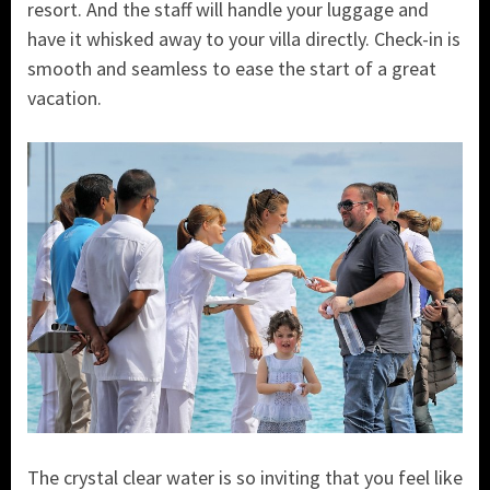
resort. And the staff will handle your luggage and
have it whisked away to your villa directly. Check-in is
smooth and seamless to ease the start of a great
vacation.
The crystal clear water is so inviting that you feel like