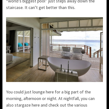
“world’s biggest pool” just steps away down the
staircase. It can’t get better than this.
You could just lounge here for a big part of the
morning, afternoon or night. At nightfall, you can
also stargaze here and check out the various