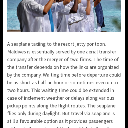
A seaplane taxiing to the resort jetty pontoon.
Maldives is essentially served by one aerial transfer
company after the merger of two firms. The time of
the transfer depends on how the links are organized
by the company. Waiting time before departure could
be as short as half an hour or sometimes even up to
two hours. This waiting time could be extended in
case of inclement weather or delays along various
pickup points along the flight routes. The seaplane
flies only during daylight. But travel via seaplane is
still a favourable option as it provides passengers