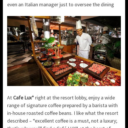
even an Italian manager just to oversee the dining
At
Cafe Lux*
right at the resort lobby, enjoy a wide
range of signature coffee prepared by a barista with
in-house roasted coffee beans. I like what the resort
described – “excellent coffee is a must, not a luxury;