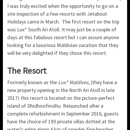
I was truly excited when the opportunity to go on a
site inspection of a few resorts with Jetabout
Holidays came in March. The first resort on the trip
was Lux* South Ari Atoll. It may just be a couple of
days at this fabulous resort but I can assure anyone
looking for a luxurious Maldivian vacation that they
will be very delighted if they chose this resort.
The Resort
Formerly known as the
Lux* Maldives,
(they have a
new property opening in the North Ari Atoll in late
2017) this resort is located on the picture-perfect
island of Dhidhoofinolhu. Relaunched after a
complete refurbishment in September 2016, guests
have the choice of 193 private villas dotted at the
water’s edge along 4 km of powder-fine beaches