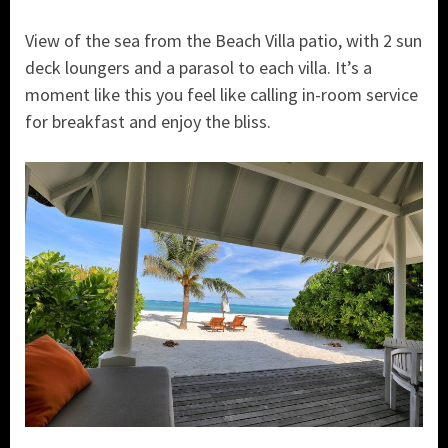
View of the sea from the Beach Villa patio, with 2 sun
deck loungers and a parasol to each villa. It’s a
moment like this you feel like calling in-room service
for breakfast and enjoy the bliss.