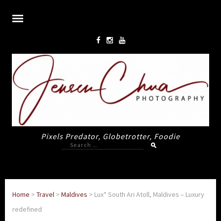
Pixels Predator, Globetrotter, Foodie
Search
for:
Home
>
Travel
>
Maldives
>
Lux* South Ari Atoll, Maldives – Luxury
redefined