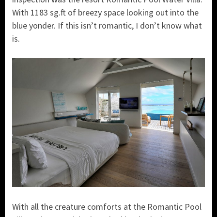
With 1183 sg.ft of breezy space looking out into the
blue yonder. If this isn’t romantic, I don’t know what
is.
With all the creature comforts at the Romantic Pool