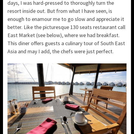
days, I was hard-pressed to thoroughly turn the
resort inside out. But from what I have seen, is
enough to enamour me to go slow and appreciate it
better. Like the picturesque 130 seats restaurant call
East Market (see below), where we had breakfast.
This diner offers guests a culinary tour of South East
Asia and may I add, the chefs were just perfect.