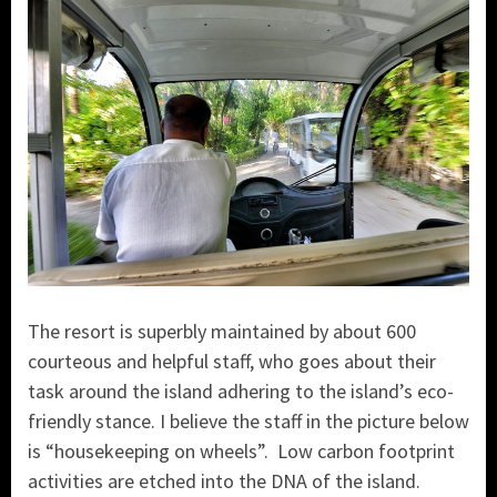
The resort is superbly maintained by about 600
courteous and helpful staff, who goes about their
task around the island adhering to the island’s eco-
friendly stance. I believe the staff in the picture below
is “housekeeping on wheels”. Low carbon footprint
activities are etched into the DNA of the island.