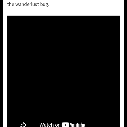
the wanderlust bug.