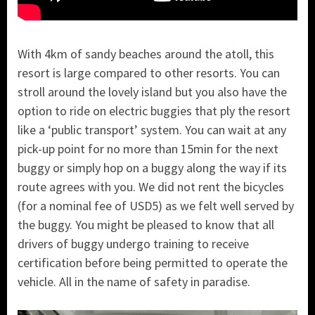
With 4km of sandy beaches around the atoll, this
resort is large compared to other resorts. You can
stroll around the lovely island but you also have the
option to ride on electric buggies that ply the resort
like a ‘public transport’ system. You can wait at any
pick-up point for no more than 15min for the next
buggy or simply hop on a buggy along the way if its
route agrees with you. We did not rent the bicycles
(for a nominal fee of USD5) as we felt well served by
the buggy. You might be pleased to know that all
drivers of buggy undergo training to receive
certification before being permitted to operate the
vehicle. All in the name of safety in paradise.