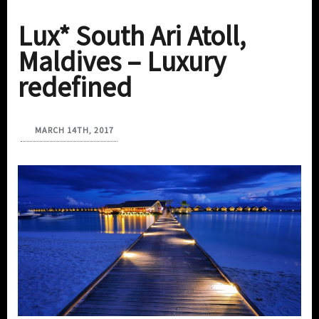
Lux* South Ari Atoll,
Maldives – Luxury
redefined
MARCH 14TH, 2017