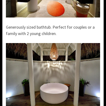
Generously sized bathtub. Perfect for couples or a
family with 2 young children.