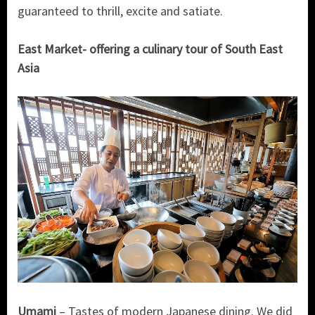
guaranteed to thrill, excite and satiate.
East Market- offering a culinary tour of South East
Asia
Umami
– Tastes of modern Japanese dining. We did