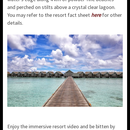
and perched on stilts above a crystal clear lagoon.
You may refer to the resort fact sheet
here
for other
details.
Enjoy the immersive resort video and be bitten by