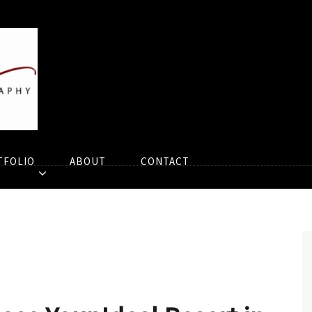
TFOLIO
ABOUT
CONTACT