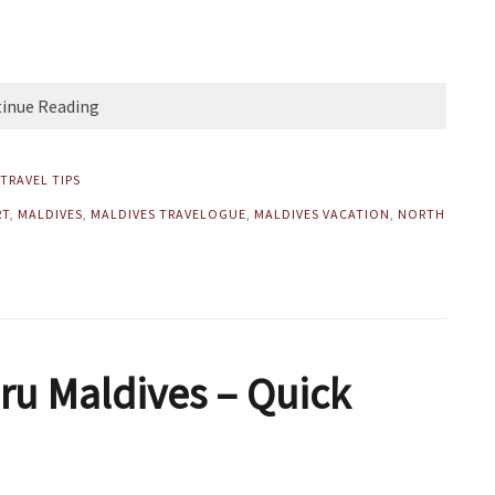
inue Reading
TRAVEL TIPS
RT
,
MALDIVES
,
MALDIVES TRAVELOGUE
,
MALDIVES VACATION
,
NORTH
ru Maldives – Quick