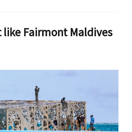
t like Fairmont Maldives