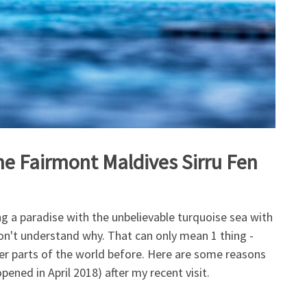
the Fairmont Maldives Sirru Fen
g a paradise with the unbelievable turquoise sea with
 don't understand why. That can only mean 1 thing -
er parts of the world before. Here are some reasons
pened in April 2018) after my recent visit.