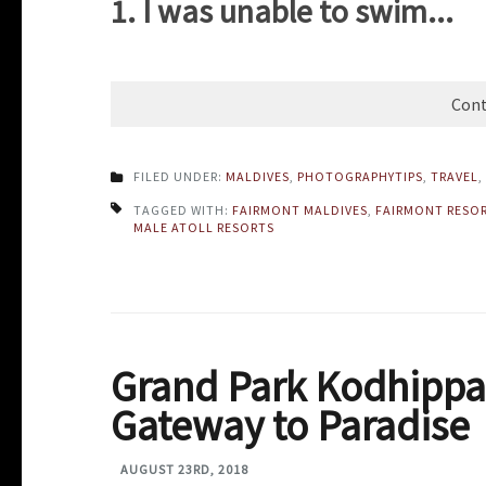
1. I was unable to swim...
Cont
FILED UNDER:
MALDIVES
,
PHOTOGRAPHYTIPS
,
TRAVEL
,
TAGGED WITH:
FAIRMONT MALDIVES
,
FAIRMONT RESO
MALE ATOLL RESORTS
Grand Park Kodhippa
Gateway to Paradise
AUGUST 23RD, 2018