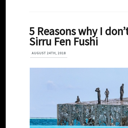
5 Reasons why I don’
Sirru Fen Fushi
AUGUST 24TH, 2018