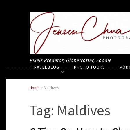
Pixels Predator, Globetrotter, Foodie
TRAVELBLOG
PHOTO TOURS
POR
Home
>
Maldives
Tag:
Maldives