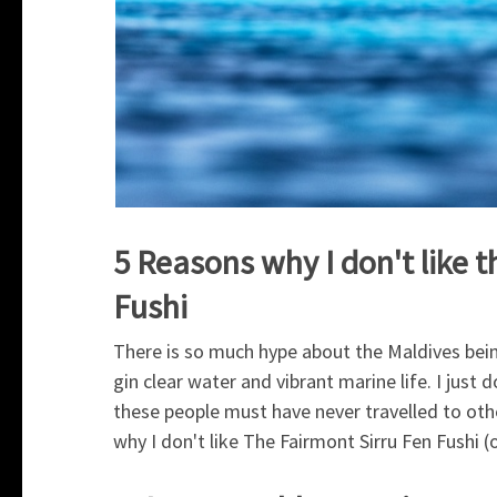
5 Reasons why I don't like 
Fushi
There is so much hype about the Maldives bein
gin clear water and vibrant marine life. I just
these people must have never travelled to oth
why I don't like The Fairmont Sirru Fen Fushi (o