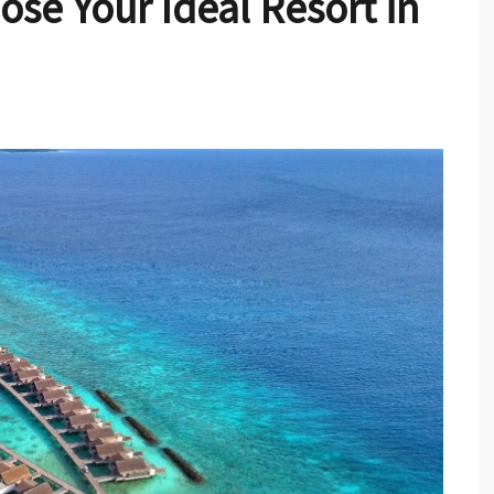
ose Your Ideal Resort in