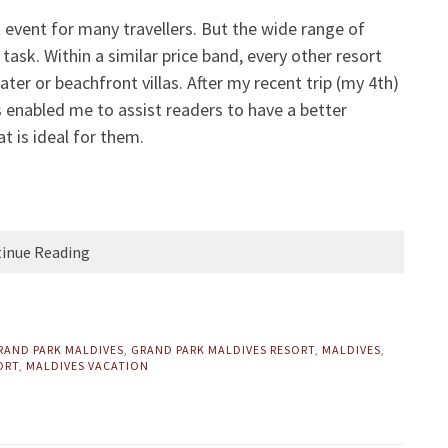
t event for many travellers. But the wide range of
ask. Within a similar price band, every other resort
ter or beachfront villas. After my recent trip (my 4th)
s enabled me to assist readers to have a better
t is ideal for them.
inue Reading
RAND PARK MALDIVES
,
GRAND PARK MALDIVES RESORT
,
MALDIVES
,
ORT
,
MALDIVES VACATION