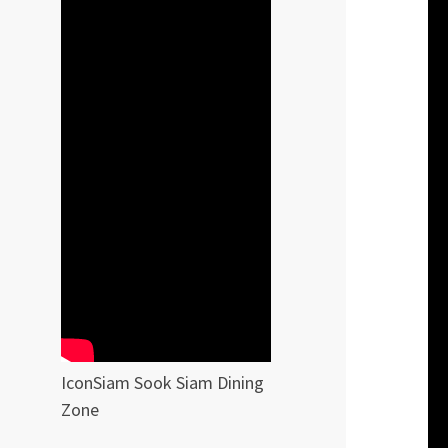
IconSiam Sook Siam Dining
Zone