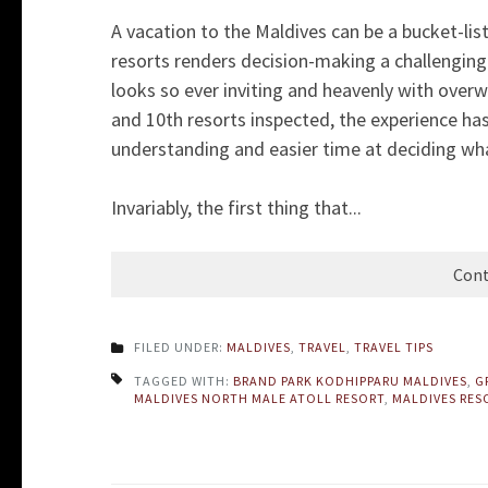
A vacation to the Maldives can be a bucket-lis
resorts renders decision-making a challenging t
looks so ever inviting and heavenly with overwa
and 10th resorts inspected, the experience ha
understanding and easier time at deciding wha
Invariably, the first thing that...
Cont
FILED UNDER:
MALDIVES
,
TRAVEL
,
TRAVEL TIPS
TAGGED WITH:
BRAND PARK KODHIPPARU MALDIVES
,
G
MALDIVES NORTH MALE ATOLL RESORT
,
MALDIVES RES