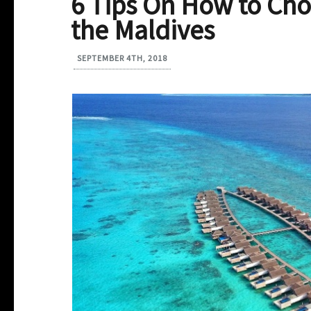
6 Tips On How to Cho
the Maldives
SEPTEMBER 4TH, 2018