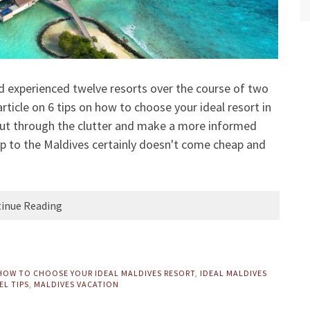
nd experienced twelve resorts over the course of two
article on
6 tips on how to choose your ideal resort in
cut through the clutter and make a more informed
rip to the Maldives certainly doesn't come cheap and
inue Reading
HOW TO CHOOSE YOUR IDEAL MALDIVES RESORT
,
IDEAL MALDIVES
EL TIPS
,
MALDIVES VACATION