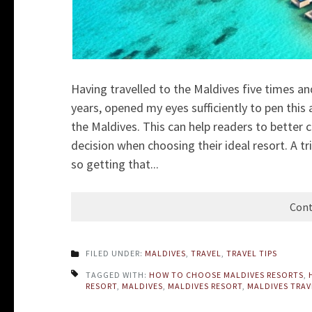
Having travelled to the Maldives five times a
years, opened my eyes sufficiently to pen this 
the Maldives. This can help
readers to better 
decision when choosing their ideal resort. A t
so getting that...
Cont
FILED UNDER:
MALDIVES
,
TRAVEL
,
TRAVEL TIPS
TAGGED WITH:
HOW TO CHOOSE MALDIVES RESORTS
,
RESORT
,
MALDIVES
,
MALDIVES RESORT
,
MALDIVES TRAV