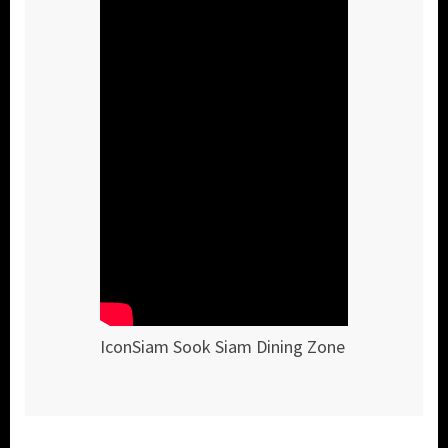
IconSiam Sook Siam Dining Zone