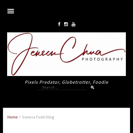
Pixels Predator, Globetrotter, Foodie
Search
for:
Home
>
Soneva Fushi blog