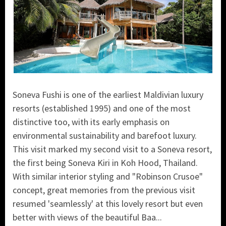
Soneva Fushi is one of the earliest Maldivian luxury
resorts (established 1995) and one of the most
distinctive too, with its early emphasis on
environmental sustainability and barefoot luxury.
This visit marked my second visit to a Soneva resort,
the first being Soneva Kiri in Koh Hood, Thailand.
With similar interior styling and "Robinson Crusoe"
concept, great memories from the previous visit
resumed 'seamlessly' at this lovely resort but even
better with views of the beautiful Baa...