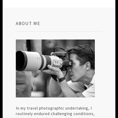
ABOUT ME
In my travel photographic undertaking, I
routinely endured challenging conditions,