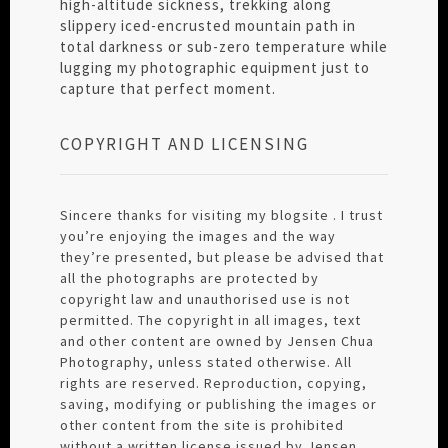
high-altitude sickness, trekking along
slippery iced-encrusted mountain path in
total darkness or sub-zero temperature while
lugging my photographic equipment just to
capture that perfect moment.
COPYRIGHT AND LICENSING
Sincere thanks for visiting my blogsite . I trust
you’re enjoying the images and the way
they’re presented, but please be advised that
all the photographs are protected by
copyright law and unauthorised use is not
permitted. The copyright in all images, text
and other content are owned by Jensen Chua
Photography, unless stated otherwise. All
rights are reserved. Reproduction, copying,
saving, modifying or publishing the images or
other content from the site is prohibited
without a written license issued by Jensen