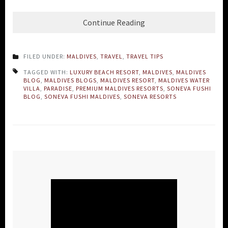
Continue Reading
FILED UNDER:
MALDIVES
,
TRAVEL
,
TRAVEL TIPS
TAGGED WITH:
LUXURY BEACH RESORT
,
MALDIVES
,
MALDIVES
BLOG
,
MALDIVES BLOGS
,
MALDIVES RESORT
,
MALDIVES WATER
VILLA
,
PARADISE
,
PREMIUM MALDIVES RESORTS
,
SONEVA FUSHI
BLOG
,
SONEVA FUSHI MALDIVES
,
SONEVA RESORTS