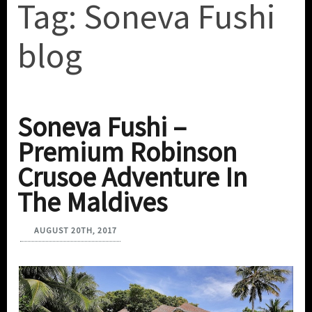
Tag:
Soneva Fushi
blog
Soneva Fushi –
Premium Robinson
Crusoe Adventure In
The Maldives
AUGUST 20TH, 2017