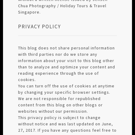
Chua Photography / Holiday Tours & Travel
Singapore.
PRIVACY POLICY
This blog does not share personal information
with third parties nor do we store any
information about your visit to this blog other
than to analyze and optimize your content and
reading experience through the use of
cookies.
You can turn off the use of cookies at anytime
by changing your specific browser settings.
We are not responsible for republished
content from this blog on other blogs or
websites without our permission.
This privacy policy is subject to change
without notice and was last updated on June,
27, 2017. If you have any questions feel free to