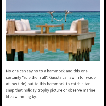
No one can say no to a hammock and this one
certainly “rule them all”. Guests can swim (or wade
at low tide) out to this hammock to catch a tan,
snap that holiday trophy picture or observe marine
life swimming by.