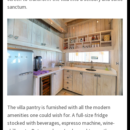
sanctum.
The villa pantry is furnished with all the modern
amenities one could wish for. A full-size fridge
stocked with beverages, espresso machine, wine-