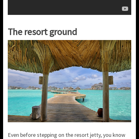
The resort ground
Even before stepping on the resort jetty, you know