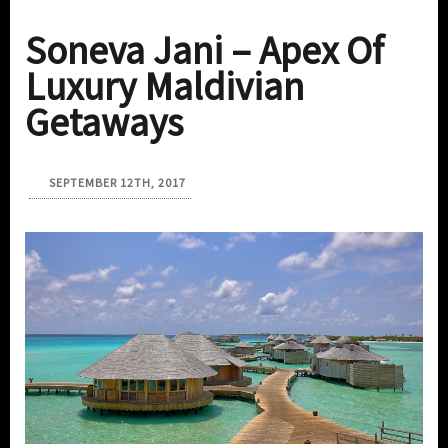
Soneva Jani – Apex Of
Luxury Maldivian
Getaways
SEPTEMBER 12TH, 2017