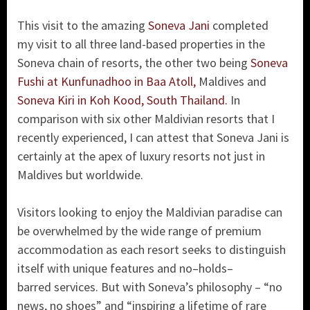
This visit to the amazing
Soneva Jani
completed
my visit to all three land-based properties in the
Soneva chain of resorts, the other two being
Soneva
Fushi at Kunfunadhoo in Baa Atoll,
Maldives and
Soneva Kiri in Koh Kood, South Thailand.
In
comparison with six other Maldivian resorts that I
recently experienced, I can attest that Soneva Jani is
certainly at the apex of luxury resorts not just in
Maldives but worldwide.
Visitors looking to enjoy the Maldivian paradise can
be overwhelmed by the wide range of premium
accommodation as each resort seeks to distinguish
itself with unique features and no–holds–
barred services. But with Soneva’s philosophy – “no
news, no shoes” and “inspiring a lifetime of rare