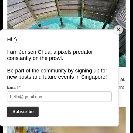
Hi :)
I am Jensen Chua, a pixels predator
constantly on the prowl.
Be part of the community by signing up for
new posts and future events in Singapore!
After soaking in the bathtub, you can enter the sea au
naturel, just steps away, shielded by wooden barriers
Email
*
for total privacy.
Subscribe