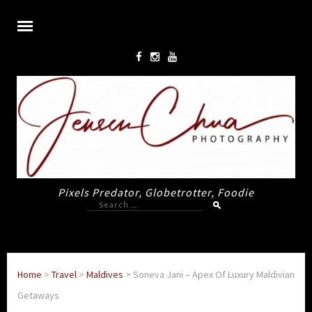
Pixels Predator, Globetrotter, Foodie
Search
for:
Home
>
Travel
>
Maldives
>
Soneva Jani – Apex Of Luxury Maldivian
Getaways