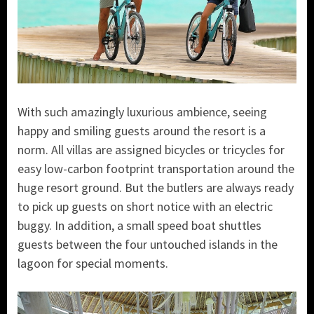
With such amazingly luxurious ambience, seeing
happy and smiling guests around the resort is a
norm. All villas are assigned bicycles or tricycles for
easy low-carbon footprint transportation around the
huge resort ground. But the butlers are always ready
to pick up guests on short notice with an electric
buggy. In addition, a small speed boat shuttles
guests between the four untouched islands in the
lagoon for special moments.