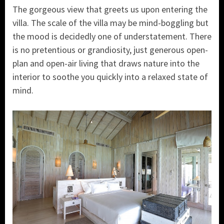
The gorgeous view that greets us upon entering the
villa. The scale of the villa may be mind-boggling but
the mood is decidedly one of understatement. There
is no pretentious or grandiosity, just generous open-
plan and open-air living that draws nature into the
interior to soothe you quickly into a relaxed state of
mind.