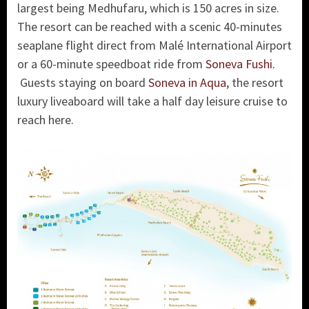
largest being Medhufaru, which is 150 acres in size.
The resort can be reached with a scenic 40-minutes
seaplane flight direct from Malé International Airport
or a 60-minute speedboat ride from
Soneva Fushi
.
Guests staying on board
Soneva in Aqua
, the resort
luxury liveaboard will take a half day leisure cruise to
reach here.