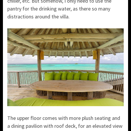
chiller, etc. But somehow, I only need to use the
pantry for the drinking water, as there so many
distractions around the villa.
The upper floor comes with more plush seating and
a dining pavilion with roof deck, for an elevated view