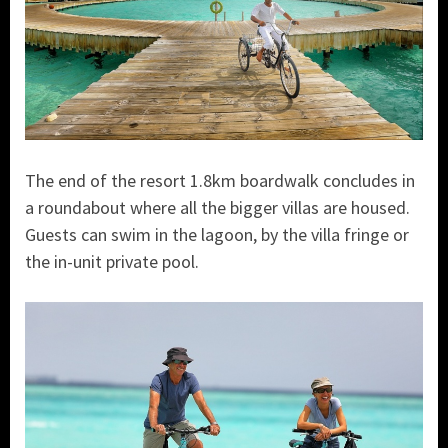
The end of the resort 1.8km boardwalk concludes in
a roundabout where all the bigger villas are housed.
Guests can swim in the lagoon, by the villa fringe or
the in-unit private pool.