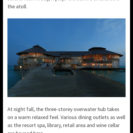
the atoll.
At night fall, the three-storey overwater hub takes
on a warm relaxed feel. Various dining outlets as well
as the resort spa, library, retail area and wine cellar