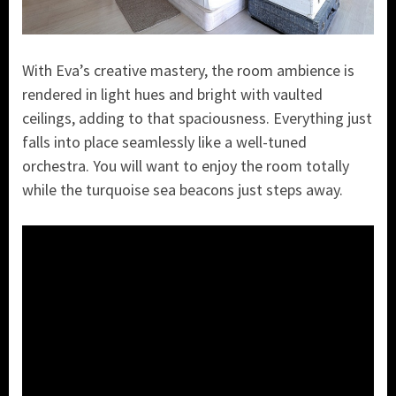
With Eva’s creative mastery, the room ambience is
rendered in light hues and bright with vaulted
ceilings, adding to that spaciousness. Everything just
falls into place seamlessly like a well-tuned
orchestra. You will want to enjoy the room totally
while the turquoise sea beacons just steps away.