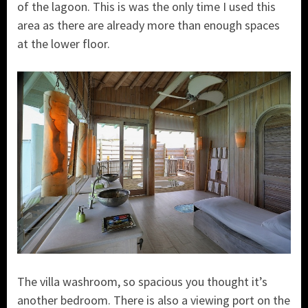
of the lagoon. This is was the only time I used this
area as there are already more than enough spaces
at the lower floor.
The villa washroom, so spacious you thought it’s
another bedroom. There is also a viewing port on the