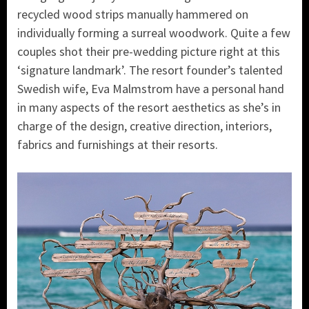
recycled wood strips manually hammered on
individually forming a surreal woodwork. Quite a few
couples shot their pre-wedding picture right at this
‘signature landmark’. The resort founder’s talented
Swedish wife, Eva Malmstrom have a personal hand
in many aspects of the resort aesthetics as she’s in
charge of the design, creative direction, interiors,
fabrics and furnishings at their resorts.