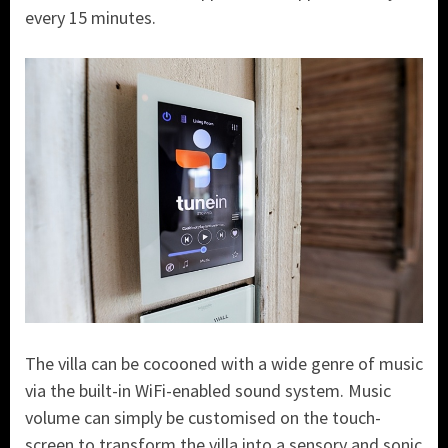
every 15 minutes.
The villa can be cocooned with a wide genre of music
via the built-in WiFi-enabled sound system. Music
volume can simply be customised on the touch-
screen to transform the villa into a sensory and sonic