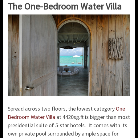
The One-Bedroom Water Villa
Spread across two floors, the lowest category
One
Bedroom Water Villa
at 4420sg.ft is bigger than most
presidential suite of 5-star hotels. It comes with its
own private pool surrounded by ample space for