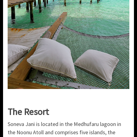
The Resort
Soneva Jani is located in the Medhufaru lagoon in
the Noonu Atoll and comprises five islands, the