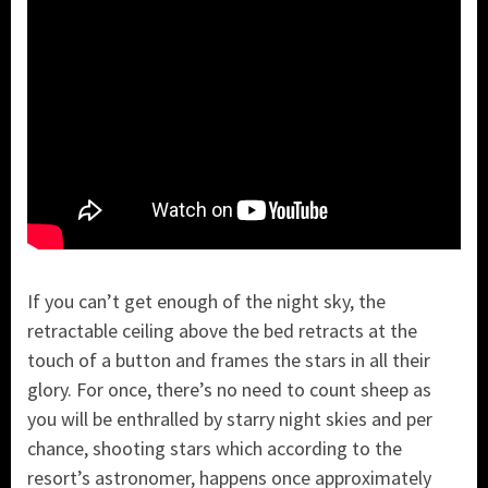
If you can’t get enough of the night sky, the
retractable ceiling above the bed retracts at the
touch of a button and frames the stars in all their
glory. For once, there’s no need to count sheep as
you will be enthralled by starry night skies and per
chance, shooting stars which according to the
resort’s astronomer, happens once approximately