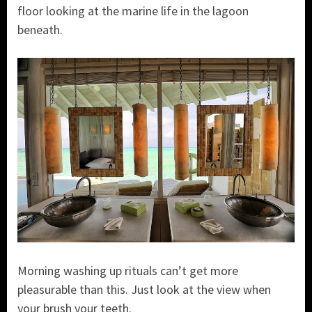
floor looking at the marine life in the lagoon
beneath.
Morning washing up rituals can’t get more
pleasurable than this. Just look at the view when
your brush your teeth.