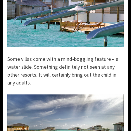
Some villas come with a mind-boggling feature – a
water slide. Something definitely not seen at any
other resorts. It will certainly bring out the child in
any adults.