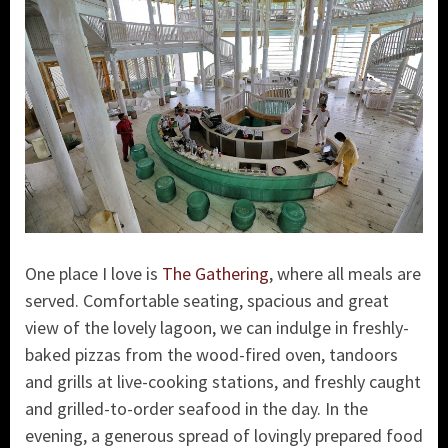
One place I love is
The Gathering
, where all meals are
served. Comfortable seating, spacious and great
view of the lovely lagoon, we can indulge in freshly-
baked pizzas from the wood-fired oven, tandoors
and grills at live-cooking stations, and freshly caught
and grilled-to-order seafood in the day. In the
evening, a generous spread of lovingly prepared food