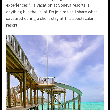
experiences “, a vacation at Soneva resorts is
anything but the usual. Do join me as I share what I
savoured during a short stay at this spectacular
resort.