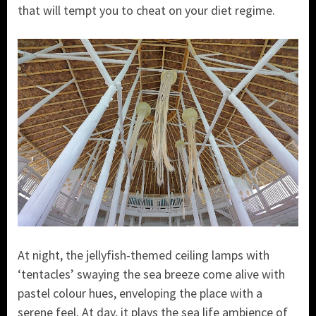
that will tempt you to cheat on your diet regime.
At night, the jellyfish-themed ceiling lamps with
‘tentacles’ swaying the sea breeze come alive with
pastel colour hues, enveloping the place with a
serene feel. At day, it plays the sea life ambience of