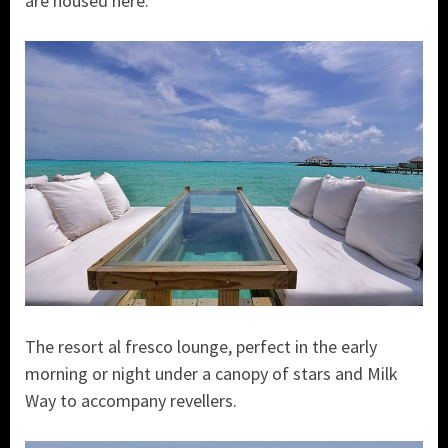
are housed here.
The resort al fresco lounge, perfect in the early
morning or night under a canopy of stars and Milk
Way to accompany revellers.