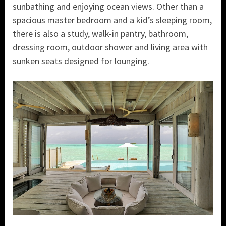
sunbathing and enjoying ocean views. Other than a
spacious master bedroom and a kid’s sleeping room,
there is also a study, walk-in pantry, bathroom,
dressing room, outdoor shower and living area with
sunken seats designed for lounging.