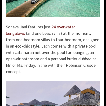
Soneva Jani features just
24 overwater
bungalows
(and one beach villa) at the moment,
from one-bedroom villas to four-bedroom, designed
in an eco-chic style. Each comes with a private pool
with catamaran net over the pool for lounging, an
open-air bathroom and a personal butler dubbed as
Mr. or Ms. Friday, in line with their Robinson Crusoe
concept.