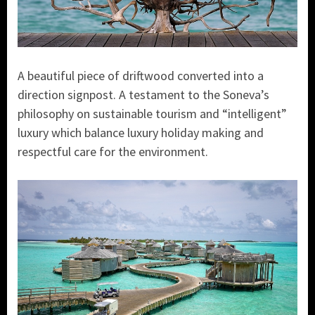
A beautiful piece of driftwood converted into a
direction signpost. A testament to the Soneva’s
philosophy on sustainable tourism and “intelligent”
luxury which balance luxury holiday making and
respectful care for the environment.