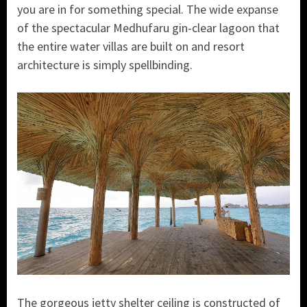
you are in for something special. The wide expanse
of the spectacular Medhufaru gin-clear lagoon that
the entire water villas are built on and resort
architecture is simply spellbinding.
The gorgeous jetty shelter ceiling is constructed of