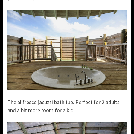
The al fresco jacuzzi bath tub. Perfect for 2 adults
and a bit more room for a kid.