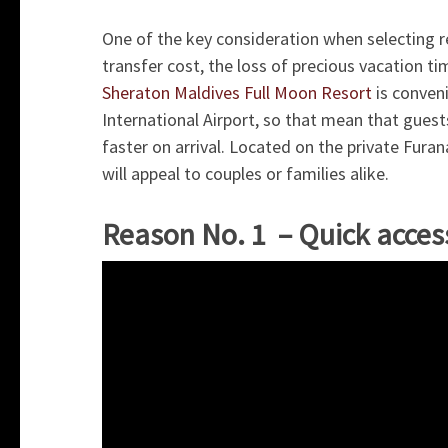
One of the key consideration when selecting res
transfer cost, the loss of precious vacation ti
Sheraton Maldives Full Moon Resort
is conveni
International Airport, so that mean that guest
faster on arrival. Located on the private Furana
will appeal to couples or families alike.
Reason No. 1 – Quick acces