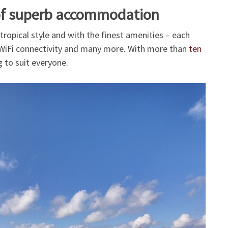
 of superb accommodation
 tropical style and with the finest amenities – each
, WiFi connectivity and many more. With more than
ten
 to suit everyone.