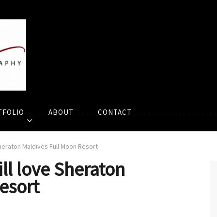
TFOLIO
ABOUT
CONTACT
heraton Maldives Full Moon Resort
ll love Sheraton
esort