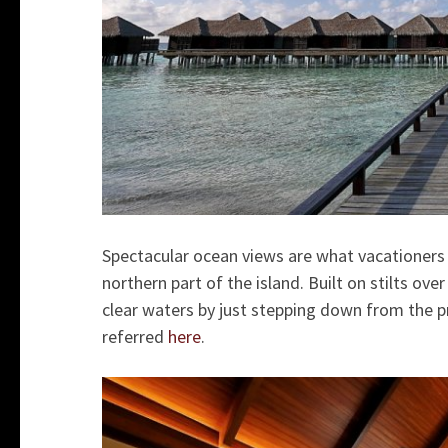
Spectacular ocean views are what vacationers
northern part of the island. Built on stilts ov
clear waters by just stepping down from the pr
referred
here
.