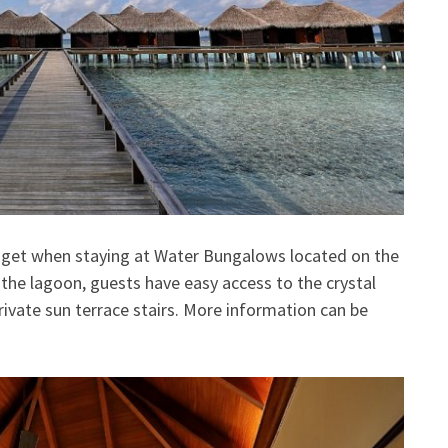
 get when staying at Water Bungalows located on the
er the lagoon, guests have easy access to the crystal
ivate sun terrace stairs. More information can be