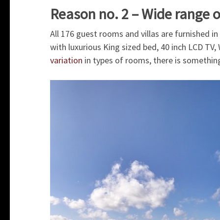
Reason no. 2 – Wide range
All 176 guest rooms and villas are furnished in
with luxurious King sized bed, 40 inch LCD TV
variation
in types of rooms, there is something