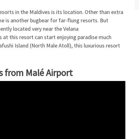
orts in the Maldives is its location. Other than extra
me is another bugbear for far-flung resorts. But
ently located very near the Velana
s at this resort can start enjoying paradise much
fushi Island (North Male Atoll), this luxurious resort
s from Malé Airport