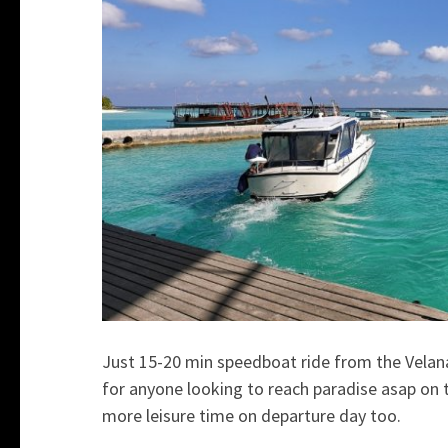
Just 15-20 min speedboat ride from the Velana 
for anyone looking to reach paradise asap on
more leisure time on departure day too.