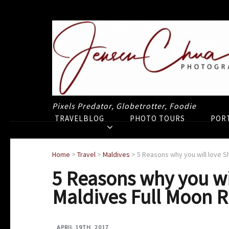
Pixels Predator, Globetrotter, Foodie
TRAVELBLOG
PHOTO TOURS
POR
Home
>
Travel
>
Maldives
>
5 Reasons why you will love S
5 Reasons why you wi
Maldives Full Moon R
APRIL 19TH, 2017