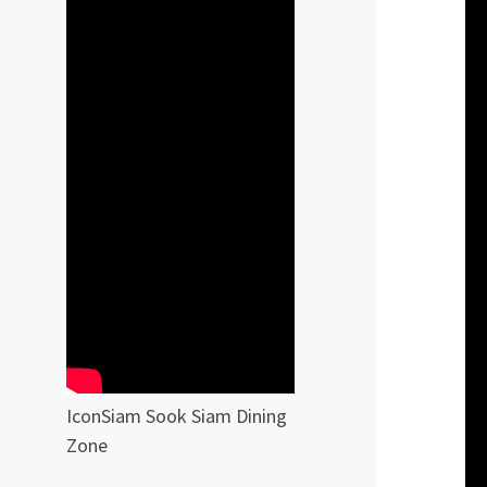
IconSiam Sook Siam Dining
Zone