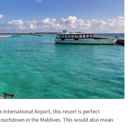
International Airport, this resort is perfect
 touchdown in the Maldives. This would also mean