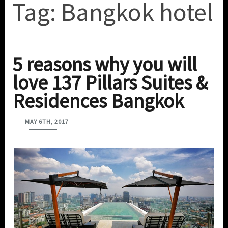
Tag:
Bangkok hotel
5 reasons why you will
love 137 Pillars Suites &
Residences Bangkok
MAY 6TH, 2017