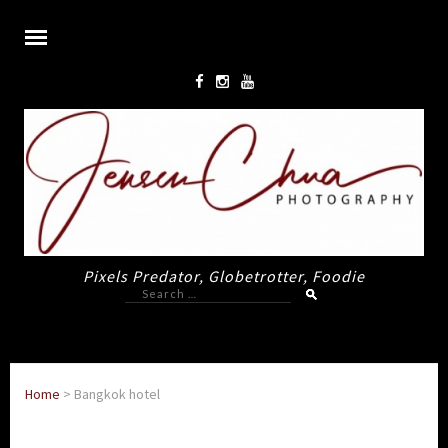
Pixels Predator, Globetrotter, Foodie
Search
for:
Home
>
Bangkok hotel