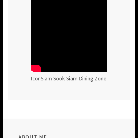
IconSiam Sook Siam Dining Zone
ABOUT ME