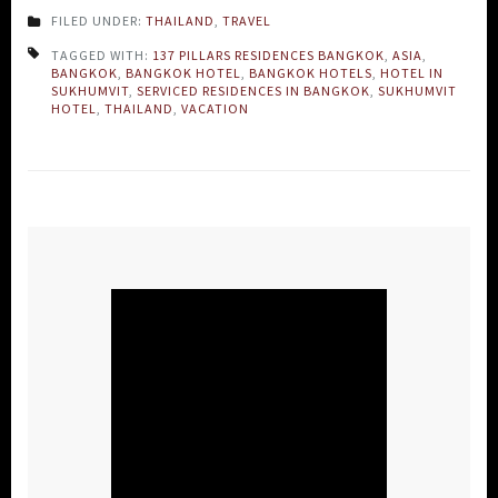
FILED UNDER:
THAILAND
,
TRAVEL
TAGGED WITH:
137 PILLARS RESIDENCES BANGKOK
,
ASIA
,
BANGKOK
,
BANGKOK HOTEL
,
BANGKOK HOTELS
,
HOTEL IN
SUKHUMVIT
,
SERVICED RESIDENCES IN BANGKOK
,
SUKHUMVIT
HOTEL
,
THAILAND
,
VACATION