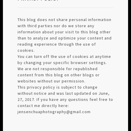
This blog does not share personal information
with third parties nor do we store any
information about your visit to this blog other
than to analyze and optimize your content and
reading experience through the use of
cookies.
You can turn off the use of cookies at anytime
by changing your specific browser settings.
We are not responsible for republished
content from this blog on other blogs or
websites without our permission.
This privacy policy is subject to change
without notice and was last updated on June,
27, 2017. If you have any questions feel free to
contact me directly here:
jensenchuaphotography@gmail.com