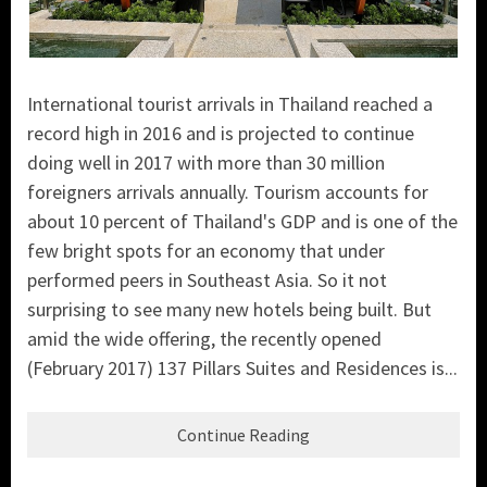
International tourist arrivals in Thailand reached a
record high in 2016 and is projected to continue
doing well in 2017 with more than 30 million
foreigners arrivals annually. Tourism accounts for
about 10 percent of Thailand's GDP and is one of the
few bright spots for an economy that under
performed peers in Southeast Asia. So it not
surprising to see many new hotels being built. But
amid the wide offering, the recently opened
(February 2017) 137 Pillars Suites and Residences is...
Continue Reading