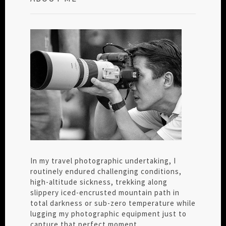
In my travel photographic undertaking, I
routinely endured challenging conditions,
high-altitude sickness, trekking along
slippery iced-encrusted mountain path in
total darkness or sub-zero temperature while
lugging my photographic equipment just to
capture that perfect moment.