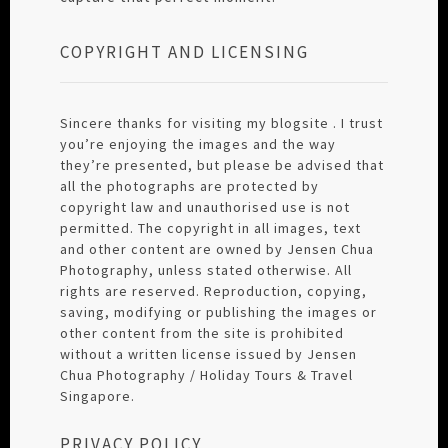
COPYRIGHT AND LICENSING
Sincere thanks for visiting my blogsite . I trust
you’re enjoying the images and the way
they’re presented, but please be advised that
all the photographs are protected by
copyright law and unauthorised use is not
permitted. The copyright in all images, text
and other content are owned by Jensen Chua
Photography, unless stated otherwise. All
rights are reserved. Reproduction, copying,
saving, modifying or publishing the images or
other content from the site is prohibited
without a written license issued by Jensen
Chua Photography / Holiday Tours & Travel
Singapore.
PRIVACY POLICY