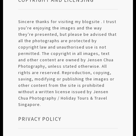
Sincere thanks for visiting my blogsite . I trust
you’re enjoying the images and the way
they’re presented, but please be advised that
all the photographs are protected by
copyright law and unauthorised use is not
permitted. The copyright in all images, text
and other content are owned by Jensen Chua
Photography, unless stated otherwise. All
rights are reserved. Reproduction, copying,
saving, modifying or publishing the images or
other content from the site is prohibited
without a written license issued by Jensen
Chua Photography / Holiday Tours & Travel
Singapore.
PRIVACY POLICY