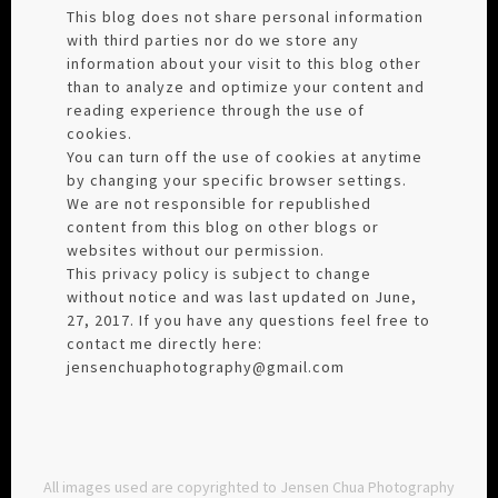
This blog does not share personal information
with third parties nor do we store any
information about your visit to this blog other
than to analyze and optimize your content and
reading experience through the use of
cookies.
You can turn off the use of cookies at anytime
by changing your specific browser settings.
We are not responsible for republished
content from this blog on other blogs or
websites without our permission.
This privacy policy is subject to change
without notice and was last updated on June,
27, 2017. If you have any questions feel free to
contact me directly here:
jensenchuaphotography@gmail.com
All images used are copyrighted to Jensen Chua Photography