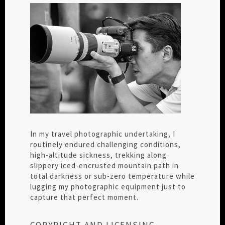
In my travel photographic undertaking, I
routinely endured challenging conditions,
high-altitude sickness, trekking along
slippery iced-encrusted mountain path in
total darkness or sub-zero temperature while
lugging my photographic equipment just to
capture that perfect moment.
COPYRIGHT AND LICENSING