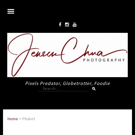
Pixels Predator, Globetrotter, Foodie
Search
for:
Home
>
Phuket