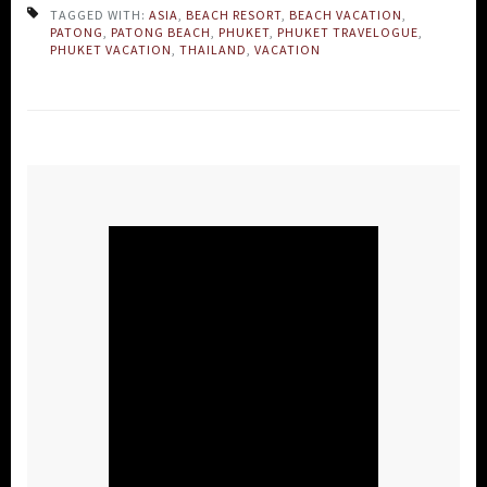
TAGGED WITH:
ASIA
,
BEACH RESORT
,
BEACH VACATION
,
PATONG
,
PATONG BEACH
,
PHUKET
,
PHUKET TRAVELOGUE
,
PHUKET VACATION
,
THAILAND
,
VACATION