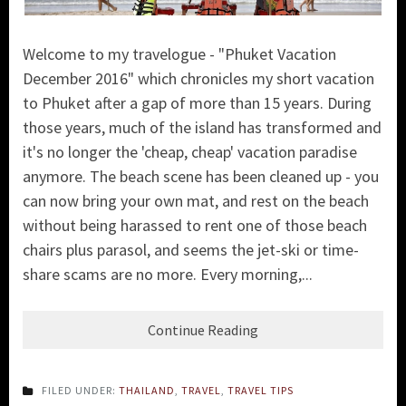
Welcome to my travelogue - "Phuket Vacation
December 2016" which chronicles my short vacation
to Phuket after a gap of more than 15 years. During
those years, much of the island has transformed and
it's no longer the 'cheap, cheap' vacation paradise
anymore. The beach scene has been cleaned up - you
can now bring your own mat, and rest on the beach
without being harassed to rent one of those beach
chairs plus parasol, and seems the jet-ski or time-
share scams are no more. Every morning,...
Continue Reading
FILED UNDER:
THAILAND
,
TRAVEL
,
TRAVEL TIPS