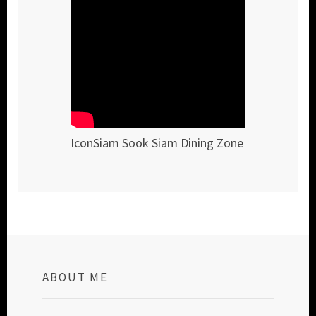
IconSiam Sook Siam Dining Zone
ABOUT ME