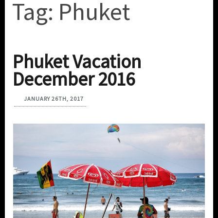
Tag:
Phuket
Phuket Vacation
December 2016
JANUARY 26TH, 2017