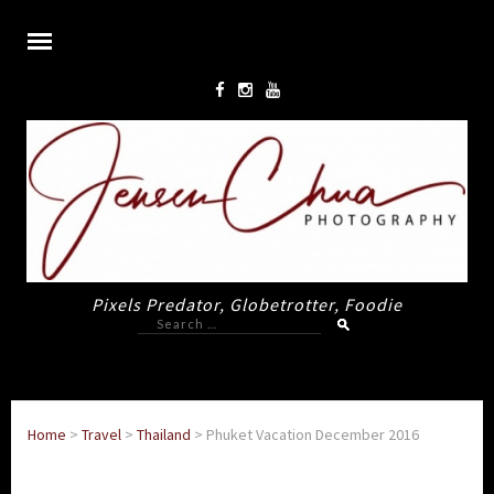
Pixels Predator, Globetrotter, Foodie
Search
for:
Home
>
Travel
>
Thailand
>
Phuket Vacation December 2016