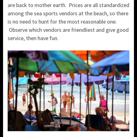
are back to mother earth. Prices are all standardized
among the sea sports vendors at the beach, so there
is no need to hunt for the most reasonable one.
Observe which vendors are friendliest and give good
service, then have fun.