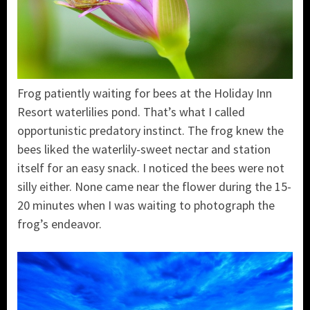
Frog patiently waiting for bees at the Holiday Inn
Resort waterlilies pond. That’s what I called
opportunistic predatory instinct. The frog knew the
bees liked the waterlily-sweet nectar and station
itself for an easy snack. I noticed the bees were not
silly either. None came near the flower during the 15-
20 minutes when I was waiting to photograph the
frog’s endeavor.