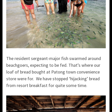
The resident sergeant-major fish swarmed around
beachgoers, expecting to be fed. That’s where our
loaf of bread bought at Patong town convenience
store were for. We have stopped ‘hijacking’ bread
from resort breakfast for quite some time.