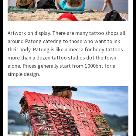
Artwork on display. There are many tattoo shops all
around Patong catering to those who want to ink
their body. Patong is like a mecca for body tattoos –
more than a dozen tattoo studios dot the town
alone. Prices generally start from 1000bht for a
simple design.