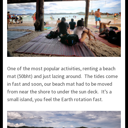
One of the most popular activities, renting a beach
mat (50bht) and just lazing around. The tides come
in fast and soon, our beach mat had to be moved
from near the shore to under the sun deck. It’s a
small island, you feel the Earth rotation fast.