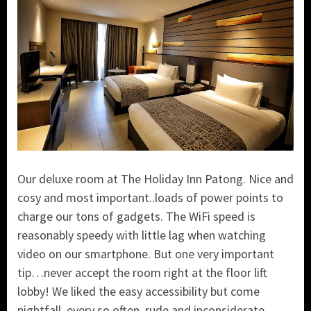
Our deluxe room at The Holiday Inn Patong. Nice and
cosy and most important..loads of power points to
charge our tons of gadgets. The WiFi speed is
reasonably speedy with little lag when watching
video on our smartphone. But one very important
tip…never accept the room right at the floor lift
lobby! We liked the easy accessibility but come
nightfall, every so often, rude and inconsiderate