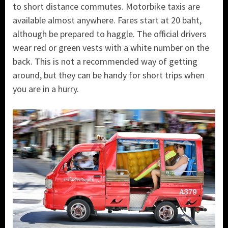
to short distance commutes. Motorbike taxis are
available almost anywhere. Fares start at 20 baht,
although be prepared to haggle. The official drivers
wear red or green vests with a white number on the
back. This is not a recommended way of getting
around, but they can be handy for short trips when
you are in a hurry.