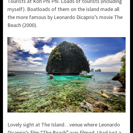
Tourists at Koh Phi Phi. Loads of tourists (including
myself). Boatloads of them on the island made all
the more famous by Leonardo Dicaprio’s movie The
Beach (2000).
Lovely sight at The Island…venue where Leonardo
Dicaprio’s film “The Beach” was filmed. I had just a