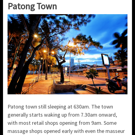
Patong Town
Patong town still sleeping at 630am. The town
generally starts waking up from 7.30am onward,
with most retail shops opening from 9am. Some
massage shops opened early with even the masseur