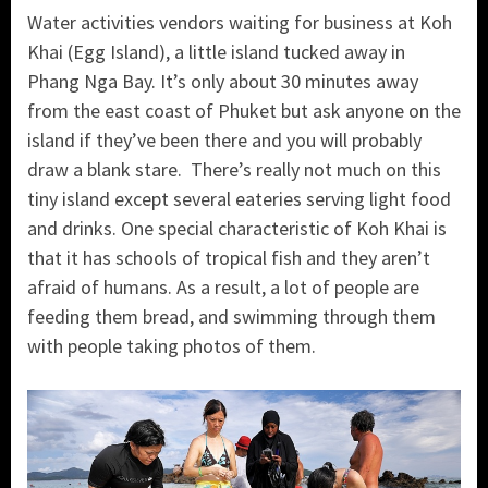
Water activities vendors waiting for business at Koh
Khai (Egg Island), a little island tucked away in
Phang Nga Bay. It’s only about 30 minutes away
from the east coast of Phuket but ask anyone on the
island if they’ve been there and you will probably
draw a blank stare. There’s really not much on this
tiny island except several eateries serving light food
and drinks. One special characteristic of Koh Khai is
that it has schools of tropical fish and they aren’t
afraid of humans. As a result, a lot of people are
feeding them bread, and swimming through them
with people taking photos of them.