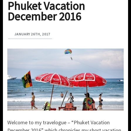
Phuket Vacation
December 2016
JANUARY 26TH, 2017
Welcome to my travelogue – “Phuket Vacation
December 2016” which chronicles my short vacation