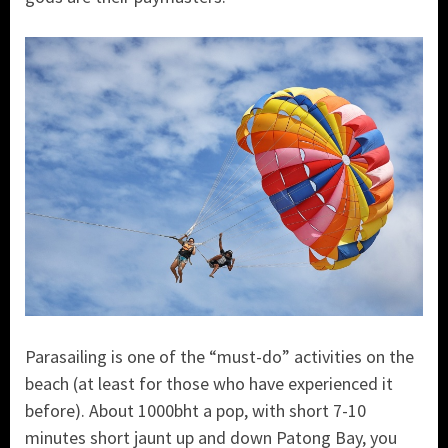
Parasailing is one of the “must-do” activities on the
beach (at least for those who have experienced it
before). About 1000bht a pop, with short 7-10
minutes short jaunt up and down Patong Bay, you