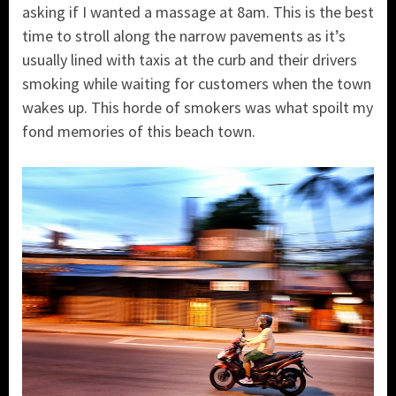
asking if I wanted a massage at 8am. This is the best
time to stroll along the narrow pavements as it’s
usually lined with taxis at the curb and their drivers
smoking while waiting for customers when the town
wakes up. This horde of smokers was what spoilt my
fond memories of this beach town.