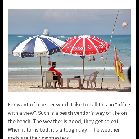
For want of a better word, I like to call this an “office
with a view”. Such is a beach vendor’s way of life on
the beach. The weather is good, they get to eat.
When it turns bad, it’s a tough day. The weather
gods are their paymasters.