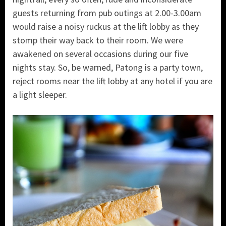
guests returning from pub outings at 2.00-3.00am
would raise a noisy ruckus at the lift lobby as they
stomp their way back to their room. We were
awakened on several occasions during our five
nights stay. So, be warned, Patong is a party town,
reject rooms near the lift lobby at any hotel if you are
a light sleeper.