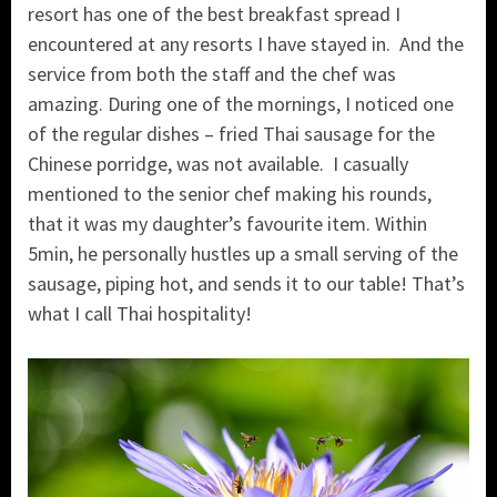
resort has one of the best breakfast spread I
encountered at any resorts I have stayed in. And the
service from both the staff and the chef was
amazing. During one of the mornings, I noticed one
of the regular dishes – fried Thai sausage for the
Chinese porridge, was not available. I casually
mentioned to the senior chef making his rounds,
that it was my daughter’s favourite item. Within
5min, he personally hustles up a small serving of the
sausage, piping hot, and sends it to our table! That’s
what I call Thai hospitality!