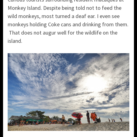
Monkey Island. Despite being told not to feed the
wild monkeys, most turned a deaf ear. I even see
monkeys holding Coke cans and drinking from them.
That does not augur well for the wildlife on the
island.