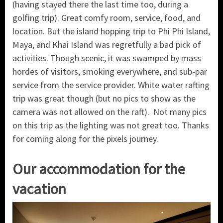
(having stayed there the last time too, during a
golfing trip). Great comfy room, service, food, and
location. But the island hopping trip to Phi Phi Island,
Maya, and Khai Island was regretfully a bad pick of
activities. Though scenic, it was swamped by mass
hordes of visitors, smoking everywhere, and sub-par
service from the service provider. White water rafting
trip was great though (but no pics to show as the
camera was not allowed on the raft). Not many pics
on this trip as the lighting was not great too. Thanks
for coming along for the pixels journey.
Our accommodation for the
vacation