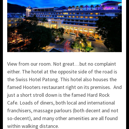
View from our room. Not great…but no complaint
either. The hotel at the opposite side of the road is
the Swiss Hotel Patong.
This hotel also houses the
famed Hooters restaurant right on its premises. And
just a short stroll down is the famed Hard Rock
Cafe. Loads of diners, both local and international
franchisers, massage parlours (both decent and not
so-decent), and many other amenities are all found
within walking distance.