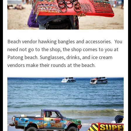
Beach vendor hawking bangles and accessories. You
need not go to the shop, the shop comes to you at
Patong beach. Sunglasses, drinks, and ice cream
vendors make their rounds at the beach.