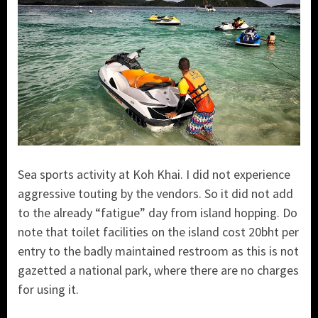
Sea sports activity at Koh Khai. I did not experience
aggressive touting by the vendors. So it did not add
to the already “fatigue” day from island hopping. Do
note that toilet facilities on the island cost 20bht per
entry to the badly maintained restroom as this is not
gazetted a national park, where there are no charges
for using it.