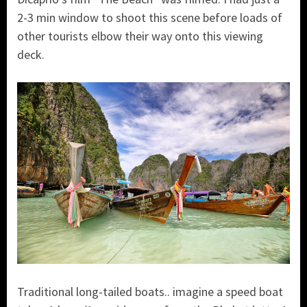
2-3 min window to shoot this scene before loads of
other tourists elbow their way onto this viewing
deck.
Traditional long-tailed boats.. imagine a speed boat