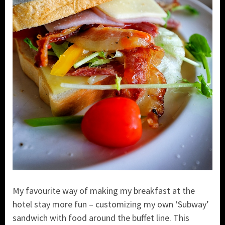
My favourite way of making my breakfast at the
hotel stay more fun – customizing my own ‘Subway’
sandwich with food around the buffet line. This