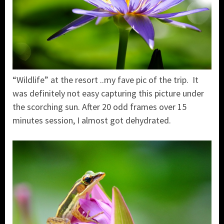
“Wildlife” at the resort ..my fave pic of the trip. It
was definitely not easy capturing this picture under
the scorching sun. After 20 odd frames over 15
minutes session, I almost got dehydrated.