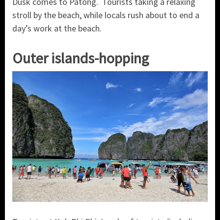
Dusk comes to Patong. Tourists taking a relaxing
stroll by the beach, while locals rush about to end a
day’s work at the beach.
Outer islands-hopping