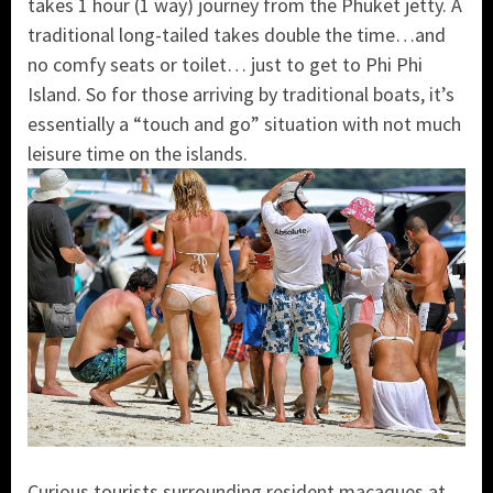
takes 1 hour (1 way) journey from the Phuket jetty. A
traditional long-tailed takes double the time…and
no comfy seats or toilet… just to get to Phi Phi
Island. So for those arriving by traditional boats, it’s
essentially a “touch and go” situation with not much
leisure time on the islands.
Curious tourists surrounding resident macaques at