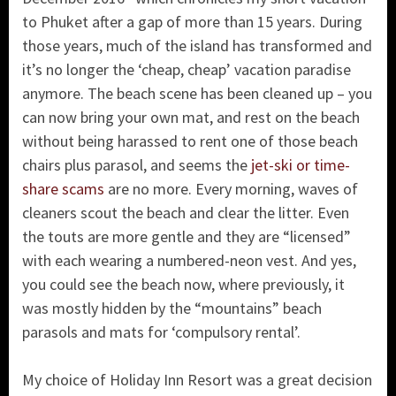
to Phuket after a gap of more than 15 years. During
those years, much of the island has transformed and
it’s no longer the ‘cheap, cheap’ vacation paradise
anymore. The beach scene has been cleaned up – you
can now bring your own mat, and rest on the beach
without being harassed to rent one of those beach
chairs plus parasol, and seems the
jet-ski or time-
share scams
are no more. Every morning, waves of
cleaners scout the beach and clear the litter. Even
the touts are more gentle and they are “licensed”
with each wearing a numbered-neon vest. And yes,
you could see the beach now, where previously, it
was mostly hidden by the “mountains” beach
parasols and mats for ‘compulsory rental’.
My choice of Holiday Inn Resort was a great decision