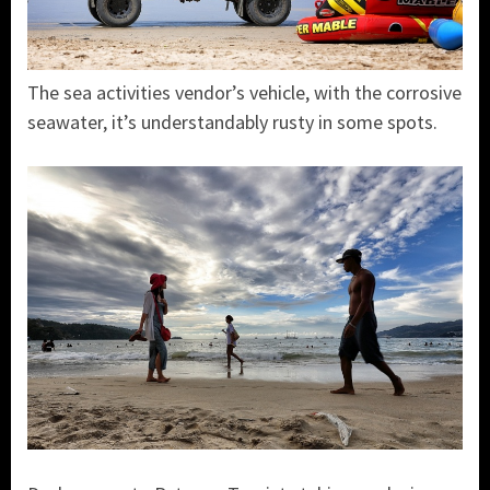
The sea activities vendor’s vehicle, with the corrosive
seawater, it’s understandably rusty in some spots.