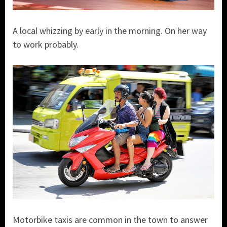
A local whizzing by early in the morning. On her way
to work probably.
Motorbike taxis are common in the town to answer