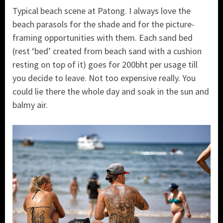
Typical beach scene at Patong. I always love the
beach parasols for the shade and for the picture-
framing opportunities with them. Each sand bed
(rest ‘bed’ created from beach sand with a cushion
resting on top of it) goes for 200bht per usage till
you decide to leave. Not too expensive really. You
could lie there the whole day and soak in the sun and
balmy air.