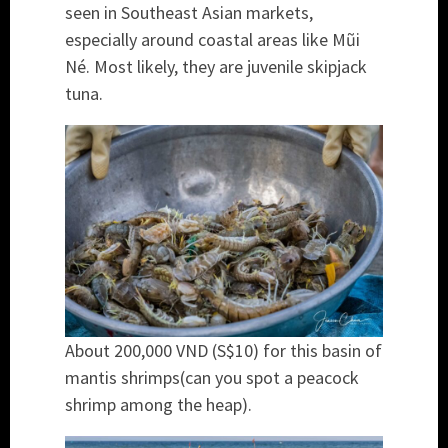
seen in Southeast Asian markets,
especially around coastal areas like Mũi
Né. Most likely, they are juvenile skipjack
tuna.
About 200,000 VND (S$10) for this basin of
mantis shrimps(can you spot a peacock
shrimp among the heap).