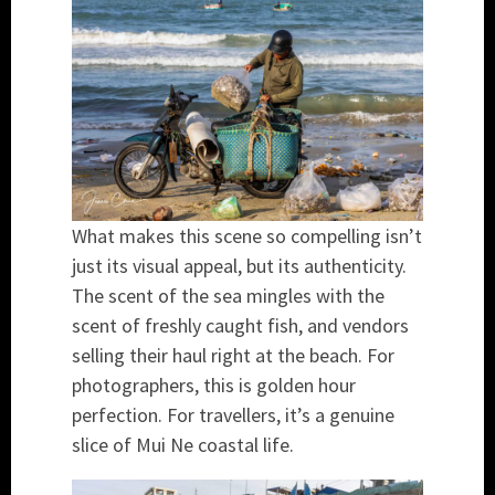
What makes this scene so compelling isn’t
just its visual appeal, but its authenticity.
The scent of the sea mingles with the
scent of freshly caught fish, and vendors
selling their haul right at the beach. For
photographers, this is golden hour
perfection. For travellers, it’s a genuine
slice of Mui Ne coastal life.