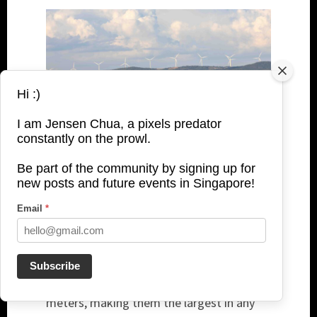
Hi :)
I am Jensen Chua, a pixels predator
constantly on the prowl.
The beach was just a 3-minute walk from
Be part of the community by signing up for
new posts and future events in Singapore!
our hotel. In the distance, the Mũi Né Wind
Farm Phase 2 could be seen in operation.
Email
*
Notably, it has a 40 MW installed capacity,
powered by eight GE turbines rated at 5
MW each. Moreover, these GE Cypress
Subscribe
turbines feature rotor diameters of 158
meters, making them the largest in any