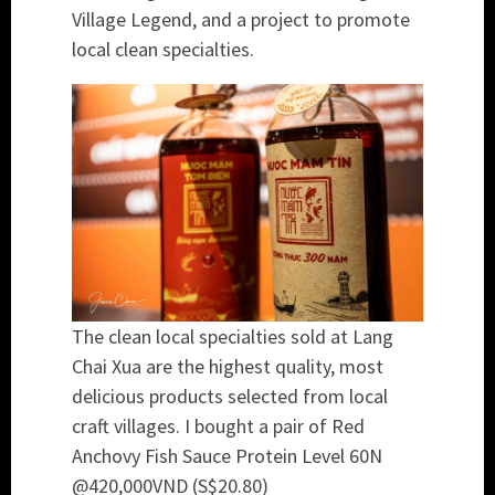
Village Legend, and a project to promote
local clean specialties.
The clean local specialties sold at Lang
Chai Xua are the highest quality, most
delicious products selected from local
craft villages. I bought a pair of Red
Anchovy Fish Sauce Protein Level 60N
@420,000VND (S$20.80)