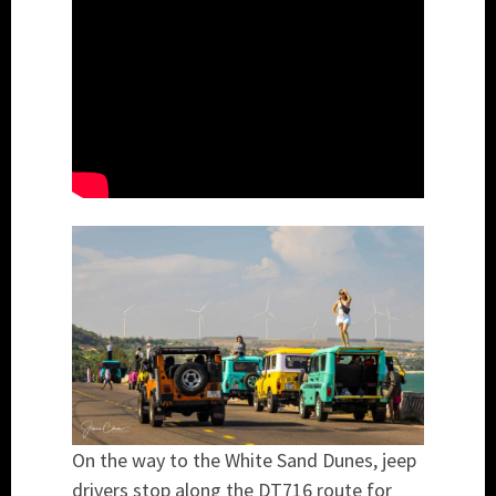
On the way to the White Sand Dunes, jeep
drivers stop along the DT716 route for