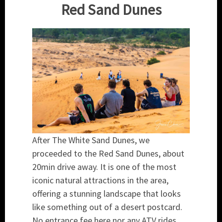
Red Sand Dunes
After The White Sand Dunes, we
proceeded to the Red Sand Dunes, about
20min drive away. It is one of the most
iconic natural attractions in the area,
offering a stunning landscape that looks
like something out of a desert postcard.
No entrance fee here nor any ATV rides.