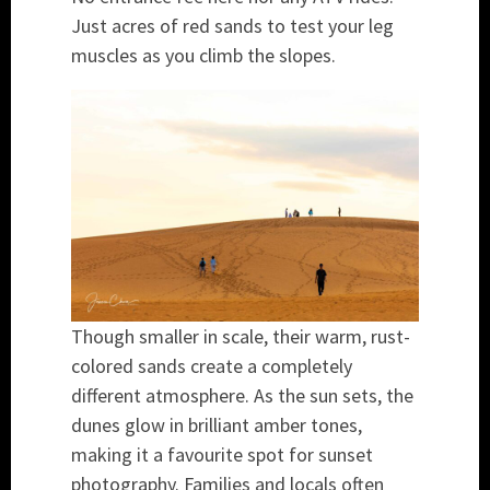
Just acres of red sands to test your leg
muscles as you climb the slopes.
Though smaller in scale, their warm, rust-
colored sands create a completely
different atmosphere. As the sun sets, the
dunes glow in brilliant amber tones,
making it a favourite spot for sunset
photography. Families and locals often