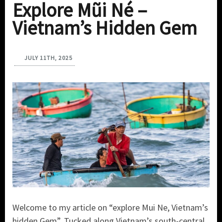
Explore Mũi Né –
Vietnam’s Hidden Gem
JULY 11TH, 2025
Welcome to my article on “explore Mui Ne, Vietnam’s
hidden Gem”. Tucked along Vietnam’s south-central