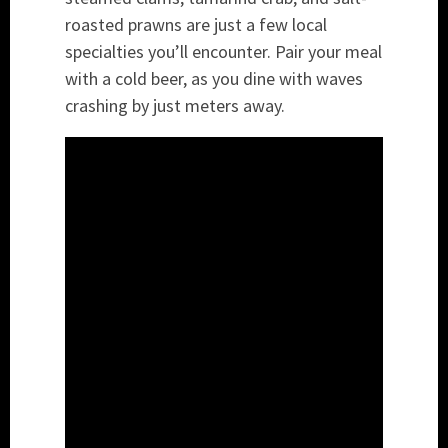
roasted prawns are just a few local
specialties you’ll encounter. Pair your meal
with a cold beer, as you dine with waves
crashing by just meters away.