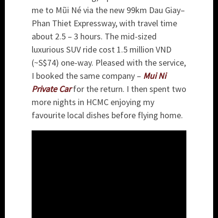
me to Mũi Né via the new 99km Dau Giay–
Phan Thiet Expressway, with travel time
about 2.5 – 3 hours. The mid-sized
luxurious SUV ride cost 1.5 million VND
(~S$74) one-way. Pleased with the service,
I booked the same company –
Mui Ni
Private Car
for the return. I then spent two
more nights in HCMC enjoying my
favourite local dishes before flying home.