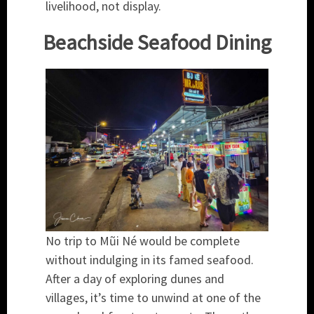
livelihood, not display.
Beachside Seafood Dining
No trip to Mũi Né would be complete
without indulging in its famed seafood.
After a day of exploring dunes and
villages, it’s time to unwind at one of the