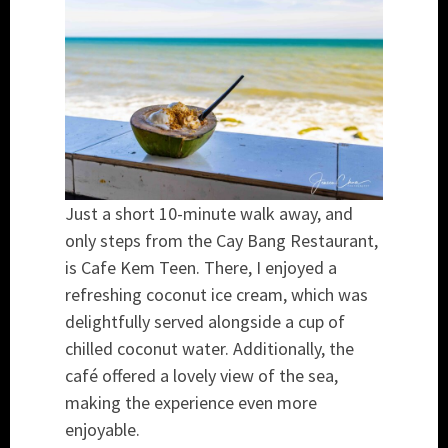
Just a short 10-minute walk away, and
only steps from the Cay Bang Restaurant,
is Cafe Kem Teen. There, I enjoyed a
refreshing coconut ice cream, which was
delightfully served alongside a cup of
chilled coconut water. Additionally, the
café offered a lovely view of the sea,
making the experience even more
enjoyable.