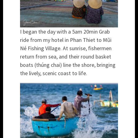
I began the day with a 5am 20min Grab
ride from my hotel in Phan Thiet to Mũi
Né Fishing Village. At sunrise, fishermen
return from sea, and their round basket
boats (thúng chai) line the shore, bringing
the lively, scenic coast to life.