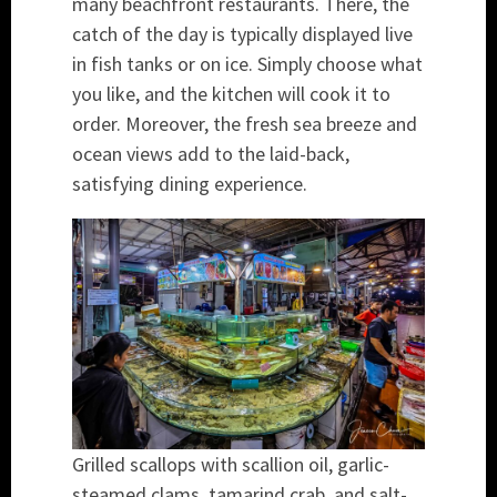
many beachfront restaurants. There, the
catch of the day is typically displayed live
in fish tanks or on ice. Simply choose what
you like, and the kitchen will cook it to
order. Moreover, the fresh sea breeze and
ocean views add to the laid-back,
satisfying dining experience.
Grilled scallops with scallion oil, garlic-
steamed clams, tamarind crab, and salt-