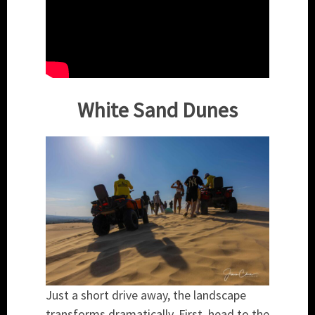
White Sand Dunes
Just a short drive away, the landscape
transforms dramatically. First, head to the