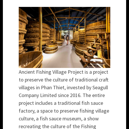
Ancient Fishing Village Project is a project
to preserve the culture of traditional craft
villages in Phan Thiet, invested by Seagull
Company Limited since 2016. The entire
project includes a traditional fish sauce
factory, a space to preserve fishing village
culture, a fish sauce museum, a show
recreating the culture of the Fishing