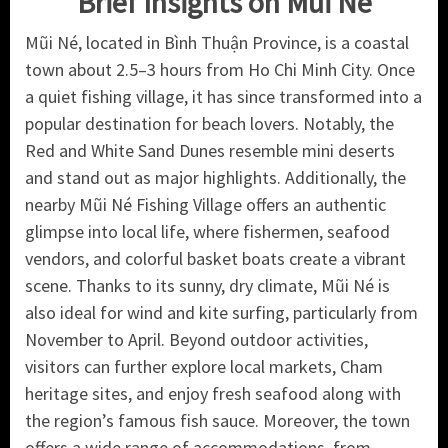
Brief Insights on Mui Ne
Mũi Né, located in Bình Thuận Province, is a coastal
town about 2.5–3 hours from Ho Chi Minh City. Once
a quiet fishing village, it has since transformed into a
popular destination for beach lovers. Notably, the
Red and White Sand Dunes resemble mini deserts
and stand out as major highlights. Additionally, the
nearby Mũi Né Fishing Village offers an authentic
glimpse into local life, where fishermen, seafood
vendors, and colorful basket boats create a vibrant
scene. Thanks to its sunny, dry climate, Mũi Né is
also ideal for wind and kite surfing, particularly from
November to April. Beyond outdoor activities,
visitors can further explore local markets, Cham
heritage sites, and enjoy fresh seafood along with
the region’s famous fish sauce. Moreover, the town
offers a wide range of accommodations, from