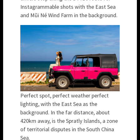
Instagrammable shots with the East Sea
and Mũi Né Wind Farm in the background.
Perfect spot, perfect weather perfect
lighting, with the East Sea as the
background. In the far distance, about
420km away, is the Spratly Islands, a zone
of territorial disputes in the South China
Sea.