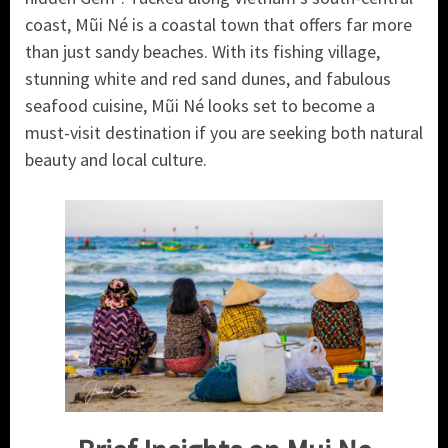
coast, Mũi Né is a coastal town that offers far more
than just sandy beaches. With its fishing village,
stunning white and red sand dunes, and fabulous
seafood cuisine, Mũi Né looks set to become a
must-visit destination if you are seeking both natural
beauty and local culture.