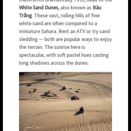
White Sand Dunes
, also known as
Bàu
Trắng
. These vast, rolling hills of fine
white sand are often compared to a
miniature Sahara. Rent an ATV or try sand
sledding — both are popular ways to enjoy
the terrain. The sunrise here is
spectacular, with soft pastel hues casting
long shadows across the dunes.