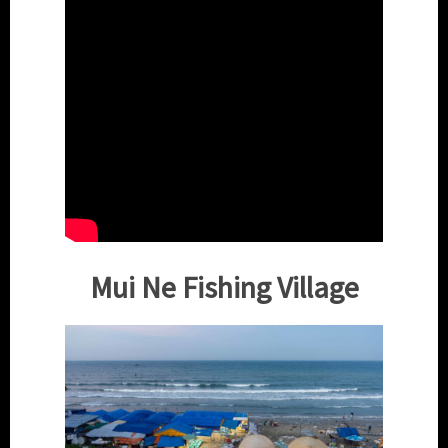
Mui Ne Fishing Village