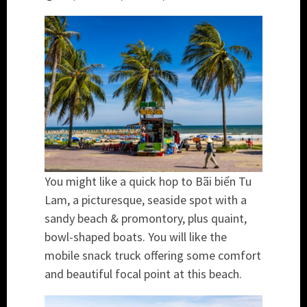
You might like a quick hop to Bãi biển Tu
Lam, a picturesque, seaside spot with a
sandy beach & promontory, plus quaint,
bowl-shaped boats. You will like the
mobile snack truck offering some comfort
and beautiful focal point at this beach.