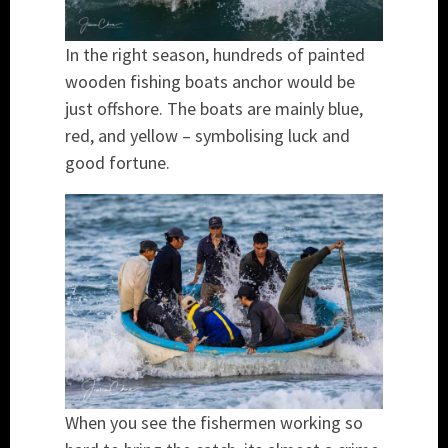
In the right season, hundreds of painted
wooden fishing boats anchor would be
just offshore. The boats are mainly blue,
red, and yellow – symbolising luck and
good fortune.
When you see the fishermen working so