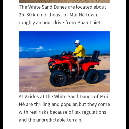
The White Sand Dunes are located about
25–30 km northeast of Mũi Né town,
roughly an hour drive from Phan Thiet.
ATV rides at the White Sand Dunes of Mũi
Né are thrilling and popular, but they come
with real risks because of lax regulations
and the unpredictable terrain.