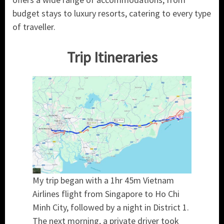
budget stays to luxury resorts, catering to every type
of traveller.
Trip Itineraries
My trip began with a 1hr 45m Vietnam
Airlines flight from Singapore to Ho Chi
Minh City, followed by a night in District 1.
The next morning, a private driver took