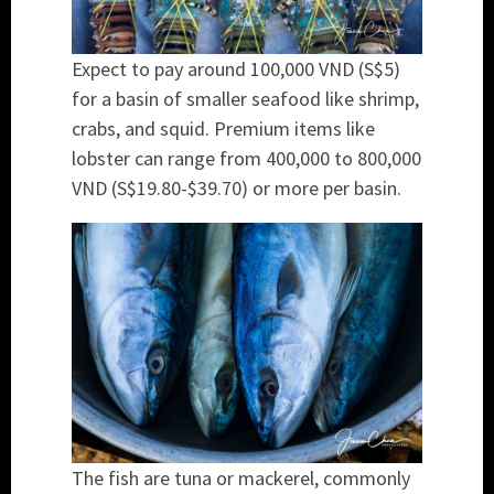
Expect to pay around 100,000 VND (S$5)
for a basin of smaller seafood like shrimp,
crabs, and squid. Premium items like
lobster can range from 400,000 to 800,000
VND (S$19.80-$39.70) or more per basin.
The fish are tuna or mackerel, commonly