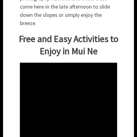
come here in the late afternoon to slide
down the slopes or simply enjoy the
breeze.
Free and Easy Activities to
Enjoy in Mui Ne