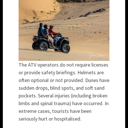
The ATV operators do not require licenses
or provide safety briefings. Helmets are
often optional or not provided. Dunes have
sudden drops, blind spots, and soft sand
pockets. Several injuries (including broken
limbs and spinal trauma) have occurred. In
extreme cases, tourists have been
seriously hurt or hospitalised.