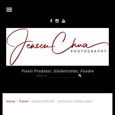
Pixels Predator, Globetrotter, Foodie
Search
for:
Home
>
Travel
>
Explore Mũi Né – Vietnam’s Hidden Gem