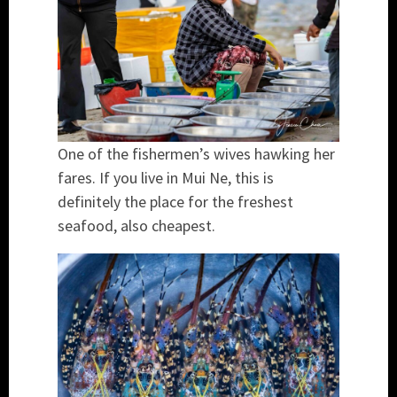
One of the fishermen’s wives hawking her
fares. If you live in Mui Ne, this is
definitely the place for the freshest
seafood, also cheapest.