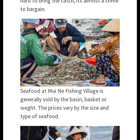
hard to bring the catch, its almost a crime
to bargain.
Seafood at Mui Ne Fishing Village is
generally sold by the basin, basket or
weght. The prices vary by the size and
type of seafood.