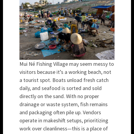
Mui Né Fishing Village may seem messy to
visitors because it’s a working beach, not
a tourist spot. Boats unload fresh catch
daily, and seafood is sorted and sold
directly on the sand. With no proper
drainage or waste system, fish remains
and packaging often pile up. Vendors
operate in makeshift setups, prioritizing
work over cleanliness—this is a place of