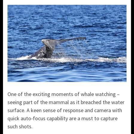
One of the exciting moments of whale watching –
seeing part of the mammal as it breached the water
surface. A keen sense of response and camera with
quick auto-focus capability are a must to capture
such shots.