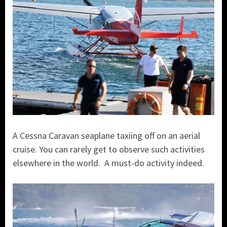
A Cessna Caravan seaplane taxiing off on an aerial
cruise. You can rarely get to observe such activities
elsewhere in the world. A must-do activity indeed.