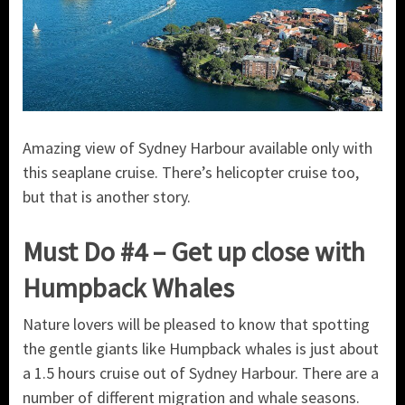
Amazing view of Sydney Harbour available only with
this seaplane cruise. There’s helicopter cruise too,
but that is another story.
Must Do #4 – Get up close with
Humpback Whales
Nature lovers will be pleased to know that spotting
the gentle giants like Humpback whales is just about
a 1.5 hours cruise out of Sydney Harbour. There are a
number of different migration and whale seasons.