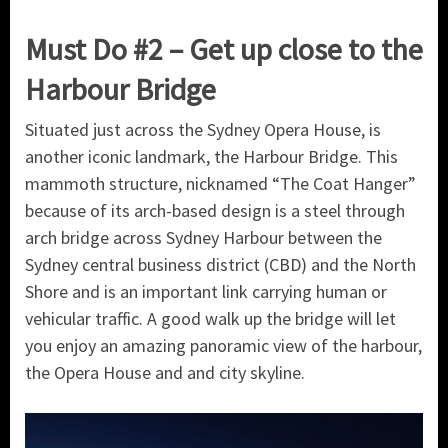
Must Do #2 – Get up close to the
Harbour Bridge
Situated just across the Sydney Opera House, is
another iconic landmark, the Harbour Bridge. This
mammoth structure, nicknamed “The Coat Hanger”
because of its arch-based design is a steel through
arch bridge across Sydney Harbour between the
Sydney central business district (CBD) and the North
Shore and is an important link carrying human or
vehicular traffic. A good walk up the bridge will let
you enjoy an amazing panoramic view of the harbour,
the Opera House and and city skyline.