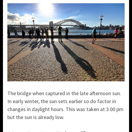
The bridge when captured in the late afternoon sun.
In early winter, the sun sets earlier so do factor in
changes in daylight hours. This was taken at 3.00 pm
but the sun is already low.