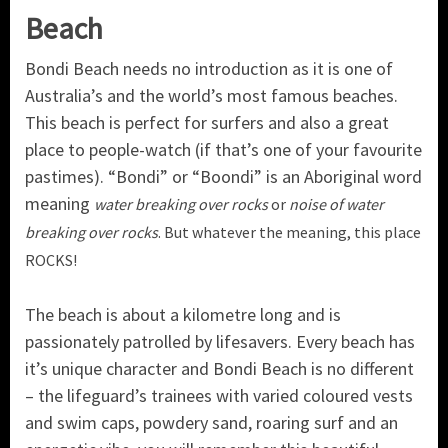
Beach
Bondi Beach needs no introduction as it is one of
Australia’s and the world’s most famous beaches.
This beach is perfect for surfers and also a great
place to people-watch (if that’s one of your favourite
pastimes). “Bondi” or “Boondi” is an Aboriginal word
meaning
water breaking over rocks
or
noise of water
breaking over rocks
. But whatever the meaning, this place
ROCKS!
The beach is about a kilometre long and is
passionately patrolled by lifesavers. Every beach has
it’s unique character and Bondi Beach is no different
– the lifeguard’s trainees with varied coloured vests
and swim caps, powdery sand, roaring surf and an