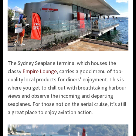
The Sydney Seaplane terminal which houses the
classy
Empire Lounge
, carries a good menu of top-
quality local products for diners’ enjoyment. This is
where you get to chill out with breathtaking harbour
views and observe the incoming and departing
seaplanes. For those not on the aerial cruise, it’s still
a great place to enjoy aviation action.