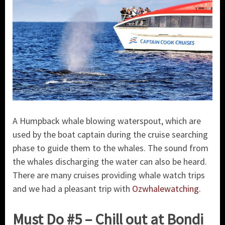
A Humpback whale blowing waterspout, which are
used by the boat captain during the cruise searching
phase to guide them to the whales. The sound from
the whales discharging the water can also be heard.
There are many cruises providing whale watch trips
and we had a pleasant trip with
Ozwhalewatching
.
Must Do #5 – Chill out at Bondi