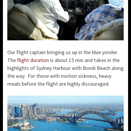
Our flight captain bringing us up in the blue yonder.
The
flight duration
is about 15 min and takes in the
highlights of Sydney Harbour with Bondi Beach along
the way. For those with motion sickness, heavy
meals before the flight are highly discouraged.