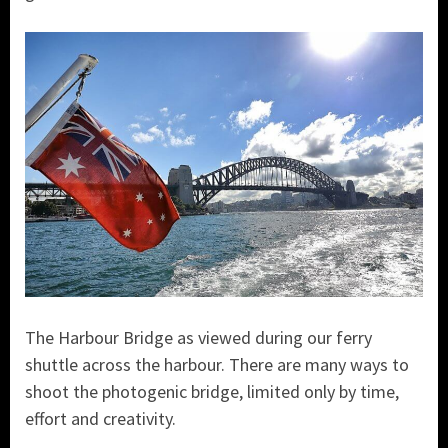
The Harbour Bridge as viewed during our ferry
shuttle across the harbour. There are many ways to
shoot the photogenic bridge, limited only by time,
effort and creativity.