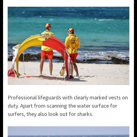
Professional lifeguards with clearly marked vests on
duty. Apart from scanning the water surface for
surfers, they also look out for sharks.