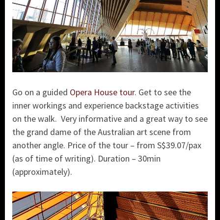
Go on a guided
Opera House tour
. Get to see the
inner workings and experience backstage activities
on the walk. Very informative and a great way to see
the grand dame of the Australian art scene from
another angle. Price of the tour – from S$39.07/pax
(as of time of writing). Duration – 30min
(approximately).