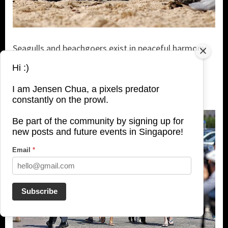
Seagulls and beachgoers exist in peaceful harmony
alongside each other at the beach. The birds are
Hi :)
simply feets away from you and comfortable with
human presence.
I am Jensen Chua, a pixels predator
constantly on the prowl.
Be part of the community by signing up for
new posts and future events in Singapore!
Email
*
Subscribe