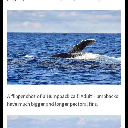
A flipper shot of a Humpback calf. Adult Humpbacks
have much bigger and longer pectoral fins.