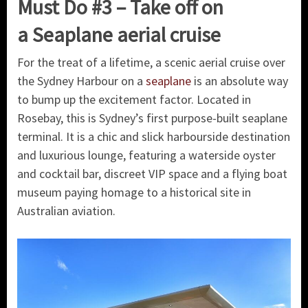
Must Do #3 – Take off on
a Seaplane aerial cruise
For the treat of a lifetime, a scenic aerial cruise over
the Sydney Harbour on a
seaplane
is an absolute way
to bump up the excitement factor. Located in
Rosebay, this is Sydney’s first purpose-built seaplane
terminal. It is a chic and slick harbourside destination
and luxurious lounge, featuring a waterside oyster
and cocktail bar, discreet VIP space and a flying boat
museum paying homage to a historical site in
Australian aviation.