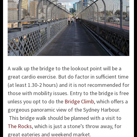
A walk up the bridge to the lookout point will be a
great cardio exercise. But do factor in sufficient time
(at least 1.30-2 hours) and it is not recommended for
those with mobility issues. Entry to the bridge is free
unless you opt to do the
Bridge Climb
, which offers a
gorgeous panoramic view of the Sydney Harbour.
This bridge walk should be planned with a visit to
The Rocks
, which is just a stone’s throw away, for
great eateries and weekend market.