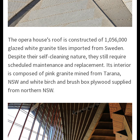
The opera house’s roof is constructed of 1,056,000
glazed white granite tiles imported from Sweden.
Despite their self-cleaning nature, they still require
scheduled maintenance and replacement. Its interior
is composed of pink granite mined from Tarana,
NSW and white birch and brush box plywood supplied
from northern NSW.