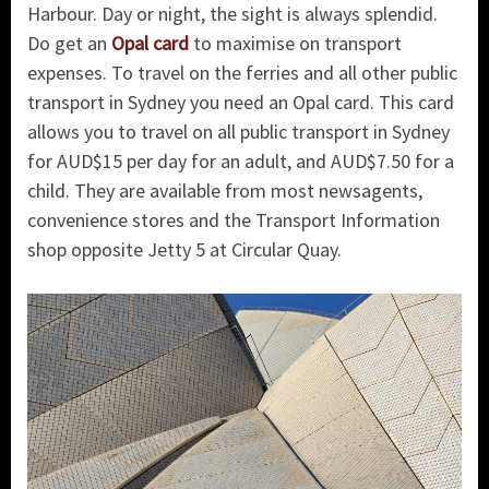
Harbour. Day or night, the sight is always splendid.
Do get an
Opal card
to maximise on transport
expenses. To travel on the ferries and all other public
transport in Sydney you need an Opal card. This card
allows you to travel on all public transport in Sydney
for AUD$15 per day for an adult, and AUD$7.50 for a
child. They are available from most newsagents,
convenience stores and the Transport Information
shop opposite Jetty 5 at Circular Quay.