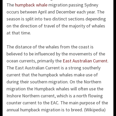
The
humpback whale
migration passing Sydney
occurs between April and December each year. The
season is split into two distinct sections depending
on the direction of travel of the majority of whales
at that time.
The distance of the whales from the coast is
believed to be influenced by the movements of the
ocean currents, primarily the
East Australian Current
.
The East Australian Current is a strong southerly
current that the humpback whales make use of
during their southern migration. On the Northern
migration the Humpback whales will often use the
Inshore Northern current, which is a north flowing
counter current to the EAC. The main purpose of the
annual humpback migration is to breed. (Wikipedia)