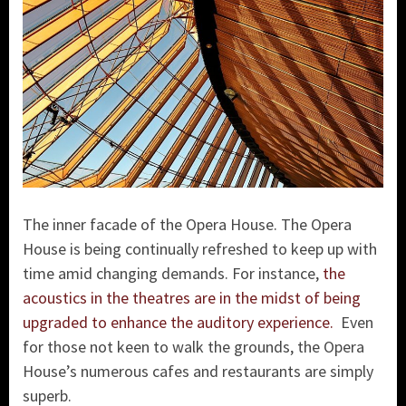
The inner facade of the Opera House. The Opera
House is being continually refreshed to keep up with
time amid changing demands. For instance,
the
acoustics in the theatres are in the midst of being
upgraded to enhance the auditory experience.
Even
for those not keen to walk the grounds, the Opera
House’s numerous cafes and restaurants are simply
superb.