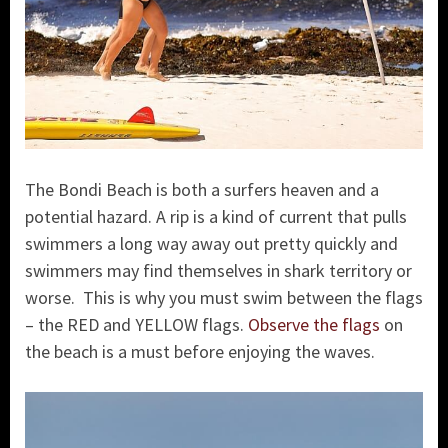
The Bondi Beach is both a surfers heaven and a
potential hazard. A rip is a kind of current that pulls
swimmers a long way away out pretty quickly and
swimmers may find themselves in shark territory or
worse. This is why you must swim between the flags
– the RED and YELLOW flags.
Observe the flags
on
the beach is a must before enjoying the waves.