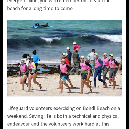
energetic vibe, you will remember this beautiful
beach for a long time to come.
Lifeguard volunteers exercising on Bondi Beach on a
weekend. Saving life is both a technical and physical
endeavour and the volunteers work hard at this.