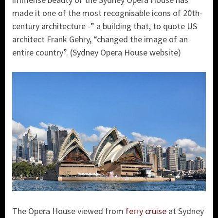
made it one of the most recognisable icons of 20th-
century architecture -” a building that, to quote US
architect Frank Gehry, “changed the image of an
entire country”. (Sydney Opera House website)
The Opera House viewed from
ferry cruise
at Sydney