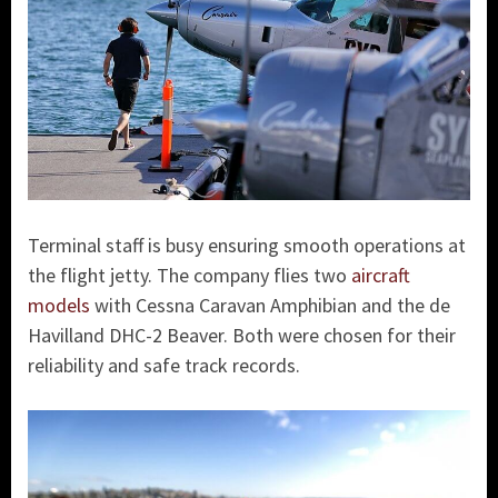
Terminal staff is busy ensuring smooth operations at
the flight jetty. The company flies two
aircraft
models
with Cessna Caravan Amphibian and the de
Havilland DHC-2 Beaver. Both were chosen for their
reliability and safe track records.