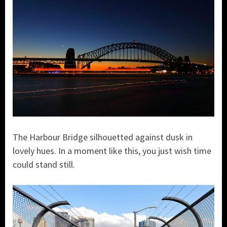
The Harbour Bridge silhouetted against dusk in
lovely hues. In a moment like this, you just wish time
could stand still.