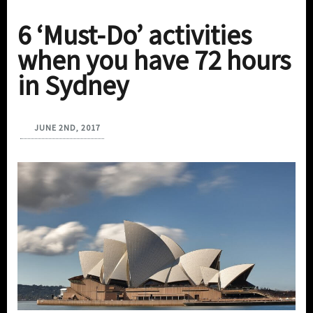
6 ‘Must-Do’ activities
when you have 72 hours
in Sydney
JUNE 2ND, 2017