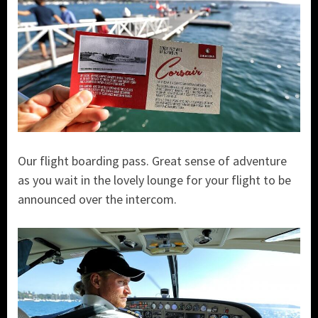
Our flight boarding pass. Great sense of adventure
as you wait in the lovely lounge for your flight to be
announced over the intercom.