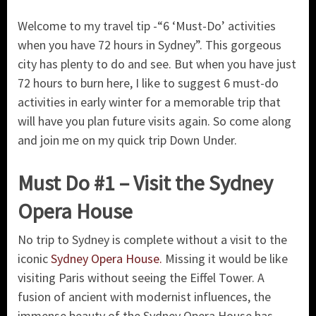
Welcome to my travel tip -“6 ‘Must-Do’ activities
when you have 72 hours in Sydney”. This gorgeous
city has plenty to do and see. But when you have just
72 hours to burn here, I like to suggest 6 must-do
activities in early winter for a memorable trip that
will have you plan future visits again. So come along
and join me on my quick trip Down Under.
Must Do #1 – Visit the Sydney
Opera House
No trip to Sydney is complete without a visit to the
iconic
Sydney Opera House.
Missing it would be like
visiting Paris without seeing the Eiffel Tower. A
fusion of ancient with modernist influences, the
immense beauty of the Sydney Opera House has