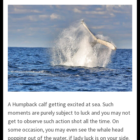
A Humpback calf getting excited at sea. Such
moments are purely subject to luck and you may not
get to observe such action shot all the time. On
some occasion, you may even see the whale head
popping out of the water, if lady luck is on your side.