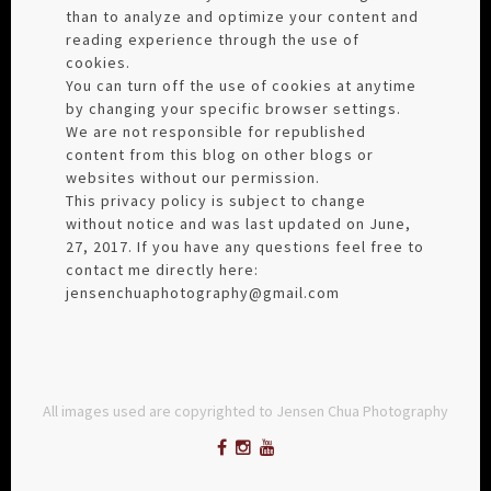
than to analyze and optimize your content and
reading experience through the use of
cookies.
You can turn off the use of cookies at anytime
by changing your specific browser settings.
We are not responsible for republished
content from this blog on other blogs or
websites without our permission.
This privacy policy is subject to change
without notice and was last updated on June,
27, 2017. If you have any questions feel free to
contact me directly here:
jensenchuaphotography@gmail.com
All images used are copyrighted to Jensen Chua Photography