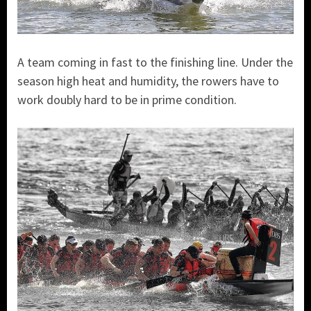
A team coming in fast to the finishing line. Under the
season high heat and humidity, the rowers have to
work doubly hard to be in prime condition.