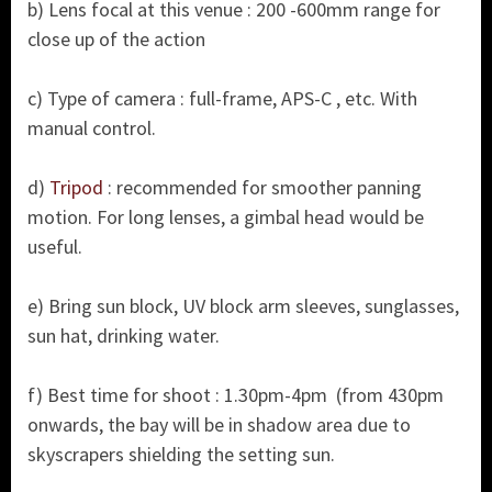
b) Lens focal at this venue : 200 -600mm range for
close up of the action
c) Type of camera : full-frame, APS-C , etc. With
manual control.
d)
Tripod
: recommended for smoother panning
motion. For long lenses, a gimbal head would be
useful.
e) Bring sun block, UV block arm sleeves, sunglasses,
sun hat, drinking water.
f) Best time for shoot : 1.30pm-4pm (from 430pm
onwards, the bay will be in shadow area due to
skyscrapers shielding the setting sun.