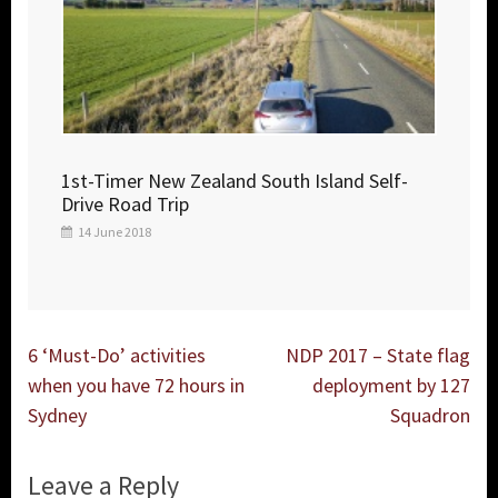
1st-Timer New Zealand South Island Self-
Drive Road Trip
14 June 2018
Post
6 ‘Must-Do’ activities
NDP 2017 – State flag
navigation
when you have 72 hours in
deployment by 127
Sydney
Squadron
Leave a Reply