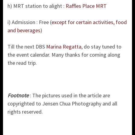
h) MRT station to alight :
Raffles Place MRT
i) Admission : Free (
except for certain activities, food
and beverages
)
Till the next DBS
Marina Regatta
, do stay tuned to
the event calendar. Many thanks for coming along
the read trip.
Footnote
: The pictures used in the article are
copyrighted to Jensen Chua Photography and all
rights reserved.