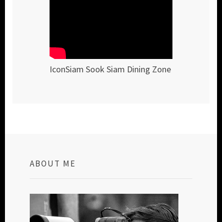
IconSiam Sook Siam Dining Zone
ABOUT ME