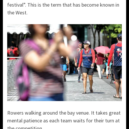
festival”. This is the term that has become known in
the West.
Rowers walking around the bay venue. It takes great
mental patience as each team waits for their turn at
the competition.