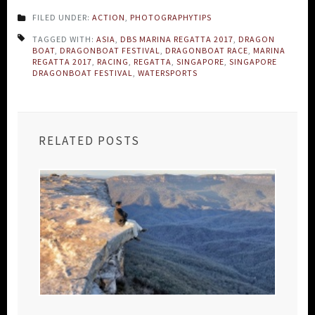
FILED UNDER:
ACTION
,
PHOTOGRAPHYTIPS
TAGGED WITH:
ASIA
,
DBS MARINA REGATTA 2017
,
DRAGON
BOAT
,
DRAGONBOAT FESTIVAL
,
DRAGONBOAT RACE
,
MARINA
REGATTA 2017
,
RACING
,
REGATTA
,
SINGAPORE
,
SINGAPORE
DRAGONBOAT FESTIVAL
,
WATERSPORTS
RELATED POSTS