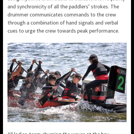
and synchronicity of all the paddlers’ strokes. The
drummer communicates commands to the crew
through a combination of hand signals and verbal
cues to urge the crew towards peak performance.