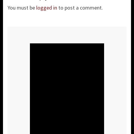
You must be
logged in
to post a comment.