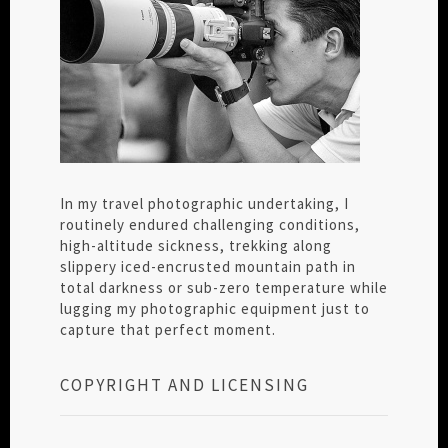
In my travel photographic undertaking, I
routinely endured challenging conditions,
high-altitude sickness, trekking along
slippery iced-encrusted mountain path in
total darkness or sub-zero temperature while
lugging my photographic equipment just to
capture that perfect moment.
COPYRIGHT AND LICENSING