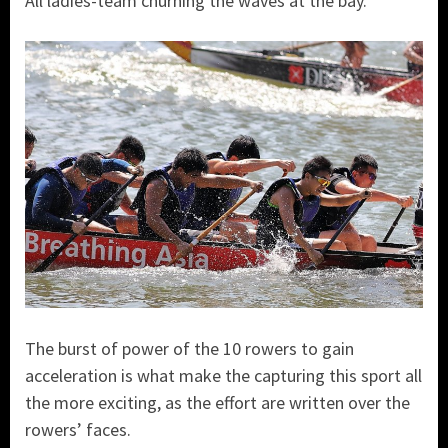
All ladies-team churning the waves at the bay.
The burst of power of the 10 rowers to gain
acceleration is what make the capturing this sport all
the more exciting, as the effort are written over the
rowers’ faces.