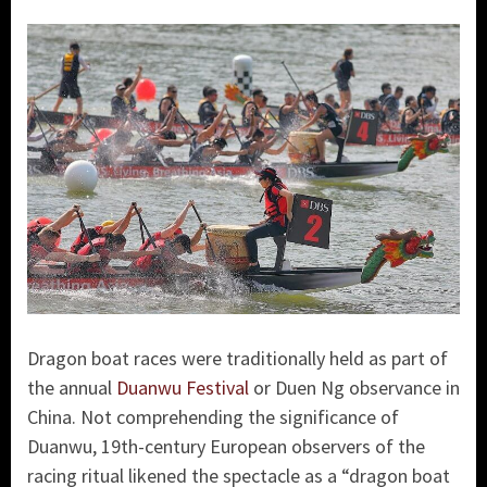
Dragon boat races were traditionally held as part of
the annual
Duanwu Festival
or Duen Ng observance in
China. Not comprehending the significance of
Duanwu, 19th-century European observers of the
racing ritual likened the spectacle as a “dragon boat