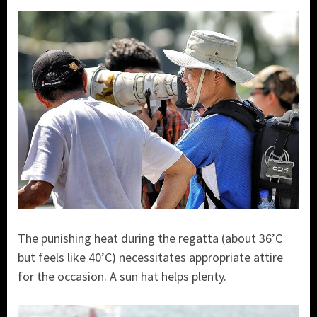
The punishing heat during the regatta (about 36’C
but feels like 40’C) necessitates appropriate attire
for the occasion. A sun hat helps plenty.