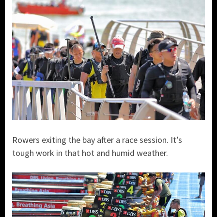
Rowers exiting the bay after a race session. It’s
tough work in that hot and humid weather.