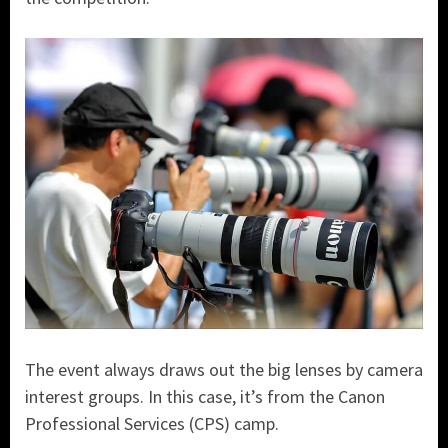
The event always draws out the big lenses by camera
interest groups. In this case, it’s from the Canon
Professional Services (CPS) camp.