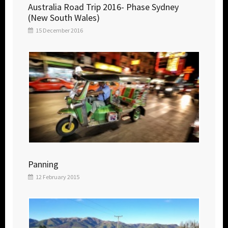
Australia Road Trip 2016- Phase Sydney
(New South Wales)
15 December 2016
Panning
12 February 2015