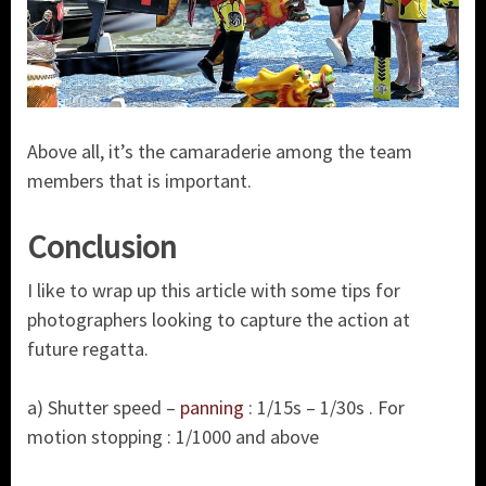
Above all, it’s the camaraderie among the team
members that is important.
Conclusion
I like to wrap up this article with some tips for
photographers looking to capture the action at
future regatta.
a) Shutter speed –
panning
: 1/15s – 1/30s . For
motion stopping : 1/1000 and above