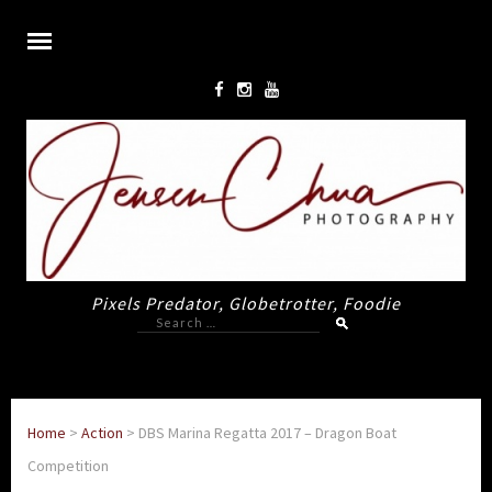
Pixels Predator, Globetrotter, Foodie
Search
for:
Home
>
Action
>
DBS Marina Regatta 2017 – Dragon Boat
Competition