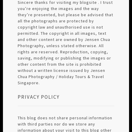
Sincere thanks for visiting my blogsite . I trust
you’re enjoying the images and the way
they’re presented, but please be advised that
all the photographs are protected by
copyright law and unauthorised use is not
permitted. The copyright in all images, text
and other content are owned by Jensen Chua
Photography, unless stated otherwise. All
rights are reserved. Reproduction, copying,
saving, modifying or publishing the images or
other content from the site is prohibited
without a written license issued by Jensen
Chua Photography / Holiday Tours & Travel
Singapore.
PRIVACY POLICY
This blog does not share personal information
with third parties nor do we store any
information about your visit to this blog other