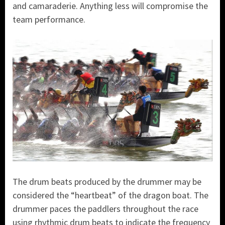
and camaraderie. Anything less will compromise the
team performance.
The drum beats produced by the drummer may be
considered the “heartbeat” of the dragon boat. The
drummer paces the paddlers throughout the race
using rhythmic drum beats to indicate the frequency