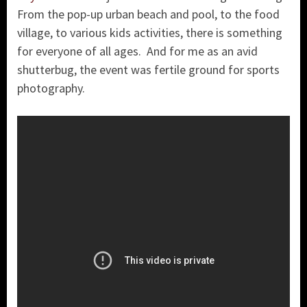
From the pop-up urban beach and pool, to the food
village, to various kids activities, there is something
for everyone of all ages. And for me as an avid
shutterbug, the event was fertile ground for sports
photography.