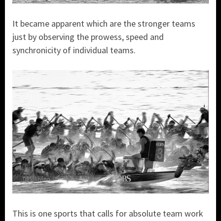
It became apparent which are the stronger teams
just by observing the prowess, speed and
synchronicity of individual teams.
This is one sports that calls for absolute team work