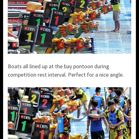
Boats all lined up at the bay pontoon during
competition rest interval. Perfect for a nice angle.