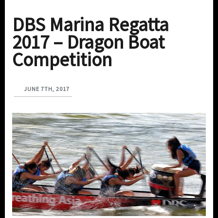
DBS Marina Regatta
2017 – Dragon Boat
Competition
JUNE 7TH, 2017