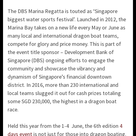
The DBS Marina Regatta is touted as ‘Singapore
biggest water sports festival’. Launched in 2012, the
Marina Bay takes on a new life every May or June as
many local and international dragon boat teams,
compete for glory and price money. This is part of
the event title sponsor – Development Bank of
Singapore (DBS) ongoing efforts to engage the
community and showcase the vibrancy and
dynamism of Singapore’s financial downtown
district. In 2016, more than 230 international and
local teams slugged it out for cash prizes totaling
some SGD 230,000, the highest in a dragon boat
race.
Held this year from the 1-4 June, the 6th edition
4
days event
is not just for those into dragon boating.