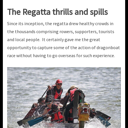
The Regatta thrills and spills
Since its inception, the regatta drew healthy crowds in
the thousands comprising rowers, supporters, tourists
and local people. It certainly gave me the great
opportunity to capture some of the action of dragonboat
race without having to go overseas for such experience.