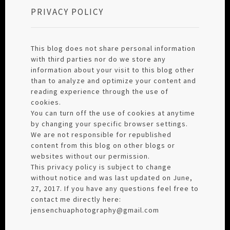
PRIVACY POLICY
This blog does not share personal information
with third parties nor do we store any
information about your visit to this blog other
than to analyze and optimize your content and
reading experience through the use of
cookies.
You can turn off the use of cookies at anytime
by changing your specific browser settings.
We are not responsible for republished
content from this blog on other blogs or
websites without our permission.
This privacy policy is subject to change
without notice and was last updated on June,
27, 2017. If you have any questions feel free to
contact me directly here:
jensenchuaphotography@gmail.com