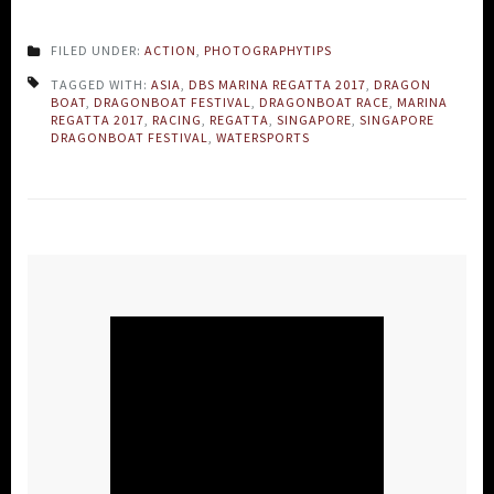
FILED UNDER:
ACTION
,
PHOTOGRAPHYTIPS
TAGGED WITH:
ASIA
,
DBS MARINA REGATTA 2017
,
DRAGON
BOAT
,
DRAGONBOAT FESTIVAL
,
DRAGONBOAT RACE
,
MARINA
REGATTA 2017
,
RACING
,
REGATTA
,
SINGAPORE
,
SINGAPORE
DRAGONBOAT FESTIVAL
,
WATERSPORTS