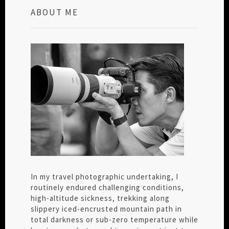
ABOUT ME
In my travel photographic undertaking, I
routinely endured challenging conditions,
high-altitude sickness, trekking along
slippery iced-encrusted mountain path in
total darkness or sub-zero temperature while