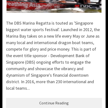
The DBS Marina Regatta is touted as 'Singapore
biggest water sports festival'. Launched in 2012, the
Marina Bay takes on a new life every May or June as
many local and international dragon boat teams,
compete for glory and price money. This is part of
the event title sponsor - Development Bank of
Singapore (DBS) ongoing efforts to engage the
community and showcase the vibrancy and
dynamism of Singapore's financial downtown
district. In 2016, more than 230 international and
local teams...
Continue Reading