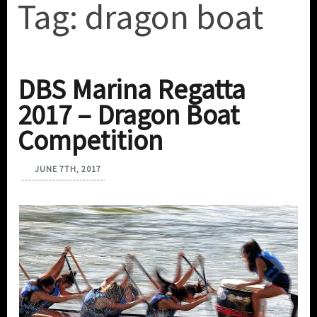
Tag:
dragon boat
DBS Marina Regatta
2017 – Dragon Boat
Competition
JUNE 7TH, 2017