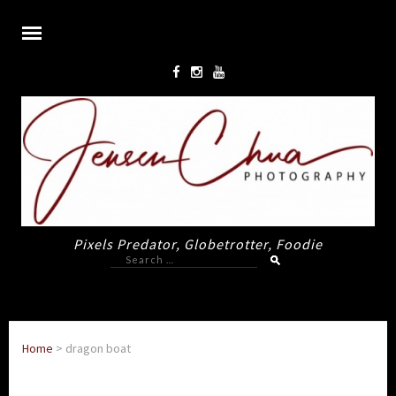
Pixels Predator, Globetrotter, Foodie
Search
for:
Home
>
dragon boat