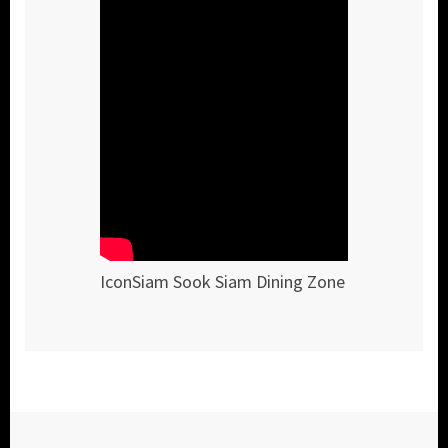
IconSiam Sook Siam Dining Zone