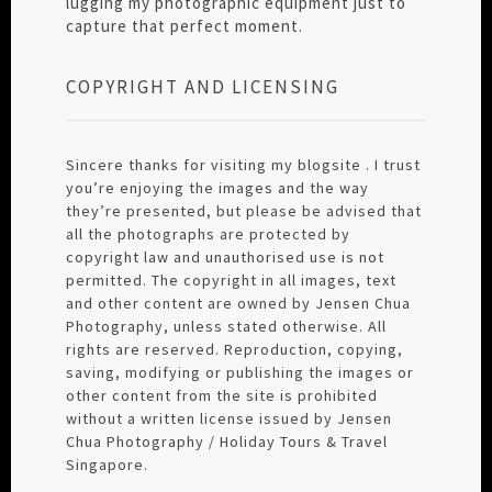
lugging my photographic equipment just to
capture that perfect moment.
COPYRIGHT AND LICENSING
Sincere thanks for visiting my blogsite . I trust
you’re enjoying the images and the way
they’re presented, but please be advised that
all the photographs are protected by
copyright law and unauthorised use is not
permitted. The copyright in all images, text
and other content are owned by Jensen Chua
Photography, unless stated otherwise. All
rights are reserved. Reproduction, copying,
saving, modifying or publishing the images or
other content from the site is prohibited
without a written license issued by Jensen
Chua Photography / Holiday Tours & Travel
Singapore.