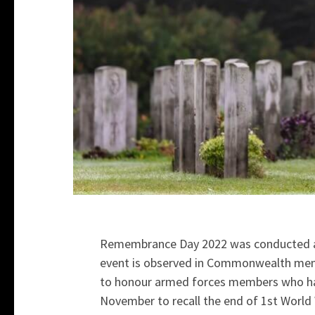
Remembrance Day 2022 was conducted at
event is observed in Commonwealth memb
to honour armed forces members who have 
November to recall the end of 1st World 