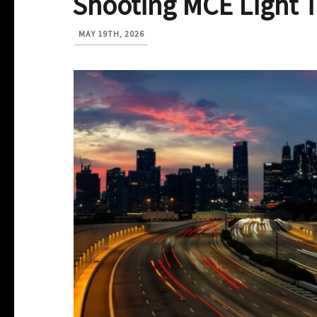
Shooting MCE Light T
MAY 19TH, 2026