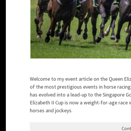
Welcome to my event article on the Queen Eliz
of the most prestigious events in horse racin
has evolved into a lead-up to the Singapore G
Elizabeth II Cup is now a weight-for-age race w
horses and jockeys.
Cont