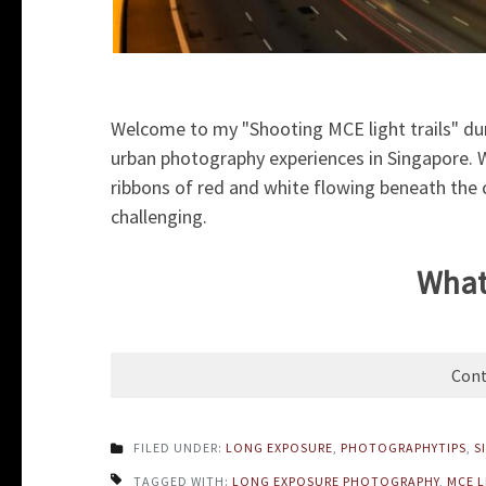
Welcome to my "Shooting MCE light trails" dur
urban photography experiences in Singapore. Wh
ribbons of red and white flowing beneath the ci
challenging.
What 
Cont
FILED UNDER:
LONG EXPOSURE
,
PHOTOGRAPHYTIPS
,
S
TAGGED WITH:
LONG EXPOSURE PHOTOGRAPHY
,
MCE L