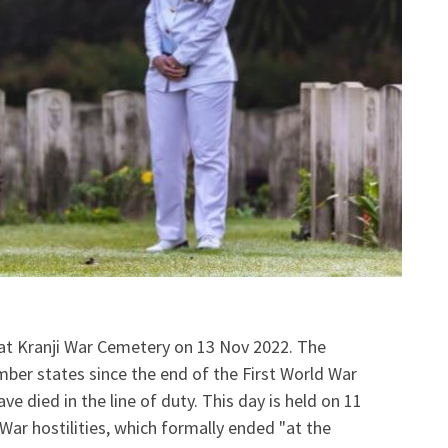
 Kranji War Cemetery on 13 Nov 2022. The
er states since the end of the First World War
died in the line of duty. This day is held on 11
War hostilities, which formally ended "at the