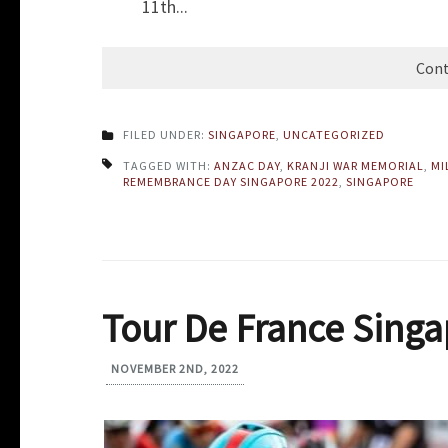
11th...
Cont
FILED UNDER:
SINGAPORE
,
UNCATEGORIZED
TAGGED WITH:
ANZAC DAY
,
KRANJI WAR MEMORIAL
,
MI
REMEMBRANCE DAY SINGAPORE 2022
,
SINGAPORE
Tour De France Singa
NOVEMBER 2ND, 2022