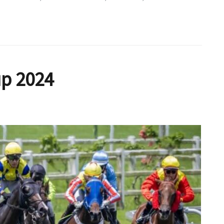
up 2024