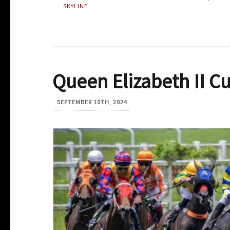
SKYLINE
Queen Elizabeth II C
SEPTEMBER 10TH, 2024