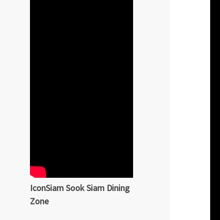
IconSiam Sook Siam Dining
Zone