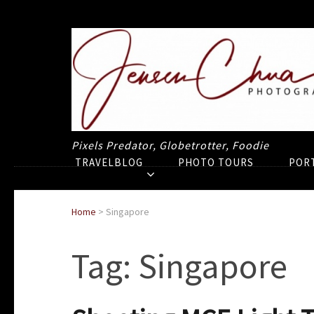
Pixels Predator, Globetrotter, Foodie
TRAVELBLOG
PHOTO TOURS
POR
Home
>
Singapore
Tag:
Singapore