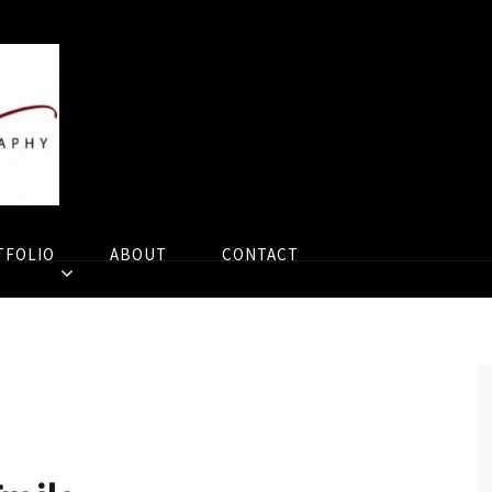
TFOLIO
ABOUT
CONTACT