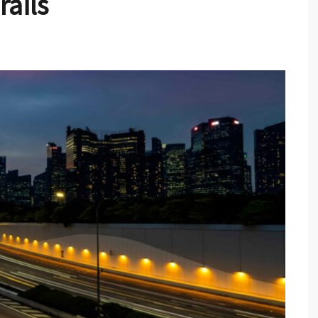
rails