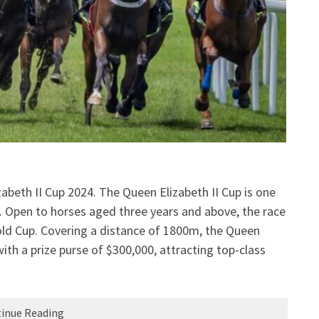
abeth II Cup 2024. The Queen Elizabeth II Cup is one
g. Open to horses aged three years and above, the race
old Cup. Covering a distance of 1800m, the Queen
ith a prize purse of $300,000, attracting top-class
inue Reading