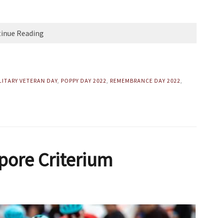
inue Reading
LITARY VETERAN DAY
,
POPPY DAY 2022
,
REMEMBRANCE DAY 2022
,
pore Criterium