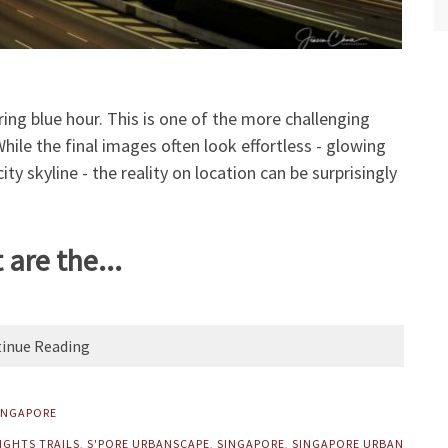
ing blue hour. This is one of the more challenging
ile the final images often look effortless - glowing
ty skyline - the reality on location can be surprisingly
are the...
inue Reading
INGAPORE
IGHTS TRAILS
,
S'PORE URBANSCAPE
,
SINGAPORE
,
SINGAPORE URBAN