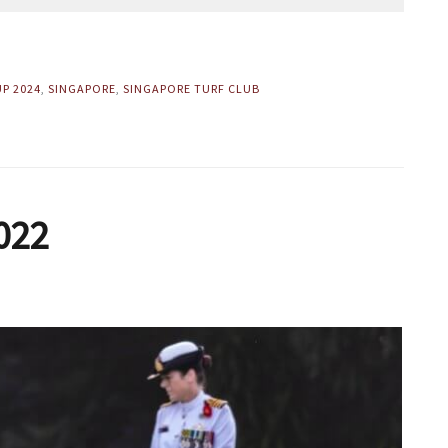
UP 2024
,
SINGAPORE
,
SINGAPORE TURF CLUB
022