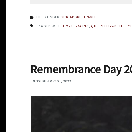
FILED UNDER:
SINGAPORE
,
TRAVEL
TAGGED WITH:
HORSE RACING
,
QUEEN ELIZABETH II C
Remembrance Day 2
NOVEMBER 21ST, 2022