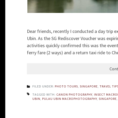
Dear friends, recently I conducted a day trip 
Ubin. As the SG Rediscover Voucher was expiri
activities quickly confirmed this was the even
ferry fare (2 ways) and a return taxi ride to C
Cont
FILED UNDER:
PHOTO TOURS
,
SINGAPORE
,
TRAVEL TIP
TAGGED WITH:
CANON PHOTOGRAPHY
,
INSECT MACR
UBIN
,
PULAU UBIN MACROPHOTOGRAPHY
,
SINGAPORE