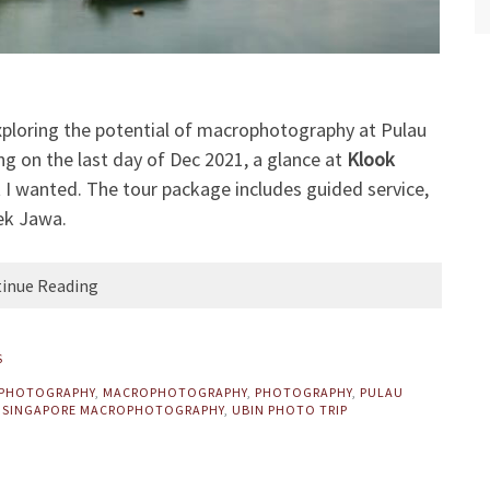
exploring the potential of macrophotography at Pulau
ng on the last day of Dec 2021, a glance at
Klook
t I wanted. The tour package includes guided service,
hek Jawa.
inue Reading
S
OPHOTOGRAPHY
,
MACROPHOTOGRAPHY
,
PHOTOGRAPHY
,
PULAU
,
SINGAPORE MACROPHOTOGRAPHY
,
UBIN PHOTO TRIP