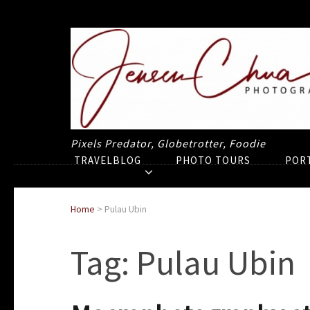
Pixels Predator, Globetrotter, Foodie
TRAVELBLOG
PHOTO TOURS
POR
Home
>
Pulau Ubin
Tag:
Pulau Ubin