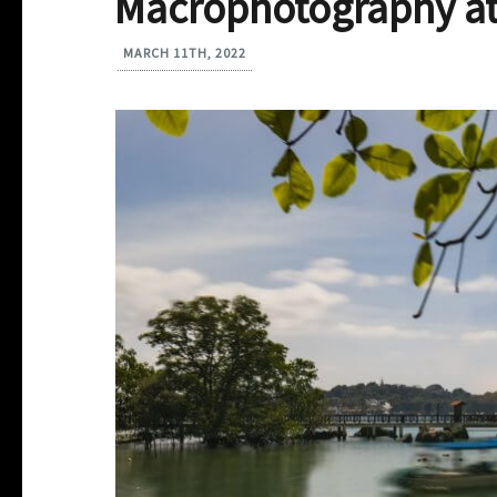
Macrophotography at
MARCH 11TH, 2022