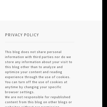
PRIVACY POLICY
This blog does not share personal
information with third parties nor do we
store any information about your visit to
this blog other than to analyze and
optimize your content and reading
experience through the use of cookies.
You can turn off the use of cookies at
anytime by changing your specific
browser settings.
We are not responsible for republished
content from this blog on other blogs or