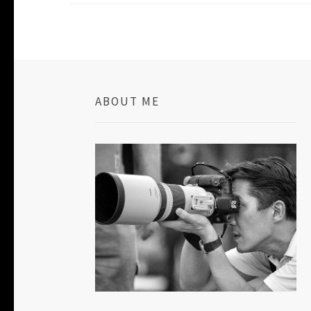
ABOUT ME