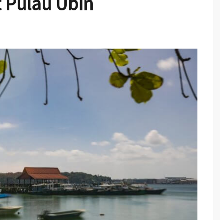
 Pulau Ubin