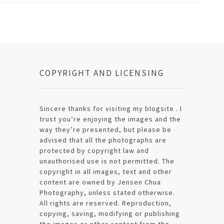
COPYRIGHT AND LICENSING
Sincere thanks for visiting my blogsite . I
trust you’re enjoying the images and the
way they’re presented, but please be
advised that all the photographs are
protected by copyright law and
unauthorised use is not permitted. The
copyright in all images, text and other
content are owned by Jensen Chua
Photography, unless stated otherwise.
All rights are reserved. Reproduction,
copying, saving, modifying or publishing