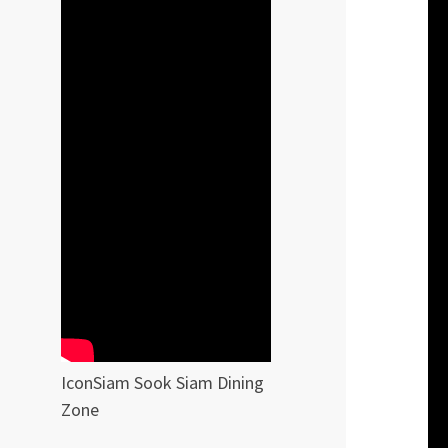
IconSiam Sook Siam Dining
Zone