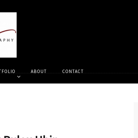
TFOLIO
ABOUT
CONTACT