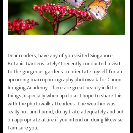
Dear readers, have any of you visited Singapore
Botanic Gardens lately? I recently conducted a visit
to the gorgeous gardens to orientate myself for an
upcoming macrophotography photowalk for Canon
Imaging Academy. There are great beauty in little
things, especially when up close. I hope to share this
with the photowalk attendees. The weather was
really hot and humid, do hydrate adequately and put
on appropriate attire if you intend on doing likewise.
I am sure you...