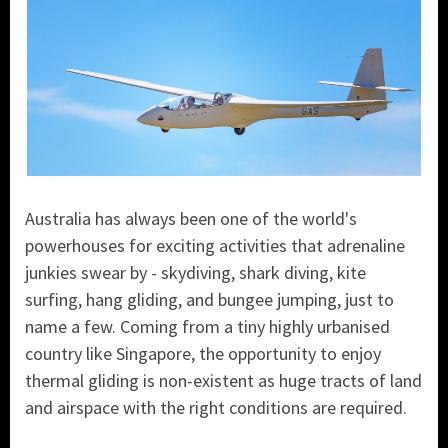
Australia has always been one of the world's
powerhouses for exciting activities that adrenaline
junkies swear by - skydiving, shark diving, kite
surfing, hang gliding, and bungee jumping, just to
name a few. Coming from a tiny highly urbanised
country like Singapore, the opportunity to enjoy
thermal gliding is non-existent as huge tracts of land
and airspace with the right conditions are required.