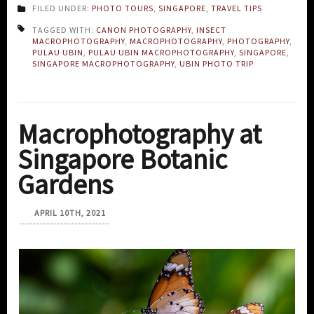
FILED UNDER:
PHOTO TOURS
,
SINGAPORE
,
TRAVEL TIPS
TAGGED WITH:
CANON PHOTOGRAPHY
,
INSECT
MACROPHOTOGRAPHY
,
MACROPHOTOGRAPHY
,
PHOTOGRAPHY
,
PULAU UBIN
,
PULAU UBIN MACROPHOTOGRAPHY
,
SINGAPORE
,
SINGAPORE MACROPHOTOGRAPHY
,
UBIN PHOTO TRIP
Macrophotography at
Singapore Botanic
Gardens
APRIL 10TH, 2021