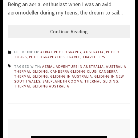
Being an aerial enthusiast when I was an avid
aeromodeller during my teens, the dream to sail...
Continue Reading
FILED UNDER:
AERIAL PHOTOGRAPHY
,
AUSTRALIA
,
PHOTO
TOURS
,
PHOTOGRAPHYTIPS
,
TRAVEL
,
TRAVEL TIPS
TAGGED WITH:
AERIAL ADVENTURE IN AUSTRALIA
,
AUSTRALIA
THERMAL GLIDING
,
CANBERRA GLIDING CLUB
,
CANBERRA
THERMAL GLIDING
,
GLIDING IN AUSTRALIA
,
GLIDING IN NEW
SOUTH WALES
,
SAILPLANE IN COOMA
,
THERMAL GLIDING
,
THERMAL GLIDING AUSTRALIA