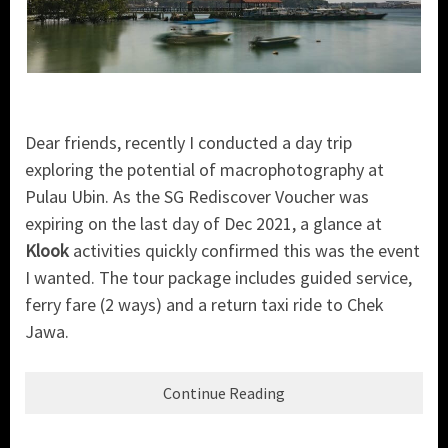
Dear friends, recently I conducted a day trip
exploring the potential of macrophotography at
Pulau Ubin. As the SG Rediscover Voucher was
expiring on the last day of Dec 2021, a glance at
Klook
activities quickly confirmed this was the event
I wanted. The tour package includes guided service,
ferry fare (2 ways) and a return taxi ride to Chek
Jawa.
Continue Reading