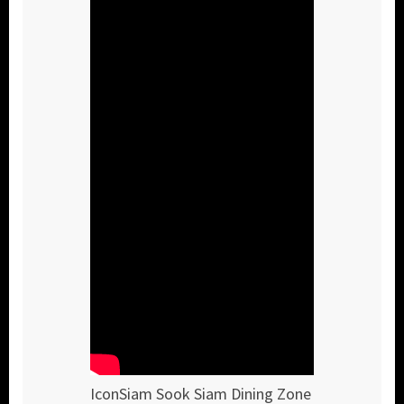
IconSiam Sook Siam Dining Zone