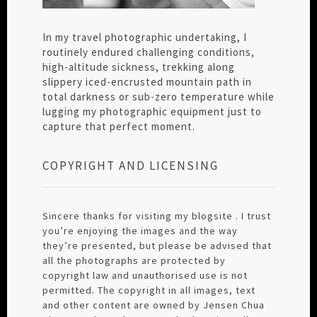
In my travel photographic undertaking, I
routinely endured challenging conditions,
high-altitude sickness, trekking along
slippery iced-encrusted mountain path in
total darkness or sub-zero temperature while
lugging my photographic equipment just to
capture that perfect moment.
COPYRIGHT AND LICENSING
Sincere thanks for visiting my blogsite . I trust
you’re enjoying the images and the way
they’re presented, but please be advised that
all the photographs are protected by
copyright law and unauthorised use is not
permitted. The copyright in all images, text
and other content are owned by Jensen Chua