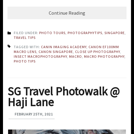
Continue Reading
FILED UNDER:
PHOTO TOURS
,
PHOTOGRAPHYTIPS
,
SINGAPORE
,
TRAVEL TIPS
TAGGED WITH:
CANIN IMAGING ACADEMY
,
CANON EF100MM
MACRO LENS
,
CANON SINGAPORE
,
CLOSE UP PHOTOGRAPHY
,
INSECT MACROPHOTOGRAPHY
,
MACRO
,
MACRO PHOTOGRAPHY
,
PHOTO TIPS
SG Travel Photowalk @
Haji Lane
FEBRUARY 25TH, 2021