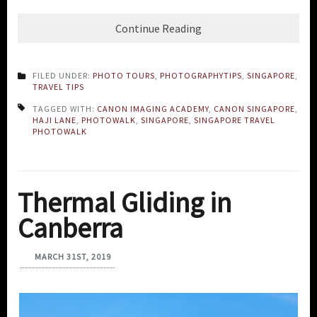
Continue Reading
FILED UNDER:
PHOTO TOURS
,
PHOTOGRAPHYTIPS
,
SINGAPORE
,
TRAVEL TIPS
TAGGED WITH:
CANON IMAGING ACADEMY
,
CANON SINGAPORE
,
HAJI LANE
,
PHOTOWALK
,
SINGAPORE
,
SINGAPORE TRAVEL
PHOTOWALK
Thermal Gliding in
Canberra
MARCH 31ST, 2019