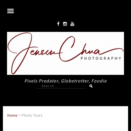
Pixels Predator, Globetrotter, Foodie
Search
for:
Home
>
Photo Tours