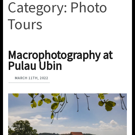
Category:
Photo
Tours
Macrophotography at
Pulau Ubin
MARCH 11TH, 2022