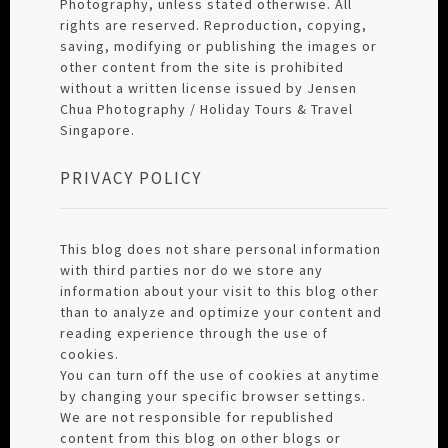
Photography, unless stated otherwise. All
rights are reserved. Reproduction, copying,
saving, modifying or publishing the images or
other content from the site is prohibited
without a written license issued by Jensen
Chua Photography / Holiday Tours & Travel
Singapore.
PRIVACY POLICY
This blog does not share personal information
with third parties nor do we store any
information about your visit to this blog other
than to analyze and optimize your content and
reading experience through the use of
cookies.
You can turn off the use of cookies at anytime
by changing your specific browser settings.
We are not responsible for republished
content from this blog on other blogs or