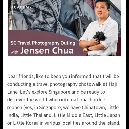
Dear friends, like to keep you informed that I will be
conducting a travel photography photowalk at Haji
Lane. Let's explore Singapore and be ready to
discover the world when international borders
reopen (yes, in Singapore, we have Chinatown, Little
India, Little Thailand, Little Middle East, Little Japan
or Little Korea in various localities around the island.