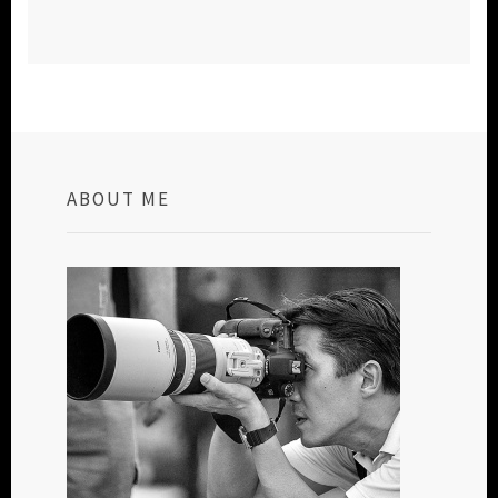
ABOUT ME