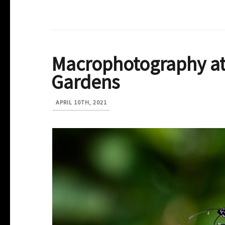
Macrophotography at
Gardens
APRIL 10TH, 2021