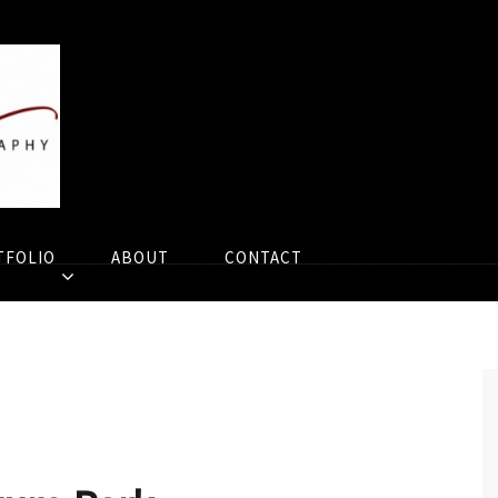
TFOLIO
ABOUT
CONTACT