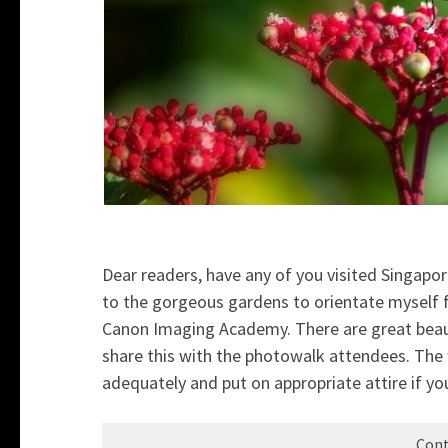
Dear readers, have any of you visited Singapor
to the gorgeous gardens to orientate myself
Canon Imaging Academy. There are great beauty 
share this with the photowalk attendees. The
adequately and put on appropriate attire if you
Cont