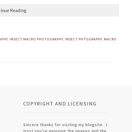
inue Reading
APHY
,
INSECT MACRO PHOTOGRAPHY
,
INSECT PHTOGRAPHY
,
MACRO
COPYRIGHT AND LICENSING
Sincere thanks for visiting my blogsite . I
trust you’re enjoying the images and the