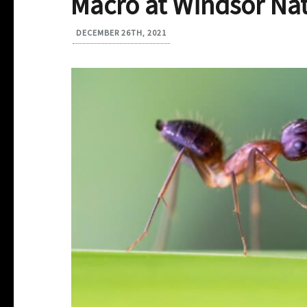
Macro at Windsor Nat
DECEMBER 26TH, 2021