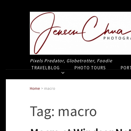
Pixels Predator, Globetrotter, Foodie
TRAVELBLOG
PHOTO TOURS
POR
Home
>
macro
Tag:
macro