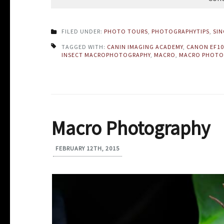
FILED UNDER:
PHOTO TOURS
,
PHOTOGRAPHYTIPS
,
SI
TAGGED WITH:
CANIN IMAGING ACADEMY
,
CANON EF1
INSECT MACROPHOTOGRAPHY
,
MACRO
,
MACRO PHOTO
Macro Photography
FEBRUARY 12TH, 2015