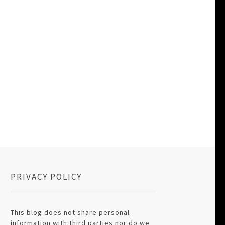
PRIVACY POLICY
This blog does not share personal
information with third parties nor do we