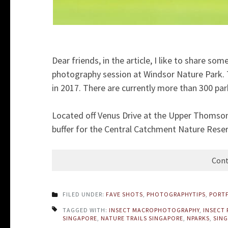
Dear friends, in the article, I like to share s
photography session at Windsor Nature Park. T
in 2017. There are currently more than 300 par
Located off Venus Drive at the Upper Thomso
buffer for the Central Catchment Nature Reserve
Cont
FILED UNDER:
FAVE SHOTS
,
PHOTOGRAPHYTIPS
,
PORT
TAGGED WITH:
INSECT MACROPHOTOGRAPHY
,
INSECT
SINGAPORE
,
NATURE TRAILS SINGAPORE
,
NPARKS
,
SING