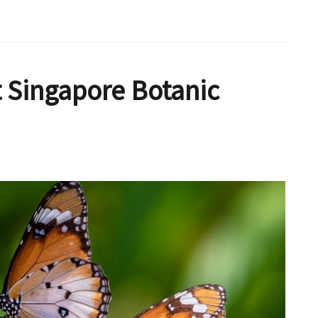
 Singapore Botanic