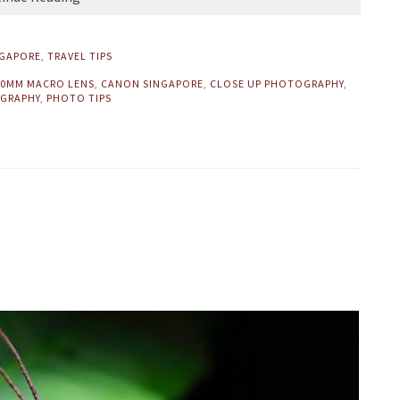
NGAPORE
,
TRAVEL TIPS
00MM MACRO LENS
,
CANON SINGAPORE
,
CLOSE UP PHOTOGRAPHY
,
GRAPHY
,
PHOTO TIPS