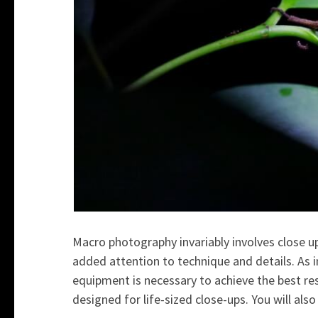
Macro photography invariably involves close up.
added attention to technique and details. As i
equipment is necessary to achieve the best res
designed for life-sized close-ups. You will also f