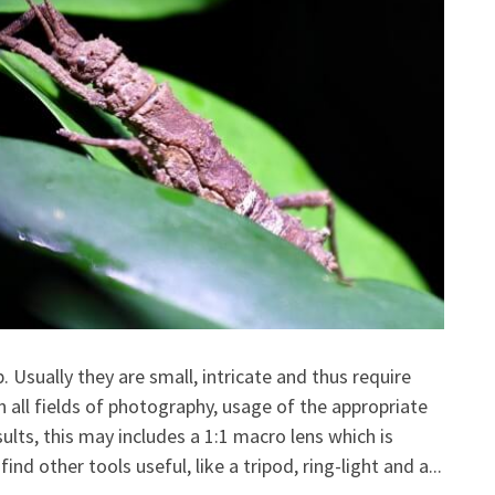
 Usually they are small, intricate and thus require
n all fields of photography, usage of the appropriate
ults, this may includes a 1:1 macro lens which is
ind other tools useful, like a tripod, ring-light and a...