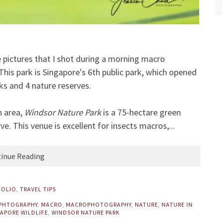
ome pictures that I shot during a morning macro
his park is Singapore's 6th public park, which opened
ks and 4 nature reserves.
n area,
Windsor Nature Park
is a 75-hectare green
. This venue is excellent for insects macros,...
inue Reading
FOLIO
,
TRAVEL TIPS
 PHTOGRAPHY
,
MACRO
,
MACROPHOTOGRAPHY
,
NATURE
,
NATURE IN
APORE WILDLIFE
,
WINDSOR NATURE PARK