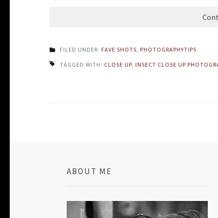
Cont
FILED UNDER:
FAVE SHOTS
,
PHOTOGRAPHYTIPS
TAGGED WITH:
CLOSE UP
,
INSECT CLOSE UP PHOTOGR
ABOUT ME