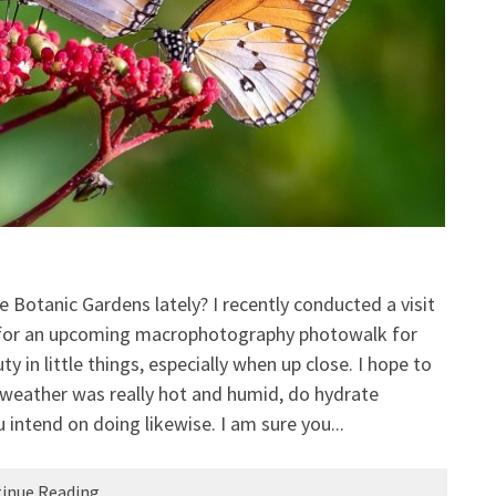
e Botanic Gardens lately? I recently conducted a visit
 for an upcoming macrophotography photowalk for
in little things, especially when up close. I hope to
 weather was really hot and humid, do hydrate
 intend on doing likewise. I am sure you...
inue Reading