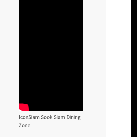
IconSiam Sook Siam Dining
Zone