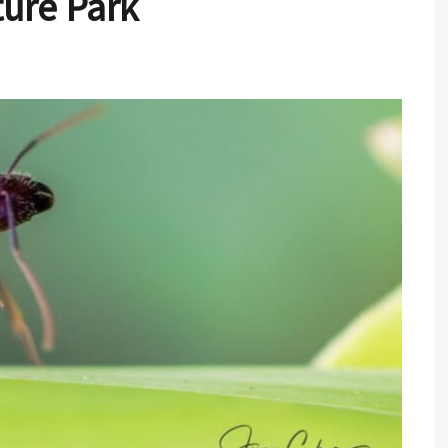
ure Park