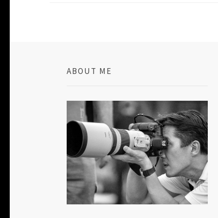
ABOUT ME