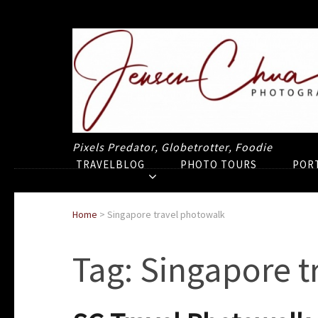
Pixels Predator, Globetrotter, Foodie
TRAVELBLOG
PHOTO TOURS
POR
Home
>
Singapore travel photowalk
Tag:
Singapore t