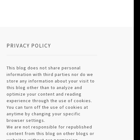
PRIVACY POLICY
This blog does not share personal
information with third parties nor do we
store any information about your visit to
this blog other than to analyze and
optimize your content and reading
experience through the use of cookies.
You can turn off the use of cookies at
anytime by changing your specific
browser settings.
We are not responsible for republished
content from this blog on other blogs or