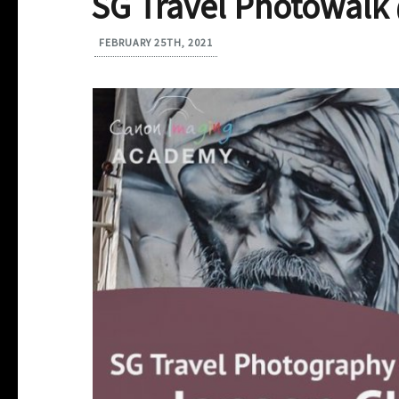
SG Travel Photowalk
FEBRUARY 25TH, 2021