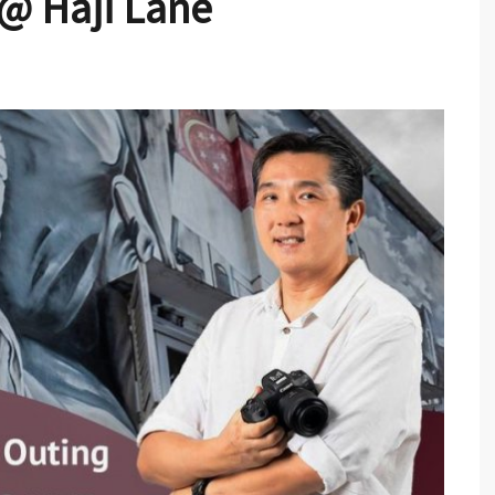
 @ Haji Lane