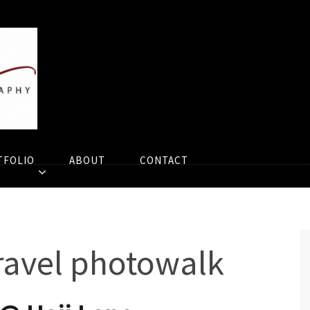
TFOLIO
ABOUT
CONTACT
ravel photowalk