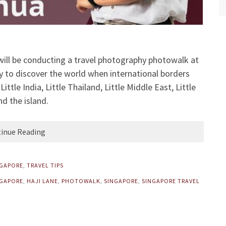
 will be conducting a travel photography photowalk at
y to discover the world when international borders
ttle India, Little Thailand, Little Middle East, Little
nd the island.
inue Reading
NGAPORE
,
TRAVEL TIPS
GAPORE
,
HAJI LANE
,
PHOTOWALK
,
SINGAPORE
,
SINGAPORE TRAVEL