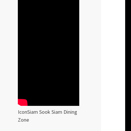
IconSiam Sook Siam Dining
Zone