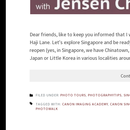
Dear friends, like to keep you informed that I
Haji Lane. Let's explore Singapore and be read
reopen (yes, in Singapore, we have Chinatown, Li
Japan or Little Korea in various localities arou
Cont
FILED UNDER:
PHOTO TOURS
,
PHOTOGRAPHYTIPS
,
SI
TAGGED WITH:
CANON IMAGING ACADEMY
,
CANON SIN
PHOTOWALK