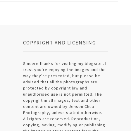
COPYRIGHT AND LICENSING
Sincere thanks for visiting my blogsite . I
trust you’re enjoying the images and the
way they’re presented, but please be
advised that all the photographs are
protected by copyright law and
unauthorised use is not permitted. The
copyright in all images, text and other
content are owned by Jensen Chua
Photography, unless stated otherwise.
All rights are reserved. Reproduction,
copying, saving, modifying or publishing