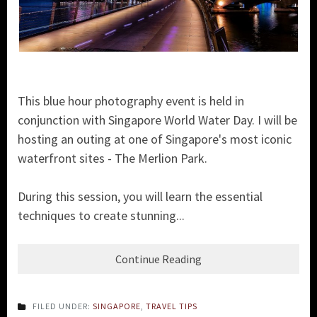
This blue hour photography event is held in
conjunction with Singapore World Water Day. I will be
hosting an outing at one of Singapore's most iconic
waterfront sites - The Merlion Park.
During this session, you will learn the essential
techniques to create stunning...
Continue Reading
FILED UNDER:
SINGAPORE
,
TRAVEL TIPS