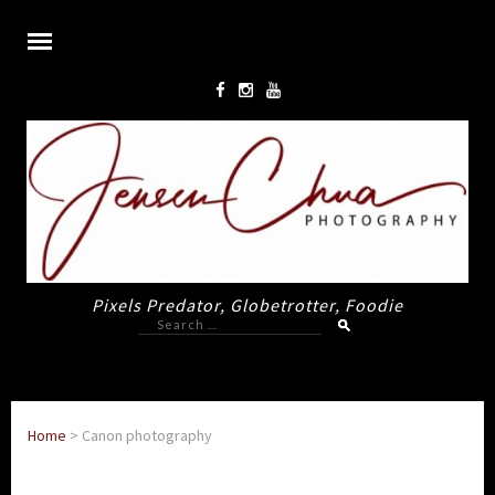
Pixels Predator, Globetrotter, Foodie
Search
for:
Home
>
Canon photography