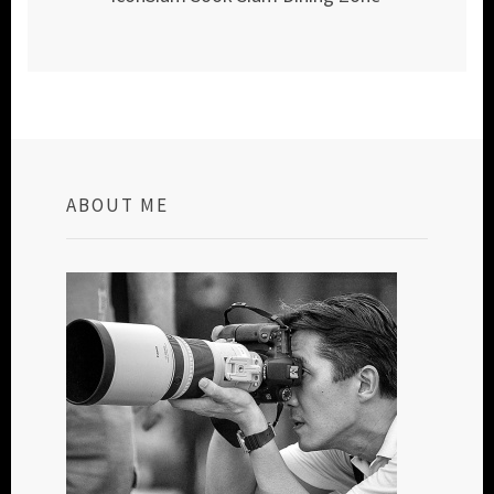
ABOUT ME