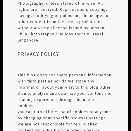
Photography, unless stated otherwise. All
rights are reserved. Reproduction, copying,
saving, modifying or publishing the images or
other content from the site is prohibited
without a written license issued by Jensen
Chua Photography / Holiday Tours & Travel
Singapore.
PRIVACY POLICY
This blog does not share personal information
with third parties nor do we store any
information about your visit to this blog other
than to analyze and optimize your content and
reading experience through the use of
cookies.
You can turn off the use of cookies at anytime
by changing your specific browser settings.
We are not responsible for republished
content from this blog on other blogs or