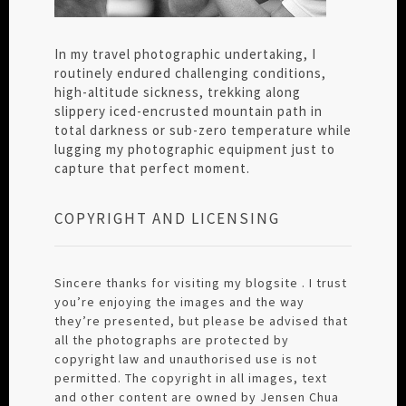
In my travel photographic undertaking, I
routinely endured challenging conditions,
high-altitude sickness, trekking along
slippery iced-encrusted mountain path in
total darkness or sub-zero temperature while
lugging my photographic equipment just to
capture that perfect moment.
COPYRIGHT AND LICENSING
Sincere thanks for visiting my blogsite . I trust
you’re enjoying the images and the way
they’re presented, but please be advised that
all the photographs are protected by
copyright law and unauthorised use is not
permitted. The copyright in all images, text
and other content are owned by Jensen Chua