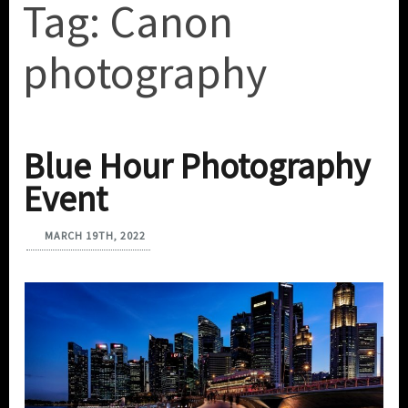
Tag:
Canon
photography
Blue Hour Photography
Event
MARCH 19TH, 2022