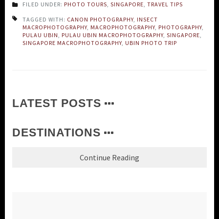
FILED UNDER:
PHOTO TOURS
,
SINGAPORE
,
TRAVEL TIPS
TAGGED WITH:
CANON PHOTOGRAPHY
,
INSECT
MACROPHOTOGRAPHY
,
MACROPHOTOGRAPHY
,
PHOTOGRAPHY
,
PULAU UBIN
,
PULAU UBIN MACROPHOTOGRAPHY
,
SINGAPORE
,
SINGAPORE MACROPHOTOGRAPHY
,
UBIN PHOTO TRIP
LATEST POSTS
DESTINATIONS
Continue Reading