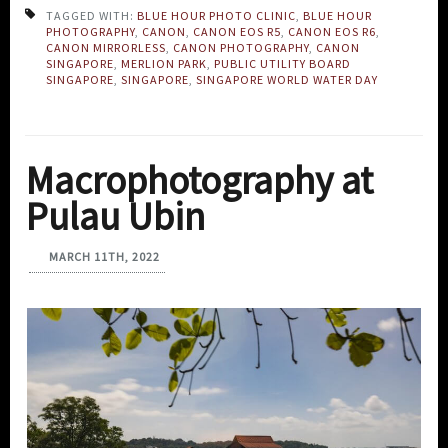
TAGGED WITH:
BLUE HOUR PHOTO CLINIC
,
BLUE HOUR
PHOTOGRAPHY
,
CANON
,
CANON EOS R5
,
CANON EOS R6
,
CANON MIRRORLESS
,
CANON PHOTOGRAPHY
,
CANON
SINGAPORE
,
MERLION PARK
,
PUBLIC UTILITY BOARD
SINGAPORE
,
SINGAPORE
,
SINGAPORE WORLD WATER DAY
Macrophotography at
Pulau Ubin
MARCH 11TH, 2022