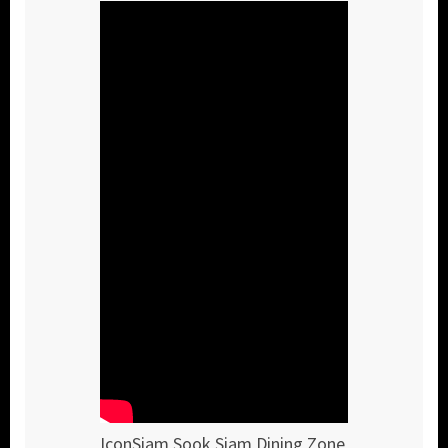
IconSiam Sook Siam Dining Zone