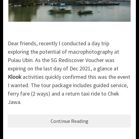
Dear friends, recently I conducted a day trip
exploring the potential of macrophotography at
Pulau Ubin. As the SG Rediscover Voucher was
expiring on the last day of Dec 2021, a glance at
Klook
activities quickly confirmed this was the event
I wanted. The tour package includes guided service,
ferry fare (2 ways) and a return taxi ride to Chek
Jawa.
Continue Reading