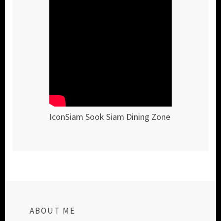
IconSiam Sook Siam Dining Zone
ABOUT ME