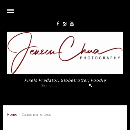
Pixels Predator, Globetrotter, Foodie
Search
for:
Home
>
Canon mirrorless