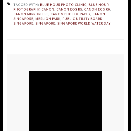
TAGGED WITH:
BLUE HOUR PHOTO CLINIC
,
BLUE HOUR
PHOTOGRAPHY
,
CANON
,
CANON EOS R5
,
CANON EOS R6
,
CANON MIRRORLESS
,
CANON PHOTOGRAPHY
,
CANON
SINGAPORE
,
MERLION PARK
,
PUBLIC UTILITY BOARD
SINGAPORE
,
SINGAPORE
,
SINGAPORE WORLD WATER DAY