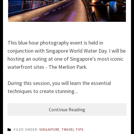
This blue hour photography event is held in
conjunction with Singapore World Water Day. I will be
hosting an outing at one of Singapore's most iconic
waterfront sites - The Merlion Park.
During this session, you will learn the essential
techniques to create stunning...
Continue Reading
FILED UNDER:
SINGAPORE
,
TRAVEL TIPS