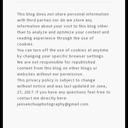
This blog does not share personal information
with third parties nor do we store any
information about your visit to this blog other
than to analyze and optimize your content and
reading experience through the use of
cookies.
You can turn off the use of cookies at anytime
by changing your specific browser settings.
We are not responsible for republished
content from this blog on other blogs or
websites without our permission.
This privacy policy is subject to change
without notice and was last updated on June,
27, 2017. If you have any questions feel free to
contact me directly here:
jensenchuaphotography@gmail.com