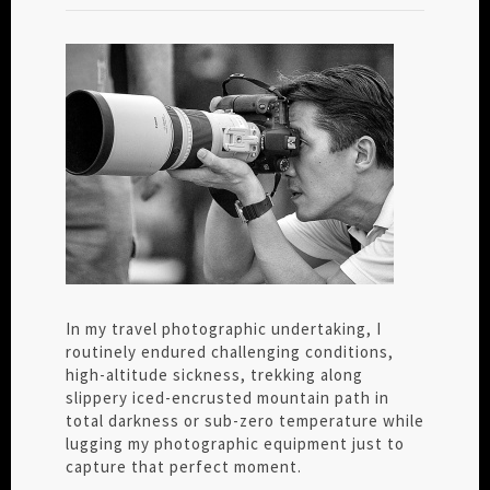
In my travel photographic undertaking, I
routinely endured challenging conditions,
high-altitude sickness, trekking along
slippery iced-encrusted mountain path in
total darkness or sub-zero temperature while
lugging my photographic equipment just to
capture that perfect moment.