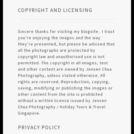
COPYRIGHT AND LICENSING
Sincere thanks for visiting my blogsite . I trust
you’re enjoying the images and the way
they’re presented, but please be advised that
all the photographs are protected by
copyright law and unauthorised use is not
permitted. The copyright in all images, text
and other content are owned by Jensen Chua
Photography, unless stated otherwise. All
rights are reserved. Reproduction, copying,
saving, modifying or publishing the images or
other content from the site is prohibited
without a written license issued by Jensen
Chua Photography / Holiday Tours & Travel
Singapore.
PRIVACY POLICY