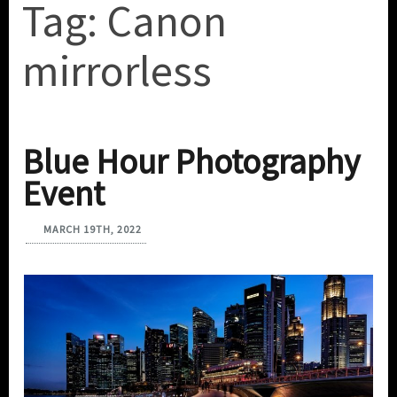
Tag:
Canon
mirrorless
Blue Hour Photography
Event
MARCH 19TH, 2022