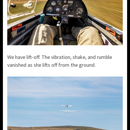
We have lift-off. The vibration, shake, and rumble
vanished as she lifts off from the ground.