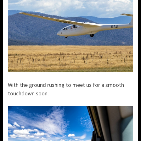
With the ground rushing to meet us for a smooth
touchdown soon.