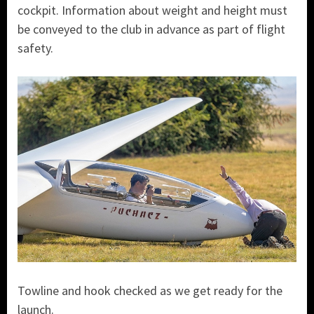
cockpit. Information about weight and height must
be conveyed to the club in advance as part of flight
safety.
Towline and hook checked as we get ready for the
launch.