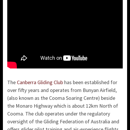
The
Canberra Gliding Club
has been established for
over fifty years and operates from Bunyan Airfield,
(also known as the Cooma Soaring Centre) beside
the Monaro Highway which is about 12km North of
Cooma. The club operates under the regulatory
oversight of the Gliding Federation of Australia and
offers glider pilot training and air-experience flights