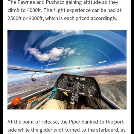
The Pawnee and Puchacz gaining altitude as they
climb to 4000ft. The flight experience can be had at
2500ft or 4000ft, which is each priced accordingly.
At the point of release, the Piper banked to the port
side while the glider pilot turned to the starboard, as