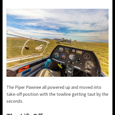
The Piper Pawnee all powered up and moved into
take-off position with the towline getting taut by the
seconds.