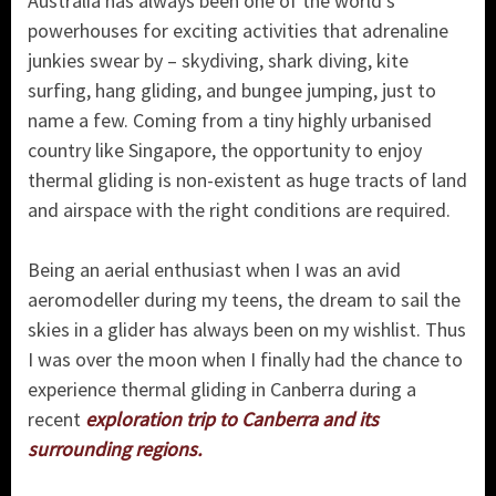
Australia has always been one of the world’s
powerhouses for exciting activities that adrenaline
junkies swear by – skydiving, shark diving, kite
surfing, hang gliding, and bungee jumping, just to
name a few. Coming from a tiny highly urbanised
country like Singapore, the opportunity to enjoy
thermal gliding is non-existent as huge tracts of land
and airspace with the right conditions are required.
Being an aerial enthusiast when I was an avid
aeromodeller during my teens, the dream to sail the
skies in a glider has always been on my wishlist. Thus
I was over the moon when I finally had the chance to
experience thermal gliding in Canberra during a
recent
exploration trip to Canberra and its
surrounding regions.