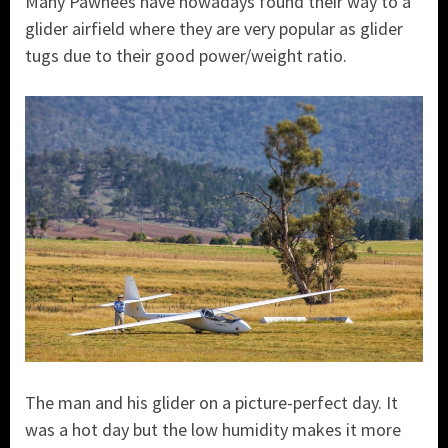
Many Pawnees have nowadays found their way to a
glider airfield where they are very popular as glider
tugs due to their good power/weight ratio.
The man and his glider on a picture-perfect day. It
was a hot day but the low humidity makes it more