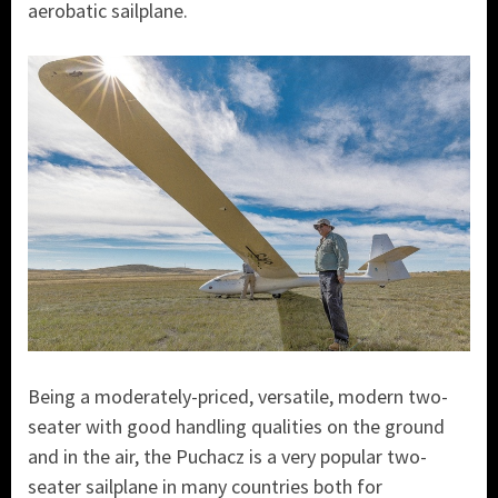
aerobatic sailplane.
Being a moderately-priced, versatile, modern two-
seater with good handling qualities on the ground
and in the air, the Puchacz is a very popular two-
seater sailplane in many countries both for