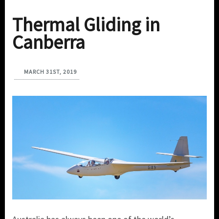
Thermal Gliding in
Canberra
MARCH 31ST, 2019