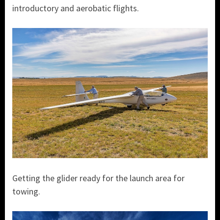
introductory and aerobatic flights.
Getting the glider ready for the launch area for
towing.