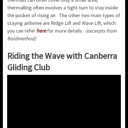
thermalling often involves a tight turn to stay inside
the pocket of rising air. The other two main types of
staying airborne are Ridge Lift and Wave Lift, which
you can refer
here
for more details.
(excerpts from
Boldmethod)
Riding the Wave with Canberra
Gliding Club