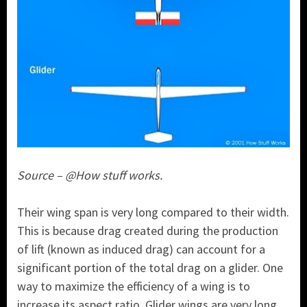
Source – @How stuff works.
Their wing span is very long compared to their width.
This is because drag created during the production
of lift (known as induced drag) can account for a
significant portion of the total drag on a glider. One
way to maximize the efficiency of a wing is to
increase its aspect ratio. Glider wings are very long