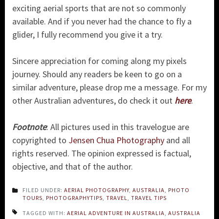
exciting aerial sports that are not so commonly
available. And if you never had the chance to fly a
glider, I fully recommend you give it a try.
Sincere appreciation for coming along my pixels
journey. Should any readers be keen to go on a
similar adventure, please drop me a message. For my
other Australian adventures, do check it out
here
.
Footnote
: All pictures used in this travelogue are
copyrighted to
Jensen Chua Photography
and all
rights reserved. The opinion expressed is factual,
objective, and that of the author.
FILED UNDER:
AERIAL PHOTOGRAPHY
,
AUSTRALIA
,
PHOTO
TOURS
,
PHOTOGRAPHYTIPS
,
TRAVEL
,
TRAVEL TIPS
TAGGED WITH:
AERIAL ADVENTURE IN AUSTRALIA
,
AUSTRALIA