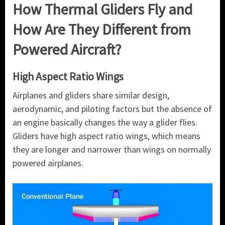
How Thermal Gliders Fly and
How Are They Different from
Powered Aircraft?
High Aspect Ratio Wings
Airplanes and gliders share similar design,
aerodynamic, and piloting factors but the absence of
an engine basically changes the way a glider flies.
Gliders have high aspect ratio wings, which means
they are longer and narrower than wings on normally
powered airplanes.