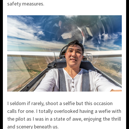
safety measures.
I seldom if rarely, shoot a selfie but this occasion
calls for one. I totally overlooked having a wefie with
the pilot as I was in a state of awe, enjoying the thrill
and scenery beneath us.