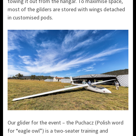
towing it out from the hangar. To maximise space,
most of the gilders are stored with wings detached
in customised pods.
Our glider for the event – the Puchacz (Polish word
for “eagle owl”) is a two-seater training and