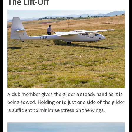
The Lift-Off
A club member gives the glider a steady hand as it is
being towed. Holding onto just one side of the glider
is sufficient to minimise stress on the wings.