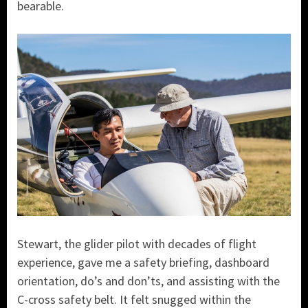
bearable.
Stewart, the glider pilot with decades of flight
experience, gave me a safety briefing, dashboard
orientation, do’s and don’ts, and assisting with the
C-cross safety belt. It felt snugged within the