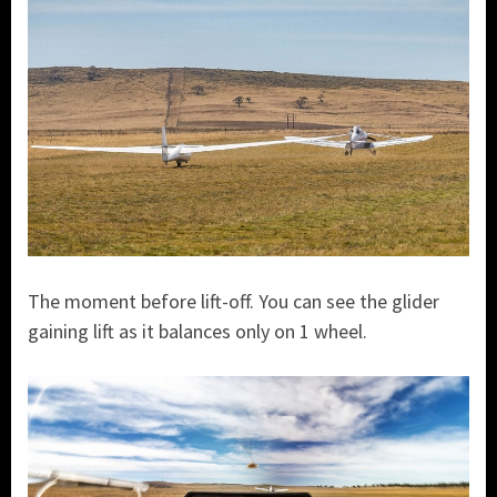
The moment before lift-off. You can see the glider
gaining lift as it balances only on 1 wheel.