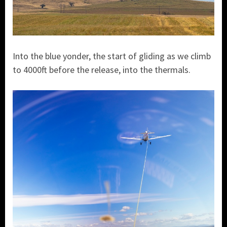
Into the blue yonder, the start of gliding as we climb
to 4000ft before the release, into the thermals.