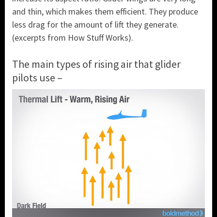
and thin, which makes them efficient. They produce
less drag for the amount of lift they generate.
(excerpts from How Stuff Works).
The main types of rising air that glider
pilots use –