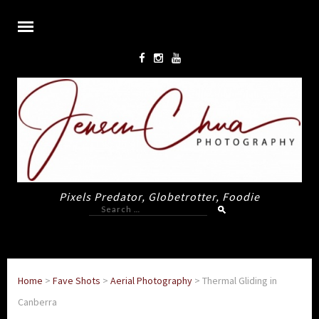
Pixels Predator, Globetrotter, Foodie
Search
for:
Home
>
Fave Shots
>
Aerial Photography
>
Thermal Gliding in
Canberra