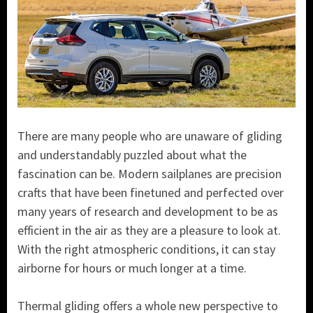
There are many people who are unaware of gliding
and understandably puzzled about what the
fascination can be. Modern sailplanes are precision
crafts that have been finetuned and perfected over
many years of research and development to be as
efficient in the air as they are a pleasure to look at.
With the right atmospheric conditions, it can stay
airborne for hours or much longer at a time.
Thermal gliding offers a whole new perspective to