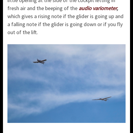
little opening at the side of the cockpit letting in
fresh air and the beeping of the
audio variometer
,
which gives a rising note if the glider is going up and
a falling note if the glider is going down or if you fly
out of the lift.