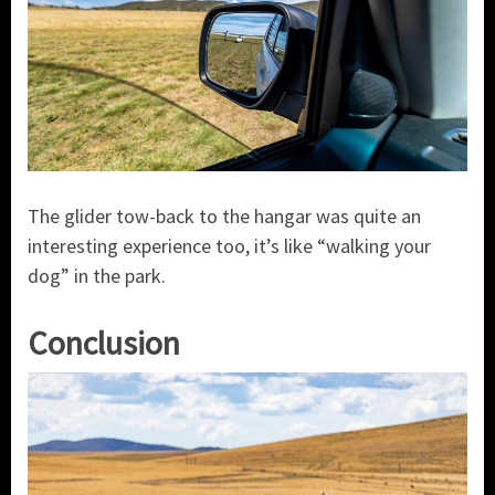
The glider tow-back to the hangar was quite an
interesting experience too, it’s like “walking your
dog” in the park.
Conclusion