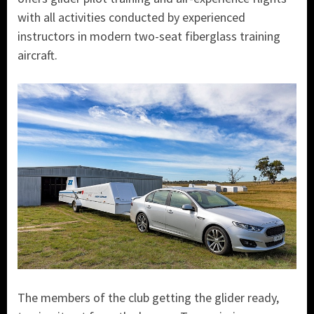
with all activities conducted by experienced
instructors in modern two-seat fiberglass training
aircraft.
The members of the club getting the glider ready,