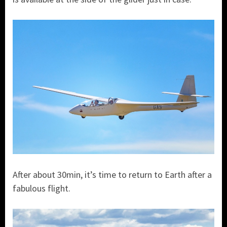
After about 30min, it’s time to return to Earth after a
fabulous flight.