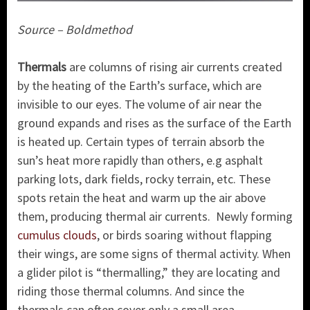
Source – Boldmethod
Thermals
are columns of rising air currents created
by the heating of the Earth’s surface, which are
invisible to our eyes. The volume of air near the
ground expands and rises as the surface of the Earth
is heated up. Certain types of terrain absorb the
sun’s heat more rapidly than others, e.g asphalt
parking lots, dark fields, rocky terrain, etc. These
spots retain the heat and warm up the air above
them, producing thermal air currents. Newly forming
cumulus clouds
, or birds soaring without flapping
their wings, are some signs of thermal activity. When
a glider pilot is “thermalling,” they are locating and
riding those thermal columns. And since the
thermals can often cover only a small area,