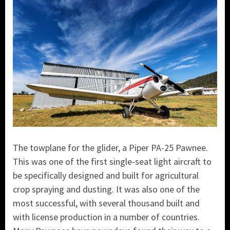
The towplane for the glider, a Piper PA-25 Pawnee.
This was one of the first single-seat light aircraft to
be specifically designed and built for agricultural
crop spraying and dusting. It was also one of the
most successful, with several thousand built and
with license production in a number of countries.