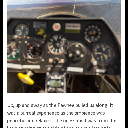
Up, up and away as the Pawnee pulled us along. It
was a surreal experience as the ambience was
peaceful and relaxed. The only sound was from the