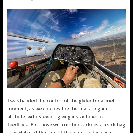
I was handed the control of the glider for a brief
moment, as we catches the thermals to gain
altitude, with Stewart giving instantaneous
feedback. For those with motion-sickness, a sick bag
is available at the side of the glider just in case.