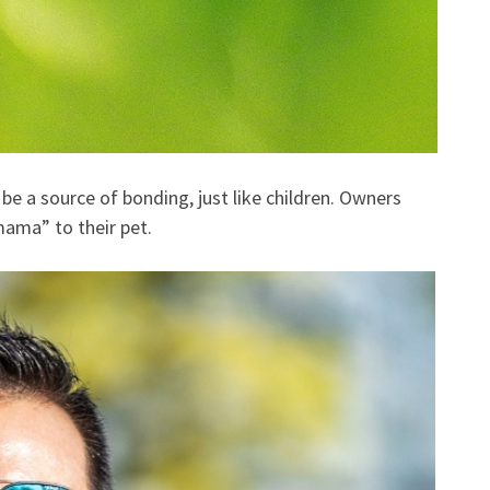
 be a source of bonding, just like children. Owners
mama” to their pet.