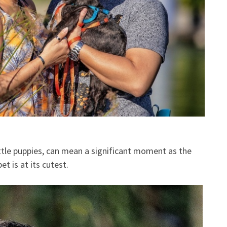
ittle puppies, can mean a significant moment as the
t is at its cutest.