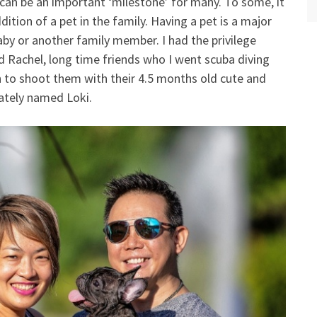
can be an important ‘milestone’ for many. To some, it
dition of a pet in the family. Having a pet is a major
y or another family member. I had the privilege
d Rachel, long time friends who I went scuba diving
 to shoot them with their 4.5 months old cute and
nately named Loki.