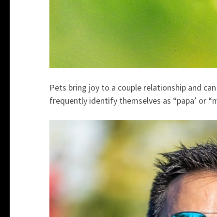
Pets bring joy to a couple relationship and can
frequently identify themselves as “papa’ or “