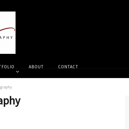
TFOLIO
ABOUT
CONTACT
ography
aphy