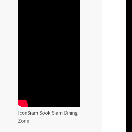
IconSiam Sook Siam Dining
Zone