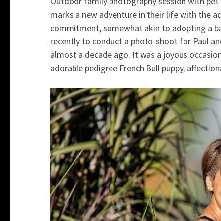
Outdoor family photography session with pet 
marks a new adventure in their life with the ad
commitment, somewhat akin to adopting a bab
recently to conduct a photo-shoot for Paul an
almost a decade ago. It was a joyous occasion
adorable pedigree French Bull puppy, affectio