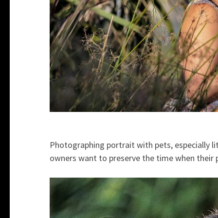
Photographing portrait with pets, especially l
owners want to preserve the time when their pe