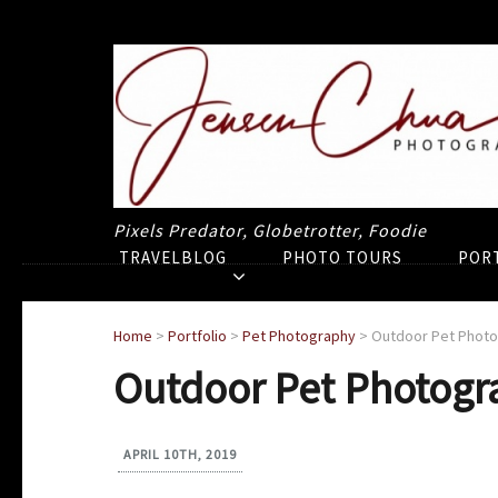
Pixels Predator, Globetrotter, Foodie
TRAVELBLOG
PHOTO TOURS
POR
Home
>
Portfolio
>
Pet Photography
>
Outdoor Pet Phot
Outdoor Pet Photogr
APRIL 10TH, 2019