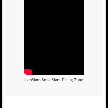
IconSiam Sook Siam Dining Zone