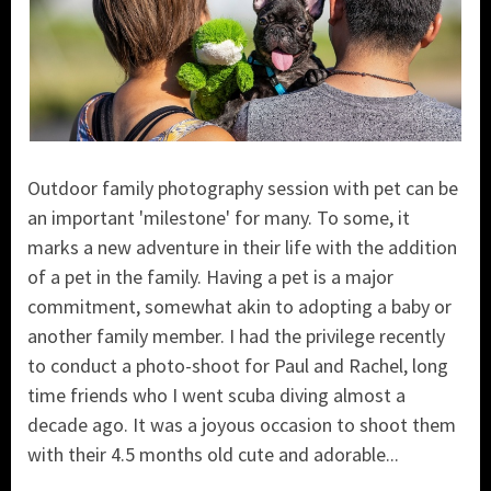
Outdoor family photography session with pet can be
an important 'milestone' for many. To some, it
marks a new adventure in their life with the addition
of a pet in the family. Having a pet is a major
commitment, somewhat akin to adopting a baby or
another family member. I had the privilege recently
to conduct a photo-shoot for Paul and Rachel, long
time friends who I went scuba diving almost a
decade ago. It was a joyous occasion to shoot them
with their 4.5 months old cute and adorable...