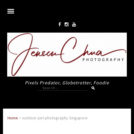
Pixels Predator, Globetrotter, Foodie
Search
for:
Home
>
outdoor pet photography Singapore