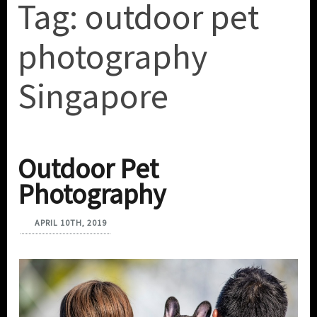
Tag:
outdoor pet
photography
Singapore
Outdoor Pet
Photography
APRIL 10TH, 2019