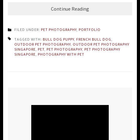
Continue Reading
FILED UNDER:
PET PHOTOGRAPHY
,
PORTFOLIO
TAGGED WITH:
BULL DOG PUPPY
,
FRENCH BULL DOG
,
OUTDOOR PET PHOTOGRAPHY
,
OUTDOOR PET PHOTOGRAPHY
SINGAPORE
,
PET
,
PET PHOTOGRAPHY
,
PET PHOTOGRAPHY
SINGAPORE
,
PHOTOGRAPHY WITH PET