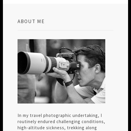
ABOUT ME
In my travel photographic undertaking, I
routinely endured challenging conditions,
high-altitude sickness, trekking along