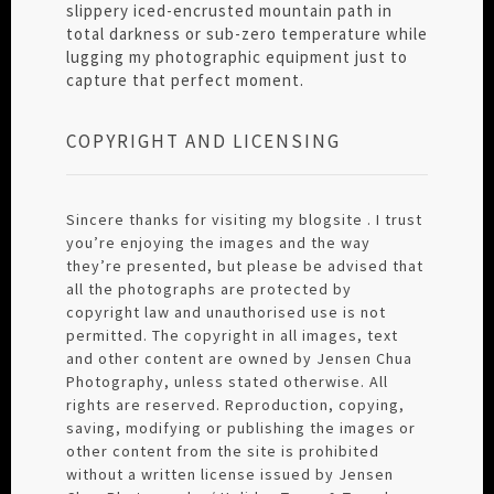
slippery iced-encrusted mountain path in
total darkness or sub-zero temperature while
lugging my photographic equipment just to
capture that perfect moment.
COPYRIGHT AND LICENSING
Sincere thanks for visiting my blogsite . I trust
you’re enjoying the images and the way
they’re presented, but please be advised that
all the photographs are protected by
copyright law and unauthorised use is not
permitted. The copyright in all images, text
and other content are owned by Jensen Chua
Photography, unless stated otherwise. All
rights are reserved. Reproduction, copying,
saving, modifying or publishing the images or
other content from the site is prohibited
without a written license issued by Jensen