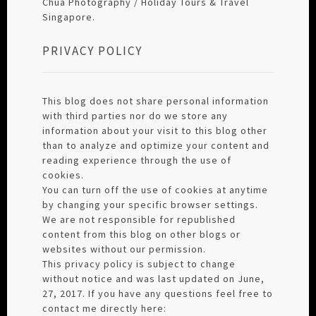
Chua Photography / Holiday Tours & Travel
Singapore.
PRIVACY POLICY
This blog does not share personal information
with third parties nor do we store any
information about your visit to this blog other
than to analyze and optimize your content and
reading experience through the use of
cookies.
You can turn off the use of cookies at anytime
by changing your specific browser settings.
We are not responsible for republished
content from this blog on other blogs or
websites without our permission.
This privacy policy is subject to change
without notice and was last updated on June,
27, 2017. If you have any questions feel free to
contact me directly here: