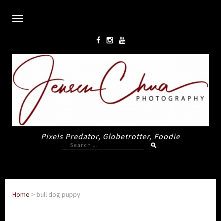
Pixels Predator, Globetrotter, Foodie
Search
for:
Home
>
bull dog puppy