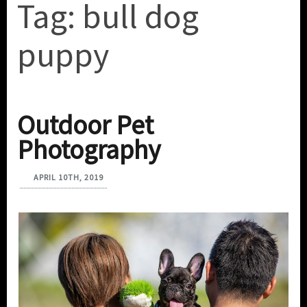
Tag:
bull dog
puppy
Outdoor Pet
Photography
APRIL 10TH, 2019