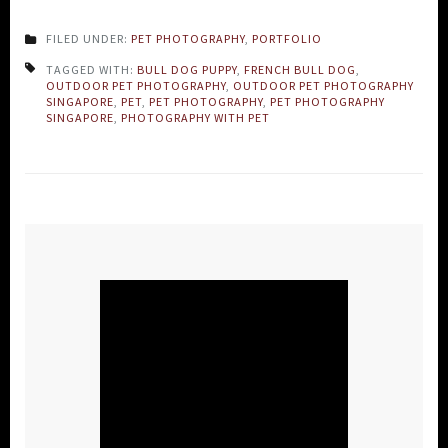
FILED UNDER:
PET PHOTOGRAPHY
,
PORTFOLIO
TAGGED WITH:
BULL DOG PUPPY
,
FRENCH BULL DOG
,
OUTDOOR PET PHOTOGRAPHY
,
OUTDOOR PET PHOTOGRAPHY
SINGAPORE
,
PET
,
PET PHOTOGRAPHY
,
PET PHOTOGRAPHY
SINGAPORE
,
PHOTOGRAPHY WITH PET