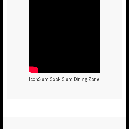
IconSiam Sook Siam Dining Zone