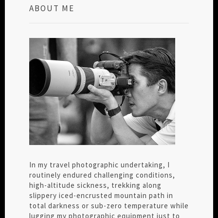
ABOUT ME
In my travel photographic undertaking, I
routinely endured challenging conditions,
high-altitude sickness, trekking along
slippery iced-encrusted mountain path in
total darkness or sub-zero temperature while
lugging my photographic equipment just to