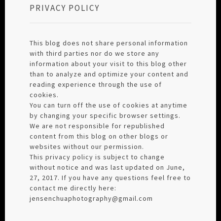
PRIVACY POLICY
This blog does not share personal information
with third parties nor do we store any
information about your visit to this blog other
than to analyze and optimize your content and
reading experience through the use of
cookies.
You can turn off the use of cookies at anytime
by changing your specific browser settings.
We are not responsible for republished
content from this blog on other blogs or
websites without our permission.
This privacy policy is subject to change
without notice and was last updated on June,
27, 2017. If you have any questions feel free to
contact me directly here:
jensenchuaphotography@gmail.com