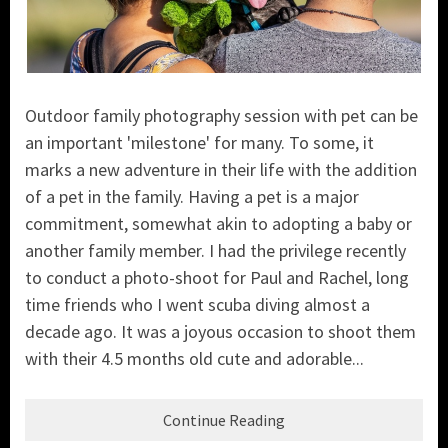
Outdoor family photography session with pet can be
an important 'milestone' for many. To some, it
marks a new adventure in their life with the addition
of a pet in the family. Having a pet is a major
commitment, somewhat akin to adopting a baby or
another family member. I had the privilege recently
to conduct a photo-shoot for Paul and Rachel, long
time friends who I went scuba diving almost a
decade ago. It was a joyous occasion to shoot them
with their 4.5 months old cute and adorable...
Continue Reading