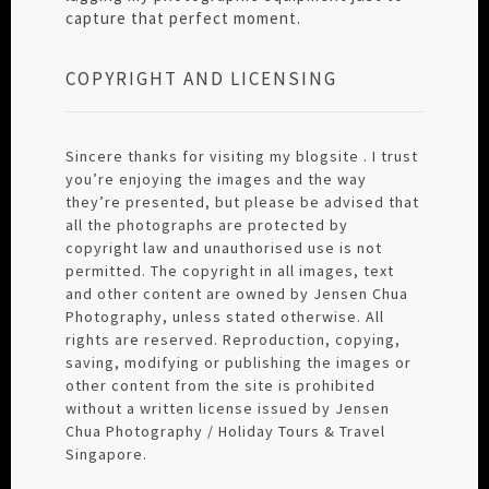
capture that perfect moment.
COPYRIGHT AND LICENSING
Sincere thanks for visiting my blogsite . I trust
you’re enjoying the images and the way
they’re presented, but please be advised that
all the photographs are protected by
copyright law and unauthorised use is not
permitted. The copyright in all images, text
and other content are owned by Jensen Chua
Photography, unless stated otherwise. All
rights are reserved. Reproduction, copying,
saving, modifying or publishing the images or
other content from the site is prohibited
without a written license issued by Jensen
Chua Photography / Holiday Tours & Travel
Singapore.